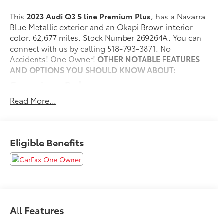
This
2023 Audi Q3 S line Premium Plus
, has a Navarra
Blue Metallic exterior and an Okapi Brown interior
color. 62,677 miles. Stock Number 269264A. You can
connect with us by calling 518-793-3871. No
Accidents! One Owner!
OTHER NOTABLE FEATURES
AND OPTIONS YOU SHOULD KNOW ABOUT:
Convenience Package
Audi Advanced Key
Read More...
Frameless Auto-Dimming Interior Mirror with
Compass
Alarm with Motion Sensor
Eligible Benefits
Driver Seat Memory
Auto-Dimming Power-Folding Exterior Mirrors
LED Interior Lighting Package
SiriusXM with 360L
Safety and Security
Forward collision mitigation - Forward thinking.
All Features
You look away for just a second and suddenly