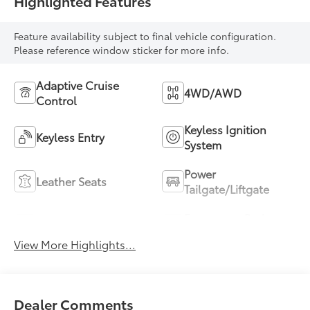
Highlighted Features
Feature availability subject to final vehicle configuration.
Please reference window sticker for more info.
Adaptive Cruise
4WD/AWD
Control
Keyless Ignition
Keyless Entry
System
Power
Leather Seats
Tailgate/Liftgate
Emergency Brake
Wi-Fi Hotspot
Assist
View More Highlights...
Dealer Comments