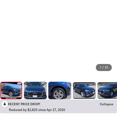
1
/
23
RECENT PRICE DROP!
Collapse
Reduced by $2,825 since Apr 27, 2026