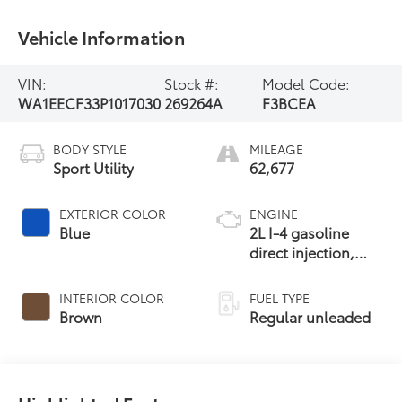
Vehicle Information
VIN:
Stock #:
Model Code:
WA1EECF33P1017030
269264A
F3BCEA
BODY STYLE
MILEAGE
Sport Utility
62,677
EXTERIOR COLOR
ENGINE
Blue
2L I-4 gasoline
direct injection,
DOHC, variable
valve control,
INTERIOR COLOR
FUEL TYPE
intercooled turbo,
Brown
Regular unleaded
regular unleaded,
engine with 228HP