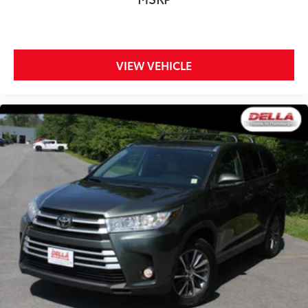
ground. There’s room for two to relax with front
seat center armrest. It divides the front seating
positions with a top that both the driver and
passenger can use. Front seat center armrest puts
your comfort front and center.
VIEW VEHICLE
Carpet flooring enhances the interior appearance
and provides an added layer of sound insulation.
Full coverage flooring enhances the interior
appearance and provides an added layer of sound
insulation.
Headliner coverage
: Full headliner coverage
Heated driver and front passenger seat cushions -
That’s hot. Heated driver and front passenger seat
cushions provide more targeted warmth so you can
get comfortable quicker in cold weather. If you
have lower body pain, you might also be soothed
by the heat while you drive. No matter the weather,
find comfort in heated driver and front passenger
seat cushions.
Height adjustable rear seat head restraints - the