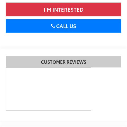
I’M INTERESTED
CALL US
CUSTOMER REVIEWS