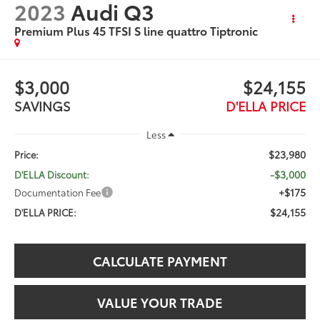
2023
Audi Q3
Premium Plus 45 TFSI S line quattro Tiptronic
$3,000
$24,155
SAVINGS
D'ELLA PRICE
Less
$23,980
Price:
-$3,000
D'ELLA Discount:
+$175
Documentation Fee
$24,155
D'ELLA PRICE:
CALCULATE PAYMENT
VALUE YOUR TRADE