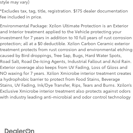
style may vary)
clean. Put a little luxury behind you with leather
seat upholstery.
*Excludes tax, tag, title, registration. $175 dealer documentation
fee included in price.
Gearshifter material
: Leather gear shifter material
Environmental Package: Xzilon Ultimate Protection is an Exterior
Leather rear seat upholstery - superior sitting.
and Interior treatment applied to the Vehicle protecting your
There’s more class in the cabin with leather rear
investment for 7 years in addition to 10 full years of rust corrosion
seat upholstery. The leather material is luxurious
protection; all at a $0 deductible. Xzilon Carbon Ceramic exterior
to the touch, offers a distinctive look, and is easy
treatment protects from rust corrosion and environmental etching
to clean. Put a little luxury behind you with leather
caused by Bird droppings, Tree Sap, Bugs, Hard Water Spots,
rear seat upholstery.
Road Salt, Road De-Icing Agents, Industrial Fallout and Acid Rain.
Your driving glove. A leather wrapped steering
Exterior coverage also keeps from UV Fading, Loss of Gloss and
wheel brings the touch of luxury to your drive.
NO waxing for 7 years. Xzilon Xmicrobe interior treatment creates
Front head restraint control
: Manual front seat
a hydrophobic barrier to protect from Food Stains, Beverage
head restraint control
Stains, UV Fading, Ink/Dye Transfer, Rips, Tears and Burns. Xzilon’s
Exclusive Xmicrobe interior treatment also protects against odors
Rear head restraint control
: Manual rear seat head
with industry leading anti-microbial and odor control technology
restraint control
Manual reclining rear seat - Lean back, even in
back. Gain some space between you and the front
seat with manual reclining rear seat. It lets you
adjust the angle of the seatback for added comfort
during the drive, or for a more comfortable rest