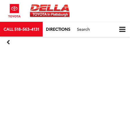
CALL
518-563-4131
DIRECTIONS
Search