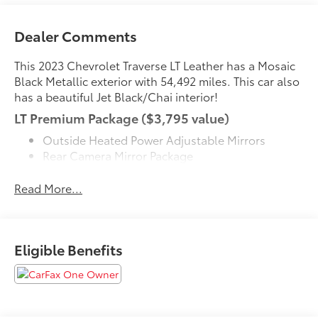
Dealer Comments
This 2023 Chevrolet Traverse LT Leather has a Mosaic
Black Metallic exterior with 54,492 miles. This car also
has a beautiful Jet Black/Chai interior!
LT Premium Package ($3,795 value)
Outside Heated Power Adjustable Mirrors
Rear Camera Mirror Package
Chevrolet Infotainment 3 Plus System Radio with
Navigation
Read More...
120-Volt Power Outlet
Adaptive Cruise Control
P255/55R20 AS BW Tires
Eligible Benefits
20" Machined Face Aluminum Wheels
Enhanced Automatic Emergency Braking
Bose Premium 10-Speaker Audio System Feature
License Plate Front Mounting Package ($40
value)