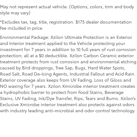
Heated steering wheel - A warm touch. Trying to
May not represent actual vehicle. (Options, colors, trim and body
drive with bulky winter gloves on isn't always easy.
style may vary)
Keep your hands warm in cold temperatures so you
can ditch the mitts and get a firm grip with this
*Excludes tax, tag, title, registration. $175 dealer documentation
heated steering wheel.
fee included in price.
Height adjustable front seat head restraints - the
Environmental Package: Xzilon Ultimate Protection is an Exterior
height of safety. One size doesn’t fit all when it
and Interior treatment applied to the Vehicle protecting your
comes to keeping you safe, and that’s why there
investment for 7 years in addition to 10 full years of rust corrosion
are height adjustable front seat head restraints.
protection; all at a $0 deductible. Xzilon Carbon Ceramic exterior
They allow you to place the restraint at the correct
treatment protects from rust corrosion and environmental etching
height behind your head, providing greater neck
caused by Bird droppings, Tree Sap, Bugs, Hard Water Spots,
protection in the event of a collision. Get it to the
Road Salt, Road De-Icing Agents, Industrial Fallout and Acid Rain.
right place for the right time with Height adjustable
Exterior coverage also keeps from UV Fading, Loss of Gloss and
front seat head restraints.
NO waxing for 7 years. Xzilon Xmicrobe interior treatment creates
Height adjustable rear seat head restraints - the
a hydrophobic barrier to protect from Food Stains, Beverage
height of safety. One size doesn’t fit all when it
Stains, UV Fading, Ink/Dye Transfer, Rips, Tears and Burns. Xzilon’s
comes to keeping you safe, and that’s why there
Exclusive Xmicrobe interior treatment also protects against odors
are height adjustable rear seat head restraints.
with industry leading anti-microbial and odor control technology
They allow you to place the restraint at the correct
height behind your head, providing greater neck
protection in the event of a collision. Get it to the
right place for the right time with height adjustable