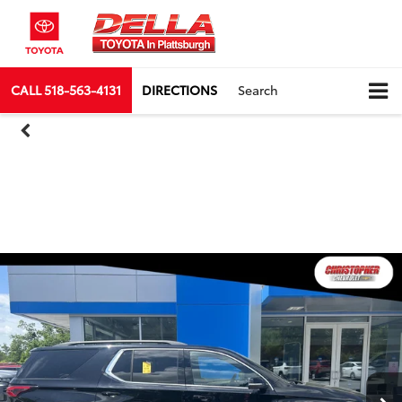
CALL
518-563-4131
DIRECTIONS
Search