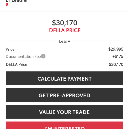
$30,170
DELLA PRICE
Less
$29,995
Price
+$175
Documentation Fee
$30,170
DELLA Price
CALCULATE PAYMENT
GET PRE-APPROVED
VALUE YOUR TRADE
I’M INTERESTED