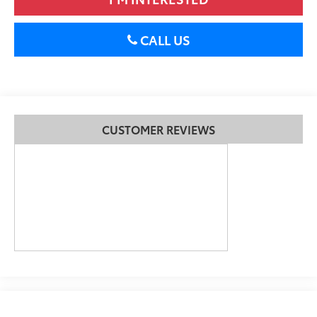
CALL US
CUSTOMER REVIEWS