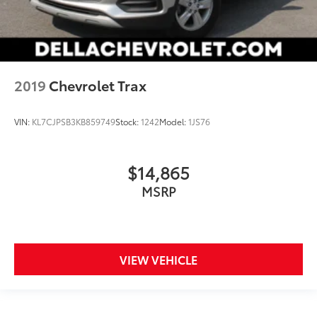
Front seat center armrest - comfort in the middle
ground. There’s room for two to relax with front
seat center armrest. It divides the front seating
positions with a top that both the driver and
passenger can use. Front seat center armrest puts
your comfort front and center.
2019
Chevrolet Trax
Carpet flooring enhances the interior appearance
and provides an added layer of sound insulation.
VIN:
KL7CJPSB3KB859749
Stock:
1242
Model:
1JS76
Full coverage flooring enhances the interior
appearance and provides an added layer of sound
insulation.
$14,865
Headliner coverage
: Full headliner coverage
MSRP
Heated driver and front passenger seat cushions -
That’s hot. Heated driver and front passenger seat
cushions provide more targeted warmth so you can
get comfortable quicker in cold weather. If you
have lower body pain, you might also be soothed
VIEW VEHICLE
by the heat while you drive. No matter the weather,
find comfort in heated driver and front passenger
seat cushions.