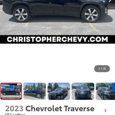
1
/
21
2023
Chevrolet Traverse
LT Leather