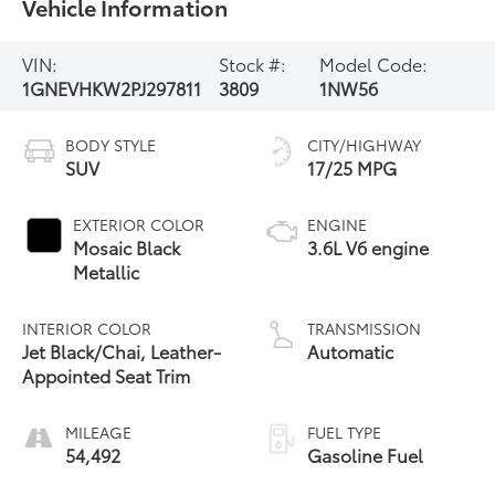
Vehicle Information
VIN:
Stock #:
Model Code:
1GNEVHKW2PJ297811
3809
1NW56
BODY STYLE
CITY/HIGHWAY
SUV
17/25 MPG
EXTERIOR COLOR
ENGINE
Mosaic Black
3.6L V6 engine
Metallic
INTERIOR COLOR
TRANSMISSION
Jet Black/Chai, Leather-
Automatic
Appointed Seat Trim
MILEAGE
FUEL TYPE
54,492
Gasoline Fuel