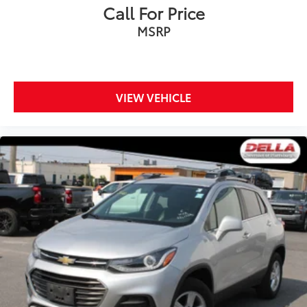
Sometimes you need a little more room for your
Call For Price
cargo and fold forward seatback makes it easy to
MSRP
get it. With very little effort the seatback rests on
the cushion for quick and simple space gains. With
fold forward seatback, it all fits.
Third-row seat facing
: Front facing third-row seat
VIEW VEHICLE
Power 2-way passenger lumbar - It’s got their back.
How your passengers feel while riding around is
just as important as how the car drives. Enhance
their comfort with this power 2-way passenger
lumbar. Your passenger simply sets it to the
support they want for their lower back, and it will
reduce the strain they would feel otherwise. Power
2-way passenger lumbar supports your passengers
for a better experience.
6-way passenger seat - Comfort that conforms to
you! It doesn't matter how long your ride is; if you
aren't comfortable every trip feels like a chore.
With 6-way passenger seat, finding the perfect
position is easy, so you can sit back, (or up, or a
little forward), relax and enjoy the journey.