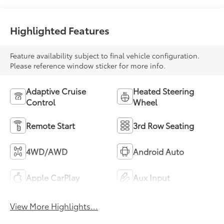
Highlighted Features
Feature availability subject to final vehicle configuration.
Please reference window sticker for more info.
Adaptive Cruise
Heated Steering
Control
Wheel
Remote Start
3rd Row Seating
4WD/AWD
Android Auto
Apple CarPlay
Aux Input
View More Highlights...