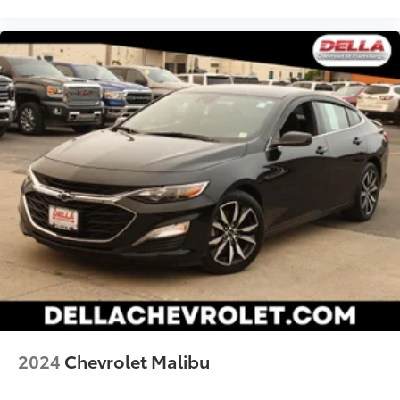
2024
Chevrolet Malibu