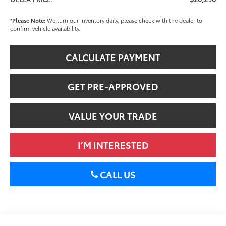
*
Please Note:
We turn our inventory daily, please check with the dealer to
confirm vehicle availability.
CALCULATE PAYMENT
GET PRE-APPROVED
VALUE YOUR TRADE
I’M INTERESTED
CALL US