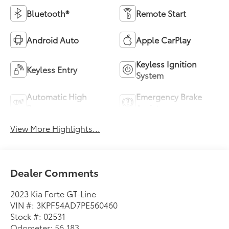
Bluetooth®
Remote Start
Android Auto
Apple CarPlay
Keyless Ignition
Keyless Entry
System
Automatic High
Emergency Brake
Beams
Assist
View More Highlights...
Dealer Comments
2023 Kia Forte GT-Line
VIN #: 3KPF54AD7PE560460
Stock #: 02531
Odometer: 56,183