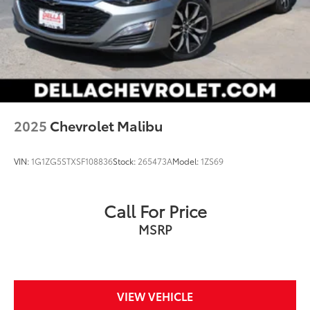
2025
Chevrolet Malibu
VIN:
1G1ZG5STXSF108836
Stock:
265473A
Model:
1ZS69
Call For Price
MSRP
VIEW VEHICLE