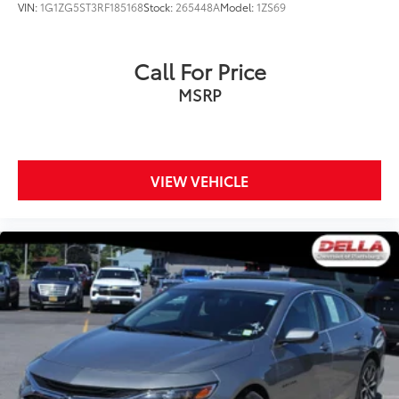
VIN:
1G1ZG5ST3RF185168
Stock:
265448A
Model:
1ZS69
Call For Price
MSRP
VIEW VEHICLE