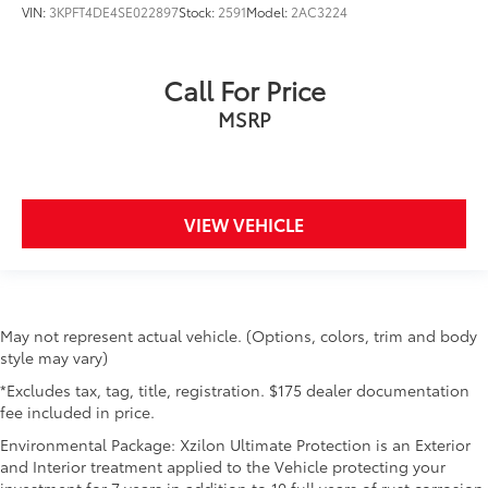
VIN:
3KPFT4DE4SE022897
Stock:
2591
Model:
2AC3224
Call For Price
MSRP
VIEW VEHICLE
May not represent actual vehicle. (Options, colors, trim and body
style may vary)
*Excludes tax, tag, title, registration. $175 dealer documentation
fee included in price.
Environmental Package: Xzilon Ultimate Protection is an Exterior
and Interior treatment applied to the Vehicle protecting your
investment for 7 years in addition to 10 full years of rust corrosion