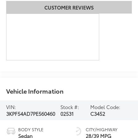
CUSTOMER REVIEWS
Vehicle Information
VIN:
Stock #:
Model Code:
3KPF54AD7PE560460
02531
C3452
BODY STYLE
CITY/HIGHWAY
Sedan
28/39 MPG