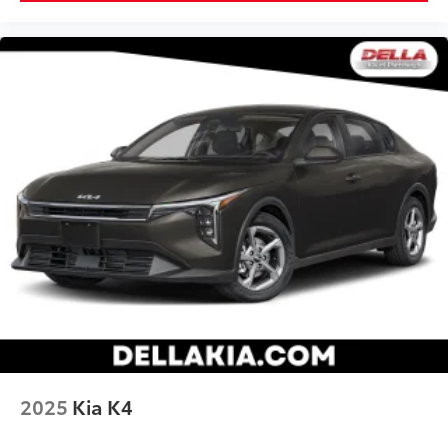
2025
Kia K4