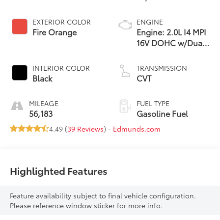
EXTERIOR COLOR
ENGINE
Fire Orange
Engine: 2.0L I4 MPI
16V DOHC w/Dual
CVVT
INTERIOR COLOR
TRANSMISSION
Black
CVT
MILEAGE
FUEL TYPE
56,183
Gasoline Fuel
4.49 (
39 Reviews
) -
Edmunds.com
Highlighted Features
Feature availability subject to final vehicle configuration.
Please reference window sticker for more info.