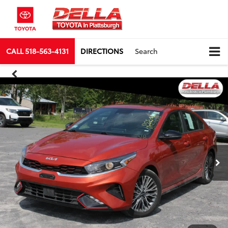
CALL
518-563-4131
DIRECTIONS
Search