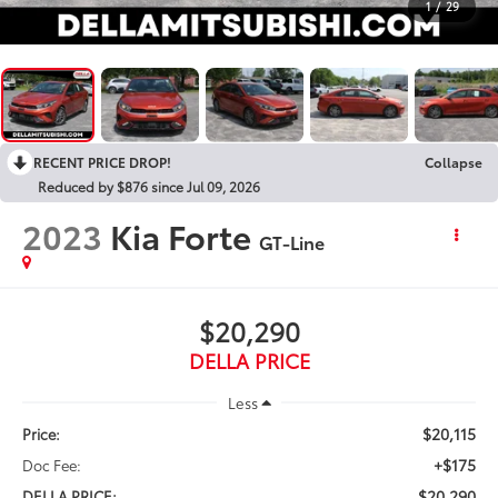
1
/
29
RECENT PRICE DROP!
Collapse
Reduced by $876 since Jul 09, 2026
2023
Kia Forte
GT-Line
$20,290
DELLA PRICE
Less
$20,115
Price:
+$175
Doc Fee:
$20,290
DELLA PRICE: