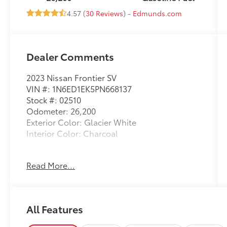
4.57 (
30 Reviews
) -
Edmunds.com
Dealer Comments
2023 Nissan Frontier SV
VIN #: 1N6ED1EK5PN668137
Stock #: 02510
Odometer: 26,200
Exterior Color: Glacier White
Interior Color: Charcoal
No Accidents! One Owner!
Read More...
Midnight Edition Package ($1,790 value)
17"" Black Painted Alloy Wheels
All Features
Black Exterior Badging
Black Interior Accenting and Headliner