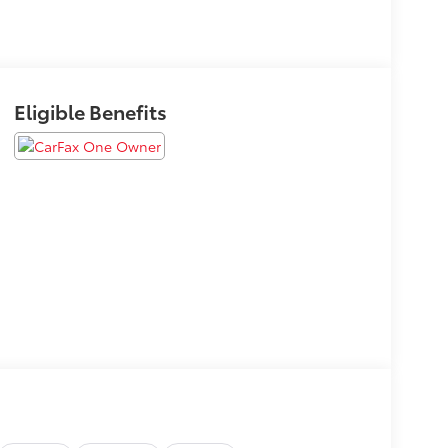
Eligible Benefits