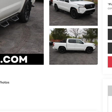
*
Pl
con
Photos