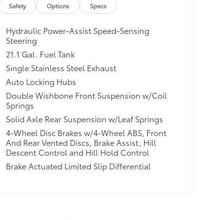
Safety
Options
Specs
Hydraulic Power-Assist Speed-Sensing
Steering
21.1 Gal. Fuel Tank
Single Stainless Steel Exhaust
Auto Locking Hubs
Double Wishbone Front Suspension w/Coil
Springs
Solid Axle Rear Suspension w/Leaf Springs
4-Wheel Disc Brakes w/4-Wheel ABS, Front
And Rear Vented Discs, Brake Assist, Hill
Descent Control and Hill Hold Control
Brake Actuated Limited Slip Differential