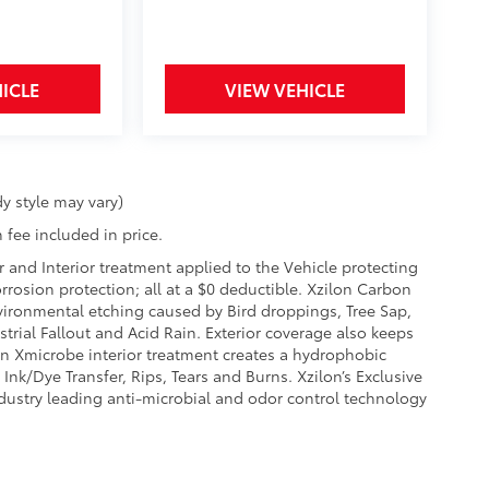
ICLE
VIEW VEHICLE
y style may vary)
 fee included in price.
r and Interior treatment applied to the Vehicle protecting
corrosion protection; all at a $0 deductible. Xzilon Carbon
vironmental etching caused by Bird droppings, Tree Sap,
rial Fallout and Acid Rain. Exterior coverage also keeps
on Xmicrobe interior treatment creates a hydrophobic
Ink/Dye Transfer, Rips, Tears and Burns. Xzilon’s Exclusive
ndustry leading anti-microbial and odor control technology