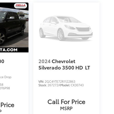
00
2024
Chevrolet
Silverado 3500 HD
LT
ice Drop
VIN:
2GC4YTE72R1122863
58
Stock:
267272A
Model:
CK30743
DT6P98
Call For Price
 Price
MSRP
P