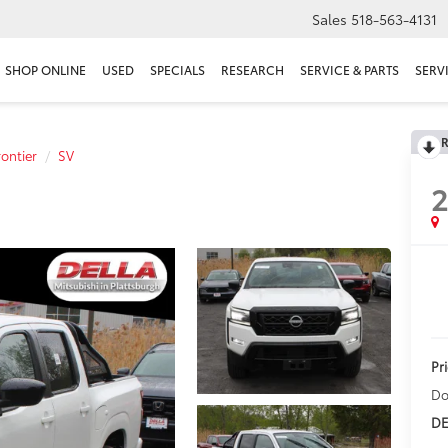
Sales
518-563-4131
SHOP ONLINE
USED
SPECIALS
RESEARCH
SERVICE & PARTS
SERV
R
rontier
SV
Pr
Do
DE