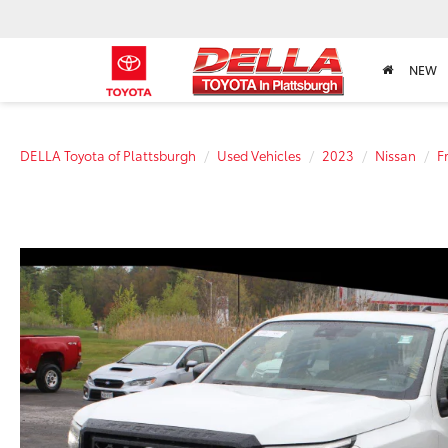
NEW
DELLA Toyota of Plattsburgh
Used Vehicles
2023
Nissan
F