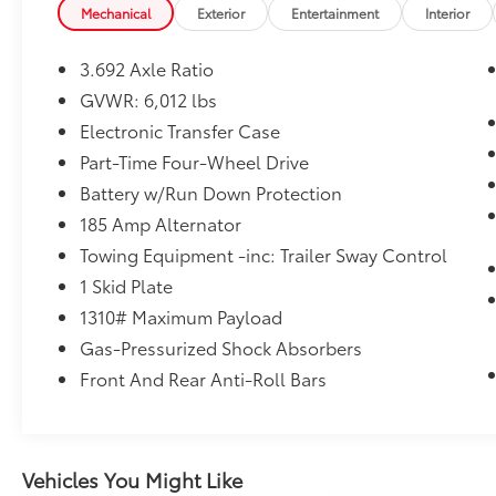
Black Outside Mirrors
Mechanical
Exterior
Entertainment
Interior
Front LED Fog Lights
LED Daytime Running Lights
3.692 Axle Ratio
LED Headlamps
GVWR: 6,012 lbs
Lower Fascia and Grille
Electronic Transfer Case
Technology Package ($990 value)
Part-Time Four-Wheel Drive
Blind Spot Warning (BSW)
Battery w/Run Down Protection
High Beam Assist (HBA)
Intelligent Cruise Control (ICC)
185 Amp Alternator
Lane Departure Warning (LDW)
Towing Equipment -inc: Trailer Sway Control
Rear Automatic Braking (RAB)
1 Skid Plate
Rear Cross Traffic Alert (RCTA)
1310# Maximum Payload
Rear Sonar System
Gas-Pressurized Shock Absorbers
4-Piece Splash Guards ($245 value)
Front And Rear Anti-Roll Bars
Carpeted Floor Mats ($185 value)
Includes front and rear carpeted floor
mats.
Drop-In Bedliner ($660 value)
Vehicles You Might Like