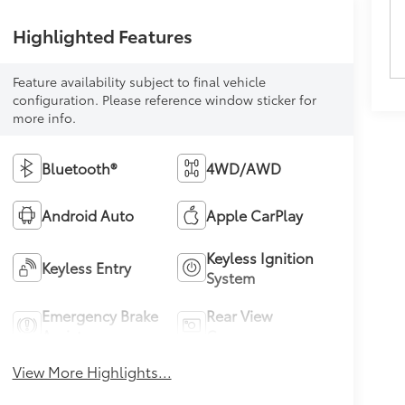
Highlighted Features
Feature availability subject to final vehicle
configuration. Please reference window sticker for
more info.
Bluetooth®
4WD/AWD
Android Auto
Apple CarPlay
Keyless Ignition
Keyless Entry
System
Emergency Brake
Rear View
Assist
Camera
View More Highlights...