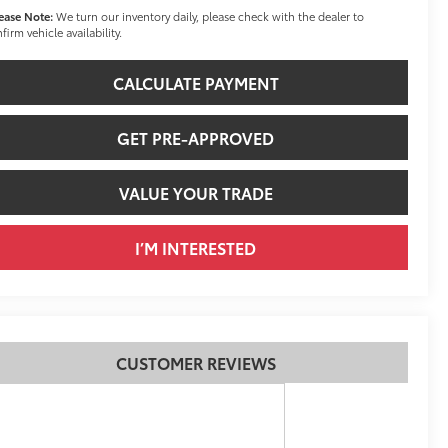
ease Note:
We turn our inventory daily, please check with the dealer to
firm vehicle availability.
CALCULATE PAYMENT
GET PRE-APPROVED
VALUE YOUR TRADE
I’M INTERESTED
CUSTOMER REVIEWS