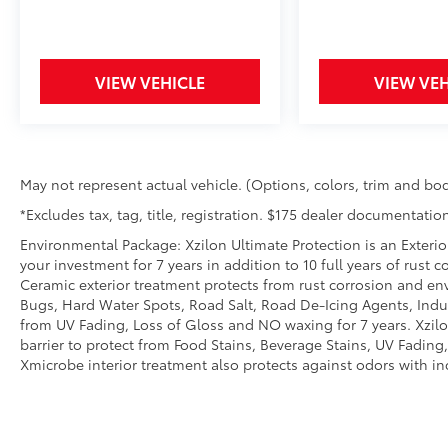
sensor technology maintain a safe
distance between you and the vehicle
ahead. Distance pacing cruise control;
VIEW VEHICLE
VIEW VEH
your ultimate co-pilot.
Safety and Security
Forward collision mitigation - Forward
thinking. You look away for just a
May not represent actual vehicle. (Options, colors, trim and bod
second and suddenly the vehicle in
front of you has stopped. That's when
*Excludes tax, tag, title, registration. $175 dealer documentation
the forward collision mitigation system
Environmental Package: Xzilon Ultimate Protection is an Exterio
comes to life. When it senses an
your investment for 7 years in addition to 10 full years of rust 
impending impact, it will activate a
Ceramic exterior treatment protects from rust corrosion and en
combination of features to help prevent
Bugs, Hard Water Spots, Road Salt, Road De-Icing Agents, Indust
or reduce the severity of an accident.
from UV Fading, Loss of Gloss and NO waxing for 7 years. Xzil
Forward collision mitigation is always
barrier to protect from Food Stains, Beverage Stains, UV Fading, 
looking ahead.
Xmicrobe interior treatment also protects against odors with i
Pedestrian impact prevention - An extra
step toward safety. Pedestrians don't
always stop, look, and listen, but with