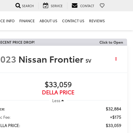
SEARCH
SERVICE
CONTACT
ICE INFO
FINANCE
ABOUT US
CONTACT US
REVIEWS
ECENT PRICE DROP!
Click to Open
2023
Nissan Frontier
SV
$33,059
DELLA PRICE
Less
$32,884
ice:
+$175
c Fee:
$33,059
LLA PRICE: