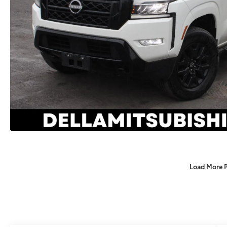
Load More 