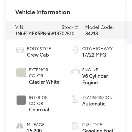
Vehicle Information
VIN:
Stock #:
Model Code:
1N6ED1EK5PN668137
02510
34213
BODY STYLE
CITY/HIGHWAY
Crew Cab
17/22 MPG
EXTERIOR
ENGINE
V6 Cylinder
COLOR
Glacier White
Engine
INTERIOR
TRANSMISSION
Automatic
COLOR
Charcoal
MILEAGE
FUEL TYPE
26,200
Gasoline Fuel