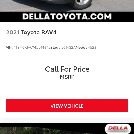
2021
Toyota RAV4
VIN:
4T3M6RFV7MU014342
Stock:
261432A
Model:
4522
Call For Price
MSRP
VIEW VEHICLE