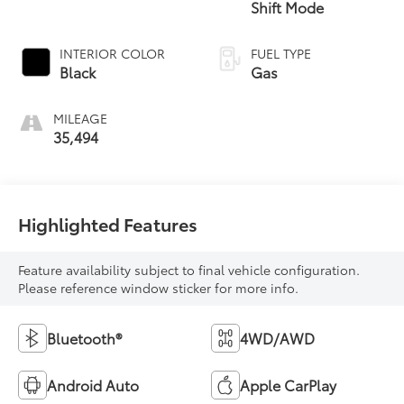
Shift Mode
INTERIOR COLOR
FUEL TYPE
Black
Gas
MILEAGE
35,494
Highlighted Features
Feature availability subject to final vehicle configuration.
Please reference window sticker for more info.
Bluetooth®
4WD/AWD
Android Auto
Apple CarPlay