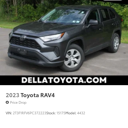
2023
Toyota RAV4
Price Drop
VIN:
2T3F1RFV6PC372223
Stock:
15175
Model:
4432