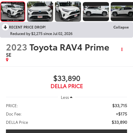
RECENT PRICE DROP!
Collapse
Reduced by $2,275 since Jul 02, 2026
2023
Toyota RAV4 Prime
SE
$33,890
DELLA PRICE
Less
$33,715
PRICE:
+$175
Doc Fee:
$33,890
DELLA Price