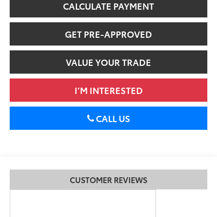
CALCULATE PAYMENT
GET PRE-APPROVED
VALUE YOUR TRADE
I’M INTERESTED
CALL US
CUSTOMER REVIEWS