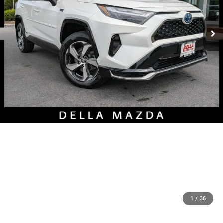
1
/
36