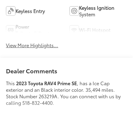
Keyless Ignition
Keyless Entry
System
Power
Wi-Fi Hotspot
Tailgate/Liftgate
View More Highlights...
Dealer Comments
This
2023 Toyota RAV4 Prime SE
, has a Ice Cap
exterior and an Black interior color. 35,494 miles.
Stock Number 263219A. You can connect with us by
calling 518-832-4400.
No Accidents! One Owner!