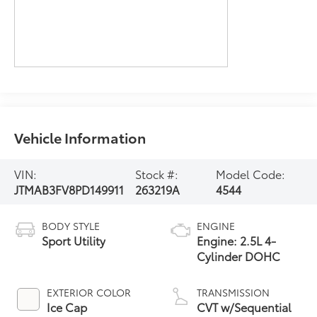
Vehicle Information
VIN:
Stock #:
Model Code:
JTMAB3FV8PD149911
263219A
4544
BODY STYLE
ENGINE
Sport Utility
Engine: 2.5L 4-
Cylinder DOHC
EXTERIOR COLOR
TRANSMISSION
Ice Cap
CVT w/Sequential