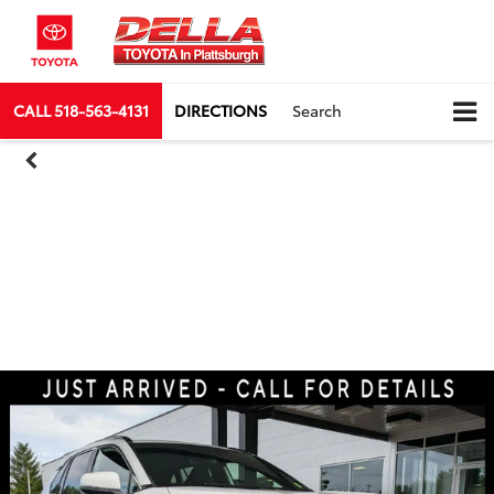
CALL
518-563-4131
DIRECTIONS
Search