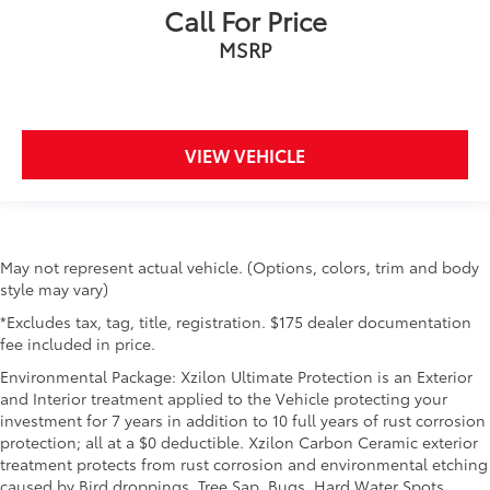
Call For Price
MSRP
VIEW VEHICLE
May not represent actual vehicle. (Options, colors, trim and body
style may vary)
*Excludes tax, tag, title, registration. $175 dealer documentation
fee included in price.
Environmental Package: Xzilon Ultimate Protection is an Exterior
and Interior treatment applied to the Vehicle protecting your
investment for 7 years in addition to 10 full years of rust corrosion
protection; all at a $0 deductible. Xzilon Carbon Ceramic exterior
treatment protects from rust corrosion and environmental etching
caused by Bird droppings, Tree Sap, Bugs, Hard Water Spots,