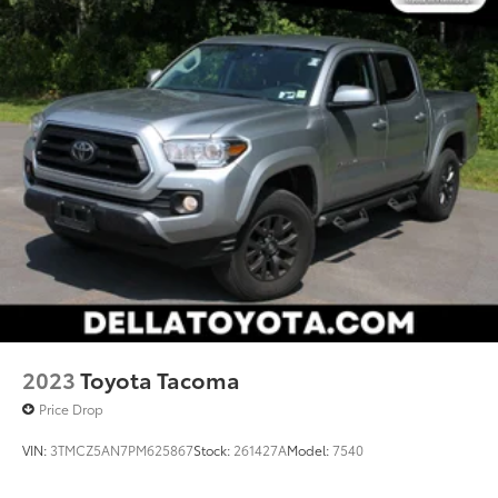
2023
Toyota Tacoma
Price Drop
VIN:
3TMCZ5AN7PM625867
Stock:
261427A
Model:
7540