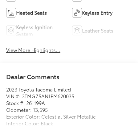
Heated Seats
Keyless Entry
Keyless Ignition
Leather Seats
System
View More Highlights...
Dealer Comments
2023 Toyota Tacoma Limited
VIN #: 3TMGZ5AN1PM620035
Stock #: 261199A
Odometer: 13,595
Exterior Color: Celestial Silver Metallic
Interior Color: Black