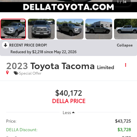
1
/
34
RECENT PRICE DROP!
Collapse
Reduced by $2,218 since May 22, 2026
2023
Toyota Tacoma
Limited
Special Offer
$40,172
DELLA PRICE
Less
$43,725
Price:
$3,728
DELLA Discount: