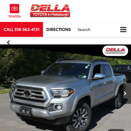
CALL
518-563-4131
DIRECTIONS
Search