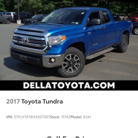
devices to the Internet through your vehicle’s
private mobile hotspot and take the internet
wherever your journey takes you, without eating
up your data allowance. Find the hotspot with
mobile hotspot.
2017
Toyota Tundra
VIN:
5TFUY5F18HX607001
Stock:
15192
Model:
8341