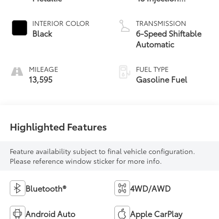
Atkinson Cycle -
inc: VVT-iW
INTERIOR COLOR
TRANSMISSION
(Variable Valve
Black
6-Speed Shiftable
Timing-intelligent
Automatic
Wider
MILEAGE
FUEL TYPE
13,595
Gasoline Fuel
Highlighted Features
Feature availability subject to final vehicle configuration.
Please reference window sticker for more info.
Bluetooth®
4WD/AWD
Android Auto
Apple CarPlay