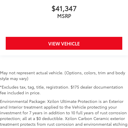
$41,347
MSRP
VIEW VEHICLE
May not represent actual vehicle. (Options, colors, trim and body
style may vary)
*Excludes tax, tag, title, registration. $175 dealer documentation
fee included in price.
Environmental Package: Xzilon Ultimate Protection is an Exterior
and Interior treatment applied to the Vehicle protecting your
investment for 7 years in addition to 10 full years of rust corrosion
protection; all at a $0 deductible. Xzilon Carbon Ceramic exterior
treatment protects from rust corrosion and environmental etching