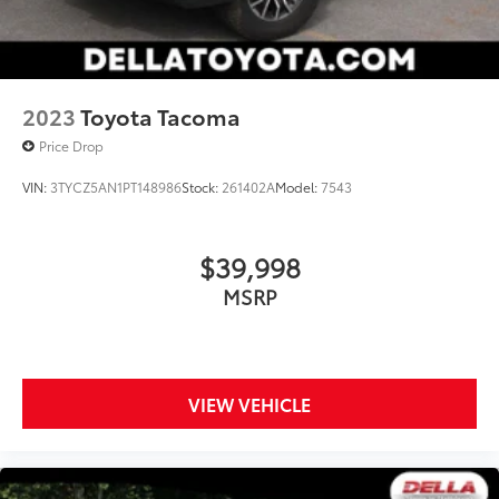
2023
Toyota Tacoma
Price Drop
VIN:
3TYCZ5AN1PT148986
Stock:
261402A
Model:
7543
$39,998
MSRP
VIEW VEHICLE