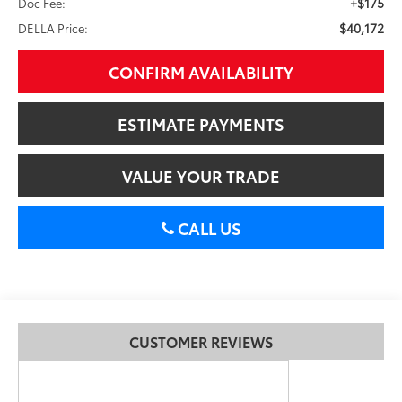
+$175
Doc Fee:
$40,172
DELLA Price:
CONFIRM AVAILABILITY
ESTIMATE PAYMENTS
VALUE YOUR TRADE
CALL US
CUSTOMER REVIEWS