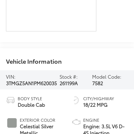
Vehicle Information
VIN:
Stock #:
Model Code:
3TMGZ5AN1PM620035
261199A
7582
BODY STYLE
CITY/HIGHWAY
Double Cab
18/22 MPG
EXTERIOR COLOR
ENGINE
Celestial Silver
Engine: 3.5L V6 D-
Metallic
4S Injection