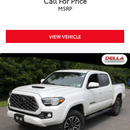
Call For Price
MSRP
VIEW VEHICLE