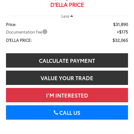
D'ELLA PRICE
Less
$31,890
Price:
+$175
Documentation Fee
$32,065
D'ELLA PRICE:
CALCULATE PAYMENT
VALUE YOUR TRADE
I’M INTERESTED
CALL US