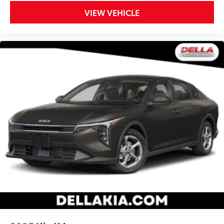
Heated driver and front passenger seat cushions -
VIEW VEHICLE
That’s hot. Heated driver and front passenger seat
cushions provide more targeted warmth so you can
get comfortable quicker in cold weather. If you
have lower body pain, you might also be soothed
by the heat while you drive. No matter the weather,
find comfort in heated driver and front passenger
seat cushions.
Heated steering wheel - A warm touch. Trying to
drive with bulky winter gloves on isn't always easy.
Keep your hands warm in cold temperatures so you
can ditch the mitts and get a firm grip with this
heated steering wheel.
Height adjustable front seat head restraints - the
height of safety. One size doesn’t fit all when it
comes to keeping you safe, and that’s why there
are height adjustable front seat head restraints.
They allow you to place the restraint at the correct
height behind your head, providing greater neck
protection in the event of a collision. Get it to the
right place for the right time with Height adjustable
front seat head restraints.