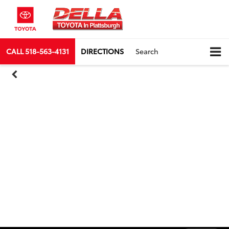
CALL
518-563-4131
DIRECTIONS
Search