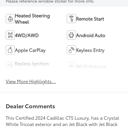
Please reference window sticker for more info.
Heated Steering
Remote Start
Wheel
4WD/AWD
Android Auto
Apple CarPlay
Keyless Entry
Keyless Ignition
Wi-Fi Hotspot
System
View More Highlights...
Dealer Comments
This Certified 2024 Cadillac CT5 Luxury, has a Crystal
White Tricoat exterior and an Jet Black with Jet Black