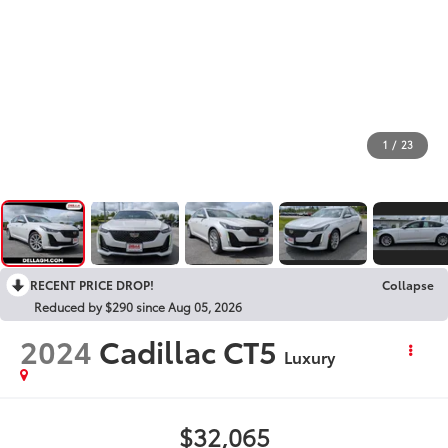
1
/
23
RECENT PRICE DROP!
Collapse
Reduced by $290 since Aug 05, 2026
2024
Cadillac CT5
Luxury
$32,065