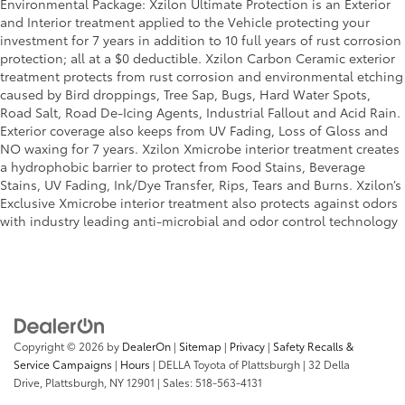
Environmental Package: Xzilon Ultimate Protection is an Exterior
look of leather.
and Interior treatment applied to the Vehicle protecting your
Front seatback upholstery
: Leatherette front
investment for 7 years in addition to 10 full years of rust corrosion
seatback upholstery
protection; all at a $0 deductible. Xzilon Carbon Ceramic exterior
treatment protects from rust corrosion and environmental etching
Lightly tinted windows - a shade darker. Sometimes
caused by Bird droppings, Tree Sap, Bugs, Hard Water Spots,
the road ahead being bright is a bad thing. Lightly
Road Salt, Road De-Icing Agents, Industrial Fallout and Acid Rain.
tinted windows help tame the level of light
Exterior coverage also keeps from UV Fading, Loss of Gloss and
entering your vehicle, meaning less eye fatigue
NO waxing for 7 years. Xzilon Xmicrobe interior treatment creates
and a more comfortable drive. Take the edge off
a hydrophobic barrier to protect from Food Stains, Beverage
the sunshine with lightly tinted windows.
Stains, UV Fading, Ink/Dye Transfer, Rips, Tears and Burns. Xzilon’s
Front head restraint control
: Manual front seat
Exclusive Xmicrobe interior treatment also protects against odors
head restraint control
with industry leading anti-microbial and odor control technology
Rear head restraint control
: Manual rear seat head
restraint control
Manual telescopic steering wheel - Easy to fit in.
The most comfortable position for your steering
wheel while you drive can mean having to squeeze
past it to get in and out of the vehicle. With the
Copyright © 2026
by
DealerOn
|
Sitemap
|
Privacy
|
Safety Recalls &
manual telescopic steering wheel, you can find the
Service Campaigns
|
Hours
| DELLA Toyota of Plattsburgh
|
32 Della
perfect position for all situations.
Drive,
Plattsburgh,
NY
12901
| Sales:
518-563-4131
Manual tilt steering wheel - Easy to fit in. The most