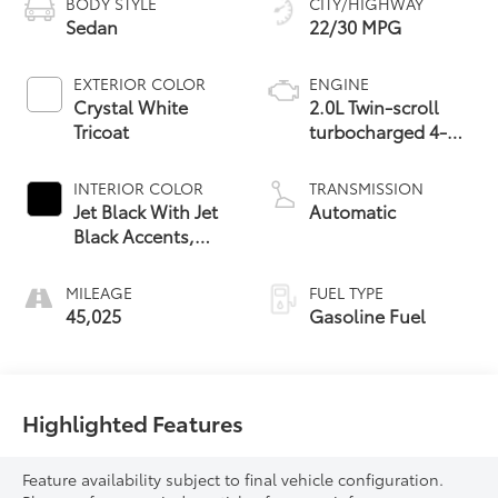
BODY STYLE
CITY/HIGHWAY
Sedan
22/30 MPG
EXTERIOR COLOR
ENGINE
Crystal White
2.0L Twin-scroll
Tricoat
turbocharged 4-
cylinder engine
INTERIOR COLOR
TRANSMISSION
Jet Black With Jet
Automatic
Black Accents,
Inteluxe Seats
MILEAGE
FUEL TYPE
45,025
Gasoline Fuel
Highlighted Features
Feature availability subject to final vehicle configuration.