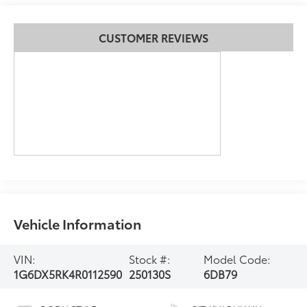
CUSTOMER REVIEWS
Vehicle Information
VIN:
Stock #:
Model Code:
1G6DX5RK4R0112590
250130S
6DB79