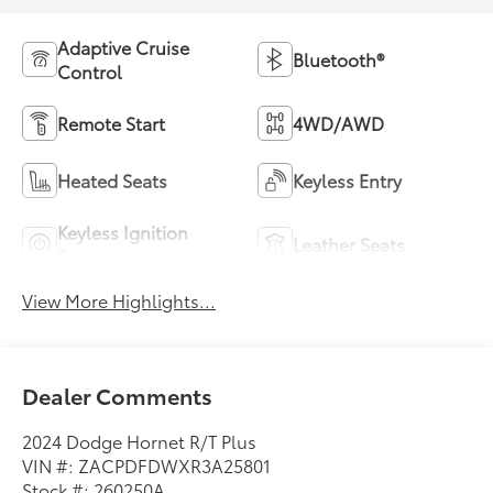
Adaptive Cruise
Bluetooth®
Control
Remote Start
4WD/AWD
Heated Seats
Keyless Entry
Keyless Ignition
Leather Seats
System
View More Highlights...
Dealer Comments
2024 Dodge Hornet R/T Plus
VIN #: ZACPDFDWXR3A25801
Stock #: 260250A