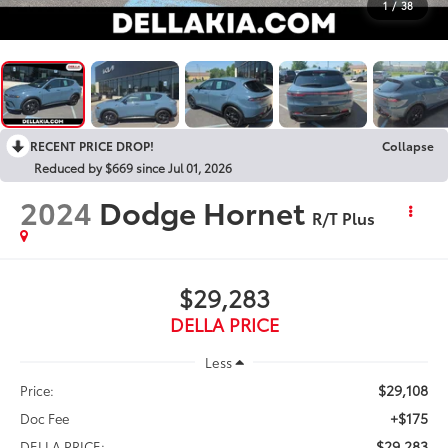
1
/
38
RECENT PRICE DROP!
Collapse
Reduced by $669 since Jul 01, 2026
2024
Dodge Hornet
R/T Plus
$29,283
DELLA PRICE
Less
$29,108
Price:
+$175
Doc Fee
$29,283
DELLA PRICE: