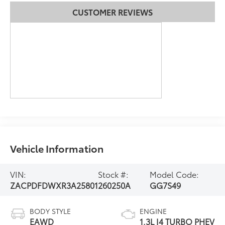
CUSTOMER REVIEWS
Vehicle Information
VIN:
Stock #:
Model Code:
ZACPDFDWXR3A25801
260250A
GG7S49
BODY STYLE
ENGINE
EAWD
1.3L I4 TURBO PHEV