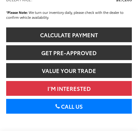
*
Please Note:
We turn our inventory daily, please check with the dealer to
confirm vehicle availability.
CALCULATE PAYMENT
GET PRE-APPROVED
VALUE YOUR TRADE
I’M INTERESTED
CALL US