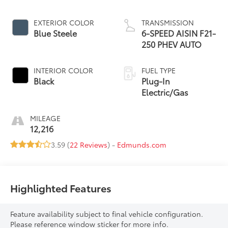
EXTERIOR COLOR
TRANSMISSION
Blue Steele
6-SPEED AISIN F21-
250 PHEV AUTO
INTERIOR COLOR
FUEL TYPE
Black
Plug-In
Electric/Gas
MILEAGE
12,216
3.59 (
22 Reviews
) -
Edmunds.com
Highlighted Features
Feature availability subject to final vehicle configuration.
Please reference window sticker for more info.