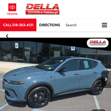
CALL
518-563-4131
DIRECTIONS
Search