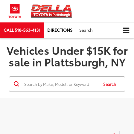
CALL
518-563-4131
DIRECTIONS
Search
Vehicles Under $15K for
sale in Plattsburgh, NY
Search