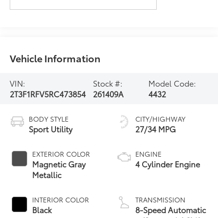
Vehicle Information
VIN:
Stock #:
Model Code:
2T3F1RFV5RC473854
261409A
4432
BODY STYLE
CITY/HIGHWAY
Sport Utility
27/34 MPG
EXTERIOR COLOR
ENGINE
Magnetic Gray
4 Cylinder Engine
Metallic
INTERIOR COLOR
TRANSMISSION
Black
8-Speed Automatic