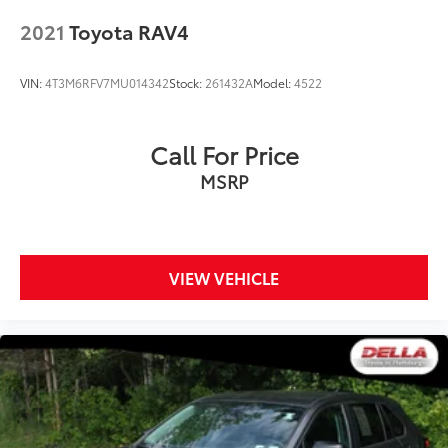
2021
Toyota RAV4
VIN:
4T3M6RFV7MU014342
Stock:
261432A
Model:
4522
Call For Price
MSRP
VIEW VEHICLE