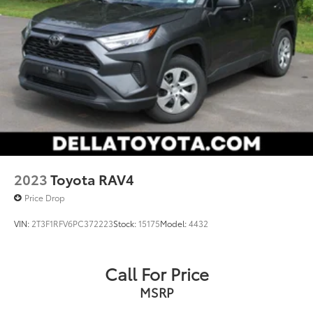
2023
Toyota RAV4
Price Drop
VIN:
2T3F1RFV6PC372223
Stock:
15175
Model:
4432
Call For Price
MSRP