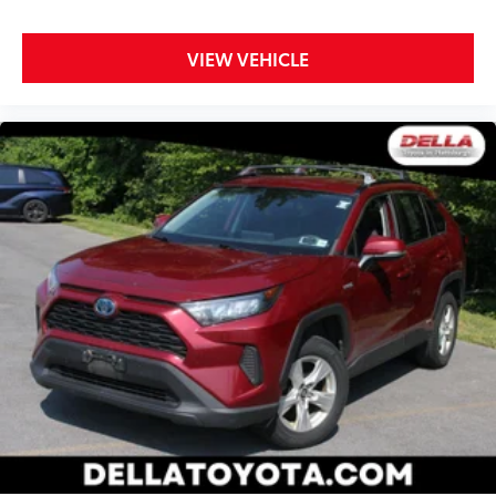
VIEW VEHICLE