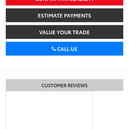
ESTIMATE PAYMENTS
VALUE YOUR TRADE
CALL US
CUSTOMER REVIEWS