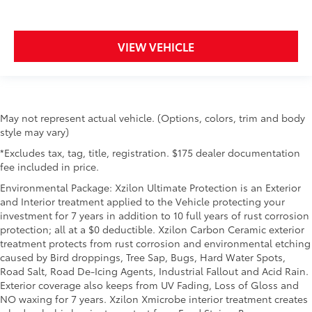
VIEW VEHICLE
May not represent actual vehicle. (Options, colors, trim and body
style may vary)
*Excludes tax, tag, title, registration. $175 dealer documentation
fee included in price.
Environmental Package: Xzilon Ultimate Protection is an Exterior
and Interior treatment applied to the Vehicle protecting your
investment for 7 years in addition to 10 full years of rust corrosion
protection; all at a $0 deductible. Xzilon Carbon Ceramic exterior
treatment protects from rust corrosion and environmental etching
caused by Bird droppings, Tree Sap, Bugs, Hard Water Spots,
Road Salt, Road De-Icing Agents, Industrial Fallout and Acid Rain.
Exterior coverage also keeps from UV Fading, Loss of Gloss and
NO waxing for 7 years. Xzilon Xmicrobe interior treatment creates