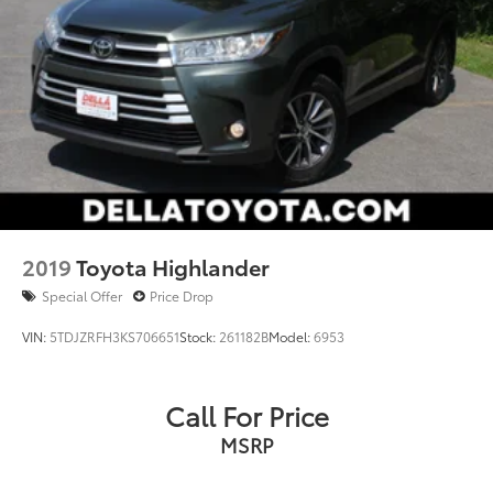
2019
Toyota Highlander
Special Offer
Price Drop
VIN:
5TDJZRFH3KS706651
Stock:
261182B
Model:
6953
Call For Price
MSRP