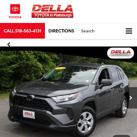
CALL
518-563-4131
DIRECTIONS
Search