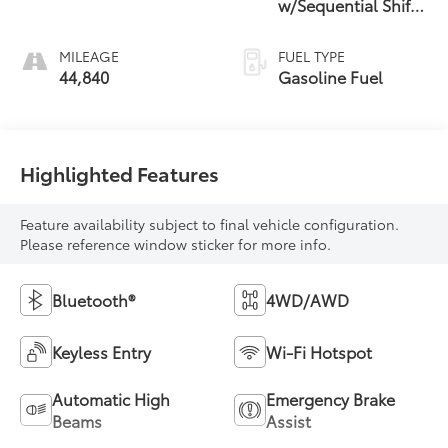
w/Sequential Shift
Mode
MILEAGE
FUEL TYPE
44,840
Gasoline Fuel
Highlighted Features
Feature availability subject to final vehicle configuration.
Please reference window sticker for more info.
Bluetooth®
4WD/AWD
Keyless Entry
Wi-Fi Hotspot
Automatic High
Emergency Brake
Beams
Assist