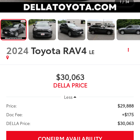
1
/
34
2024
Toyota RAV4
LE
$30,063
DELLA PRICE
Less
$29,888
Price:
+$175
Doc Fee:
$30,063
DELLA Price:
CONFIRM AVAILABILITY