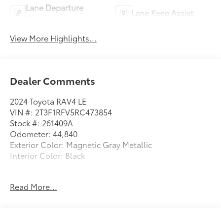
Lane Departure
Lane Keep Assist
Warning
View More Highlights...
Dealer Comments
2024 Toyota RAV4 LE
VIN #: 2T3F1RFV5RC473854
Stock #: 261409A
Odometer: 44,840
Exterior Color: Magnetic Gray Metallic
Interior Color: Black
Mudguards ($150 value)
Read More...
Includes front and rear mudguards.
Door Edge Guards ($155 value)