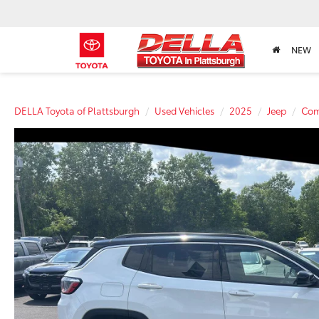
NEW
DELLA Toyota of Plattsburgh
Used Vehicles
2025
Jeep
Com