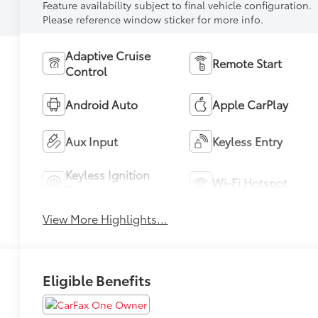
Feature availability subject to final vehicle configuration.
Please reference window sticker for more info.
Adaptive Cruise
Remote Start
Control
Android Auto
Apple CarPlay
Aux Input
Keyless Entry
Keyless Ignition
Wi-Fi Hotspot
System
View More Highlights...
Eligible Benefits