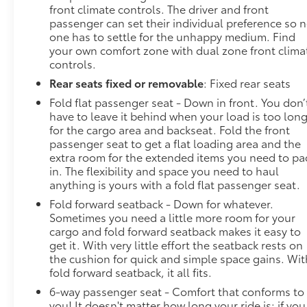
front climate controls. The driver and front
passenger can set their individual preference so 
one has to settle for the unhappy medium. Find
your own comfort zone with dual zone front clima
controls.
Rear seats fixed or removable
: Fixed rear seats
Fold flat passenger seat - Down in front. You don’
have to leave it behind when your load is too lon
for the cargo area and backseat. Fold the front
passenger seat to get a flat loading area and the
extra room for the extended items you need to pa
in. The flexibility and space you need to haul
anything is yours with a fold flat passenger seat.
Fold forward seatback - Down for whatever.
Sometimes you need a little more room for your
cargo and fold forward seatback makes it easy to
get it. With very little effort the seatback rests on
the cushion for quick and simple space gains. Wit
fold forward seatback, it all fits.
6-way passenger seat - Comfort that conforms to
you! It doesn't matter how long your ride is; if you