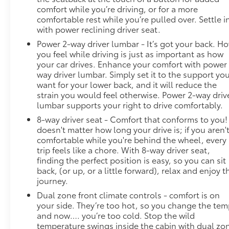
comfort while you’re driving, or for a more
comfortable rest while you’re pulled over. Settle i
with power reclining driver seat.
Power 2-way driver lumbar - It’s got your back. H
you feel while driving is just as important as how
your car drives. Enhance your comfort with power
way driver lumbar. Simply set it to the support yo
want for your lower back, and it will reduce the
strain you would feel otherwise. Power 2-way driv
lumbar supports your right to drive comfortably.
8-way driver seat - Comfort that conforms to you! 
doesn't matter how long your drive is; if you aren'
comfortable while you're behind the wheel, every
trip feels like a chore. With 8-way driver seat,
finding the perfect position is easy, so you can sit
back, (or up, or a little forward), relax and enjoy t
journey.
Dual zone front climate controls - comfort is on
your side. They’re too hot, so you change the te
and now…. you’re too cold. Stop the wild
temperature swings inside the cabin with dual zo