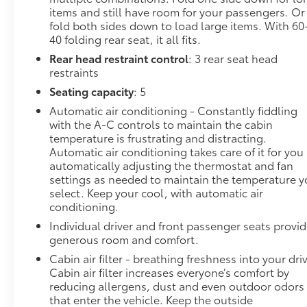
items and still have room for your passengers. Or
engine from the key fob or your smart device,
fold both sides down to load large items. With 60
ensuring your ride is ready to go when you get
40 folding rear seat, it all fits.
in. Now you can stay comfortable inside while
Rear head restraint control
: 3 rear seat head
your vehicle gets comfortable outside, ,thanks
restraints
to Smart device and Keyfob engine start
control.
Seating capacity
: 5
Safety and Security
Automatic air conditioning - Constantly fiddling
with the A-C controls to maintain the cabin
Blind spot warning - Protect your blind side.
temperature is frustrating and distracting.
You checked the mirror, looked over your
Automatic air conditioning takes care of it for you
shoulder and still nearly collided with the car
automatically adjusting the thermostat and fan
next to you. Blind spot warning alerts you to
settings as needed to maintain the temperature 
the presence of a vehicle to your sides or rear
select. Keep your cool, with automatic air
conditioning.
so you know if you're about to make an unsafe
lane change. Replace fear and uncertainty
Individual driver and front passenger seats provi
with confidence and safety with blind spot
generous room and comfort.
warning.
Cabin air filter - breathing freshness into your dri
Cabin air filter increases everyone’s comfort by
Technology and Telematics
reducing allergens, dust and even outdoor odors
Wireless connectivity - Strike the cord.
that enter the vehicle. Keep the outside