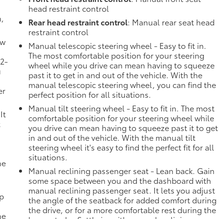
head restraint control
n,
Rear head restraint control
: Manual rear seat head
restraint control
ow
Manual telescopic steering wheel - Easy to fit in.
The most comfortable position for your steering
 2-
wheel while you drive can mean having to squeeze
u
past it to get in and out of the vehicle. With the
manual telescopic steering wheel, you can find the
er
perfect position for all situations.
Manual tilt steering wheel - Easy to fit in. The most
It
comfortable position for your steering wheel while
t
you drive can mean having to squeeze past it to get
in and out of the vehicle. With the manual tilt
steering wheel it's easy to find the perfect fit for all
situations.
he
Manual reclining passenger seat - Lean back. Gain
some space between you and the dashboard with
manual reclining passenger seat. It lets you adjust
mp
the angle of the seatback for added comfort during
the drive, or for a more comfortable rest during the
ne