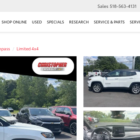
Sales
518-563-4131
SHOP ONLINE
USED
SPECIALS
RESEARCH
SERVICE & PARTS
SERV
pass
Limited 4x4