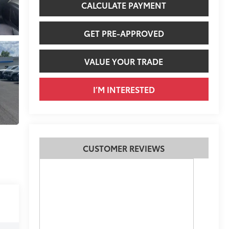
CALCULATE PAYMENT
GET PRE-APPROVED
VALUE YOUR TRADE
I’M INTERESTED
CUSTOMER REVIEWS