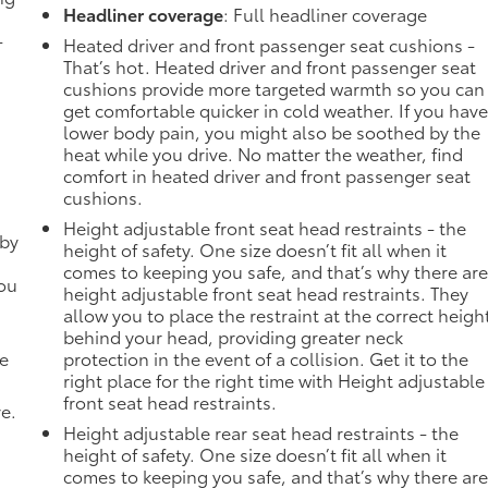
Headliner coverage
: Full headliner coverage
-
Heated driver and front passenger seat cushions -
That’s hot. Heated driver and front passenger seat
cushions provide more targeted warmth so you can
get comfortable quicker in cold weather. If you hav
lower body pain, you might also be soothed by the
heat while you drive. No matter the weather, find
comfort in heated driver and front passenger seat
cushions.
Height adjustable front seat head restraints - the
 by
height of safety. One size doesn’t fit all when it
comes to keeping you safe, and that’s why there ar
you
height adjustable front seat head restraints. They
allow you to place the restraint at the correct heigh
behind your head, providing greater neck
de
protection in the event of a collision. Get it to the
right place for the right time with Height adjustable
front seat head restraints.
ve.
Height adjustable rear seat head restraints - the
height of safety. One size doesn’t fit all when it
comes to keeping you safe, and that’s why there ar