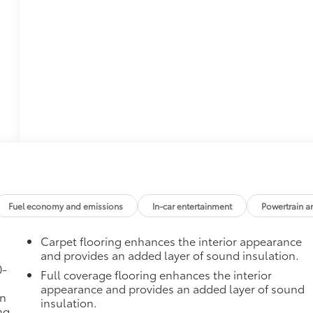
Fuel economy and emissions
In-car entertainment
Powertrain a
Carpet flooring enhances the interior appearance
and provides an added layer of sound insulation.
0-
Full coverage flooring enhances the interior
appearance and provides an added layer of sound
in
insulation.
ng