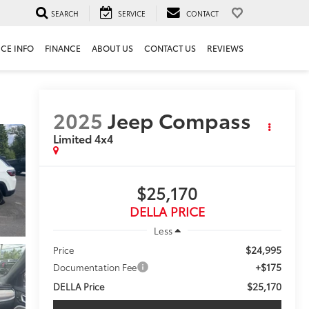
SEARCH
SERVICE
CONTACT
ICE INFO
FINANCE
ABOUT US
CONTACT US
REVIEWS
2025
Jeep Compass
Limited 4x4
$25,170
DELLA PRICE
Less
$24,995
Price
+$175
Documentation Fee
$25,170
DELLA Price