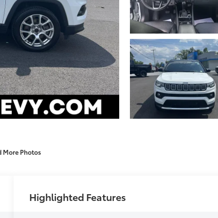
d More Photos
Highlighted Features