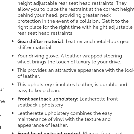
height adjustable rear seat head restraints. They
allow you to place the restraint at the correct heigh
behind your head, providing greater neck
protection in the event of a collision. Get it to the
right place for the right time with height adjustable
rear seat head restraints.
Gearshifter material
: Leather and metal-look gear
shifter material
Your driving glove. A leather wrapped steering
wheel brings the touch of luxury to your drive.
This provides an attractive appearance with the loo
of leather.
This upholstery simulates leather, is durable and
ur
easy to keep clean.
Front seatback upholstery
: Leatherette front
the
seatback upholstery
Leatherette upholstery combines the easy
e
maintenance of vinyl with the texture and
appearance of leather.
f
Front head restraint control
: Manual front seat