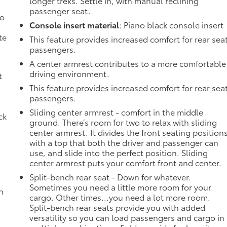
longer treks. Settle in, with manual reclining
passenger seat.
no
Console insert material
: Piano black console insert
te
This feature provides increased comfort for rear sea
passengers.
A center armrest contributes to a more comfortable
driving environment.
t
g
This feature provides increased comfort for rear sea
passengers.
Sliding center armrest - comfort in the middle
ck
ground. There’s room for two to relax with sliding
center armrest. It divides the front seating position
with a top that both the driver and passenger can
use, and slide into the perfect position. Sliding
center armrest puts your comfort front and center.
Split-bench rear seat - Down for whatever.
Sometimes you need a little more room for your
h
cargo. Other times...you need a lot more room.
Split-bench rear seats provide you with added
versatility so you can load passengers and cargo in