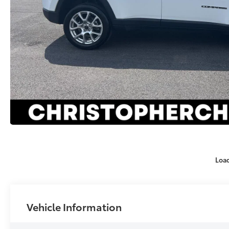
Loa
Vehicle Information