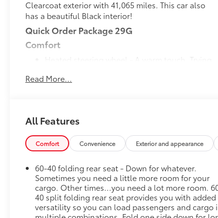
Clearcoat exterior with 41,065 miles. This car also
has a beautiful Black interior!
Quick Order Package 29G
Comfort
Heated steering wheel - A warm touch. Trying
to drive with bulky winter gloves on isn't
Read More...
always easy. Keep your hands warm in cold
temperatures so you can ditch the mitts and
get a firm grip with this heated steering wheel.
Convenience
All Features
Smart device engine start control - Phone
ahead. Remotely start your vehicle's engine
Comfort
Convenience
Exterior and appearance
from your smart device, ensuring your ride is
ready to go when you get in. Now you can stay
60-40 folding rear seat - Down for whatever.
comfortable inside while your vehicle gets
Sometimes you need a little more room for your
comfortable outside, thanks to Smart device
cargo. Other times...you need a lot more room. 6
engine start control.
40 split folding rear seat provides you with added
versatility so you can load passengers and cargo 
Smart device and keyfob engine start control -
multiple combinations. Fold one side down for lo
Phone ahead. Remotely start your vehicle's