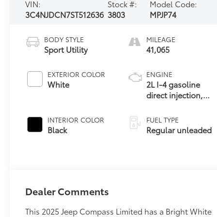
VIN:
Stock #:
Model Code:
3C4NJDCN7ST512636
3803
MPJP74
BODY STYLE
MILEAGE
Sport Utility
41,065
EXTERIOR COLOR
ENGINE
White
2L I-4 gasoline
direct injection,
DOHC, variable
valve control,
INTERIOR COLOR
FUEL TYPE
intercooled turbo,
Black
Regular unleaded
regular unleaded,
engine with 200HP
Dealer Comments
This 2025 Jeep Compass Limited has a Bright White