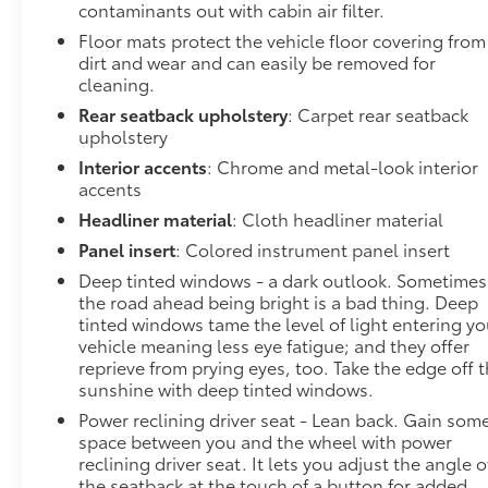
Wireless technology makes it easy to place
contaminants out with cabin air filter.
calls without having to fumble with your
Floor mats protect the vehicle floor covering from
phone. It integrates your device with the
dirt and wear and can easily be removed for
system inside your vehicle for hands-free
cleaning.
access. Keep connected and keep your hands
Rear seatback upholstery
: Carpet rear seatback
on the wheel with wireless connectivity.
upholstery
To be sure you don't miss out, give us a call at 518-
Interior accents
: Chrome and metal-look interior
585-2842 and schedule a test drive. We are located
accents
at 1111 WICKER ST TICONDEROGA NY 12883. We
Headliner material
: Cloth headliner material
look forward to seeing you soon!
Panel insert
: Colored instrument panel insert
Deep tinted windows - a dark outlook. Sometimes
the road ahead being bright is a bad thing. Deep
tinted windows tame the level of light entering yo
vehicle meaning less eye fatigue; and they offer
reprieve from prying eyes, too. Take the edge off 
sunshine with deep tinted windows.
Power reclining driver seat - Lean back. Gain som
space between you and the wheel with power
reclining driver seat. It lets you adjust the angle o
the seatback at the touch of a button for added