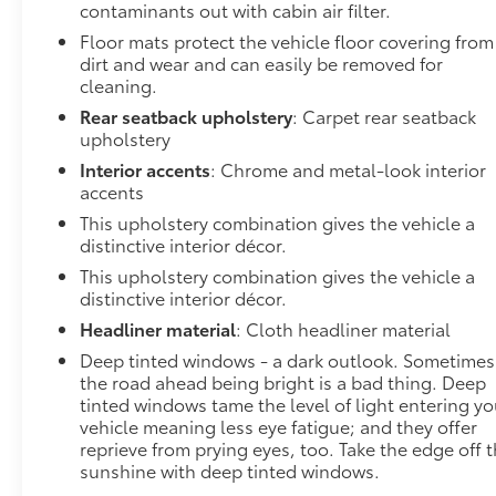
contaminants out with cabin air filter.
convenience by making it easier to find what you're
Floor mats protect the vehicle floor covering from
looking for while keeping your eyes on the road.
dirt and wear and can easily be removed for
Convenience GPS linked cruise control - Set it and
cleaning.
forget it. Road trips used to be stressful, until GPS
linked cruise control set the pace. Simply set the
Rear seatback upholstery
: Carpet rear seatback
upholstery
desired speed and the system uses GPS navigation
data to maintain that speed without driver
Interior accents
: Chrome and metal-look interior
intervention - including slowing down for curves
accents
and anticipating hills. This can help minimize driver
This upholstery combination gives the vehicle a
fatigue and improve overall fuel economy. Meet
distinctive interior décor.
your ultimate co-pilot; GPS linked cruise
This upholstery combination gives the vehicle a
control.Safety and Security Pedestrian impact
distinctive interior décor.
prevention - An extra step toward safety.
Headliner material
: Cloth headliner material
Pedestrians don't always stop, look, and listen, but
with Pedestrian Impact Prevention, your vehicle is
Deep tinted windows - a dark outlook. Sometimes
the road ahead being bright is a bad thing. Deep
equipped to better see them and avoid them. This
tinted windows tame the level of light entering yo
system constantly monitors the road ahead to
vehicle meaning less eye fatigue; and they offer
identify and track pedestrians. It projects that
reprieve from prying eyes, too. Take the edge off 
image to an interior display screen, AND should an
sunshine with deep tinted windows.
impact become likely, Pedestrian impact prevention