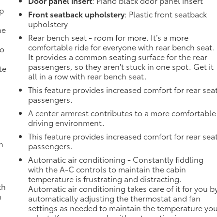
Door panel insert
: Piano black door panel insert
mp
Front seatback upholstery
: Plastic front seatback
upholstery
ne
Rear bench seat - room for more. It’s a more
comfortable ride for everyone with rear bench seat.
no
It provides a common seating surface for the rear
passengers, so they aren't stuck in one spot. Get it
te
all in a row with rear bench seat.
This feature provides increased comfort for rear sea
passengers.
A center armrest contributes to a more comfortable
driving environment.
This feature provides increased comfort for rear sea
h
passengers.
Automatic air conditioning - Constantly fiddling
with the A-C controls to maintain the cabin
temperature is frustrating and distracting.
th
Automatic air conditioning takes care of it for you b
n
automatically adjusting the thermostat and fan
settings as needed to maintain the temperature yo