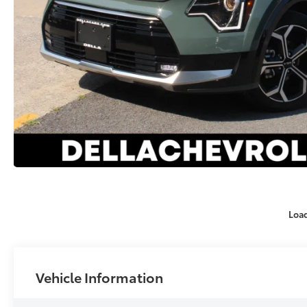
Loa
Vehicle Information