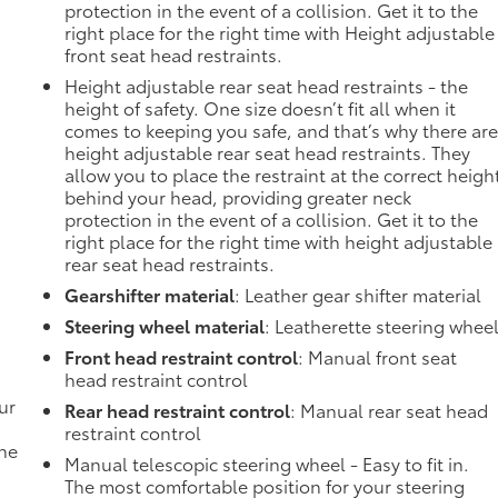
protection in the event of a collision. Get it to the
right place for the right time with Height adjustable
front seat head restraints.
Height adjustable rear seat head restraints - the
height of safety. One size doesn’t fit all when it
comes to keeping you safe, and that’s why there ar
height adjustable rear seat head restraints. They
allow you to place the restraint at the correct heigh
behind your head, providing greater neck
protection in the event of a collision. Get it to the
right place for the right time with height adjustable
rear seat head restraints.
Gearshifter material
: Leather gear shifter material
Steering wheel material
: Leatherette steering whee
Front head restraint control
: Manual front seat
head restraint control
ur
Rear head restraint control
: Manual rear seat head
restraint control
the
Manual telescopic steering wheel - Easy to fit in.
The most comfortable position for your steering