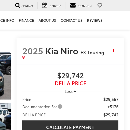
SEARCH
SERVICE
CONTACT
ICE INFO
FINANCE
ABOUT US
CONTACT US
REVIEWS
2025
Kia Niro
EX Touring
$29,742
DELLA PRICE
Less
$29,567
Price
+$175
Documentation Fee
$29,742
DELLA PRICE
CALCULATE PAYMENT