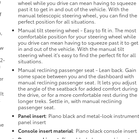
e
wheel while you drive can mean having to squeeze
past it to get in and out of the vehicle. With the
f
manual telescopic steering wheel, you can find the
perfect position for all situations.
Manual tilt steering wheel - Easy to fit in. The most
n,
comfortable position for your steering wheel while
you drive can mean having to squeeze past it to get
ow
in and out of the vehicle. With the manual tilt
steering wheel it's easy to find the perfect fit for all
 2-
situations.
u
Manual reclining passenger seat - Lean back. Gain
some space between you and the dashboard with
er
manual reclining passenger seat. It lets you adjust
the angle of the seatback for added comfort during
It
the drive, or for a more comfortable rest during the
t
longer treks. Settle in, with manual reclining
passenger seat.
Panel insert
: Piano black and metal-look instrumen
panel insert
he
Console insert material
: Piano black console insert