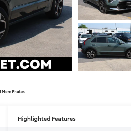
d More Photos
Highlighted Features