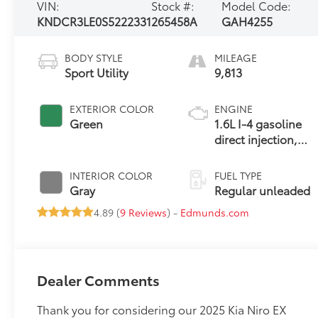
VIN:
Stock #:
Model Code:
KNDCR3LE0S5222331
265458A
GAH4255
BODY STYLE
MILEAGE
Sport Utility
9,813
EXTERIOR COLOR
ENGINE
Green
1.6L I-4 gasoline
direct injection,
DOHC, variable
valve control,
INTERIOR COLOR
FUEL TYPE
regular unleaded,
Gray
Regular unleaded
engine with
4.89 (
9 Reviews
) -
Edmunds.com
103.5HP
Dealer Comments
Thank you for considering our 2025 Kia Niro EX