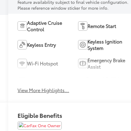
Feature availability subject to final vehicle configuration.
Please reference window sticker for more info.
Adaptive Cruise
Remote Start
Control
Keyless Ignition
Keyless Entry
System
Emergency Brake
Wi-Fi Hotspot
Assist
Forward Collision
Blind Spot Monitor
Warning
View More Highlights...
Eligible Benefits