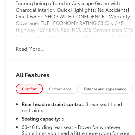
Touring being offered in Cityscape Green with
Charcoal interior. Quick Highlights: No Accidents!
One Owner! SHOP WITH CONFIDENCE - Warranty
Coverage: FUEL ECONOMY RATING 53 City / 45
Highway KEY FEATURES INCLUDE Convenience GPS
linked cruise control - Set it and forget it. Road trips
used to be stressful, until GPS linked cruise control
Read More...
set the pace. Simply set the desired speed and the
system uses GPS navigation data to maintain that
speed without driver intervention - including
slowing down for curves and anticipating hills. This
All Features
can help minimize driver fatigue and improve
overall fuel economy. Meet your ultimate co-pilot;
GPS linked cruise control.Safety and Security
Comfort
Convenience
Exterior and appearance
Pedestrian impact prevention - An extra step
toward safety. Pedestrians don't always stop, look,
Rear head restraint control
: 3 rear seat head
and listen, but with Pedestrian Impact Prevention,
restraints
your vehicle is equipped to better see them and
Seating capacity
: 5
avoid them. This system constantly monitors the
60-40 folding rear seat - Down for whatever.
road ahead to identify and track pedestrians. It
Sometimes you need a little more room for your