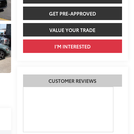
GET PRE-APPROVED
VALUE YOUR TRADE
I’M INTERESTED
CUSTOMER REVIEWS