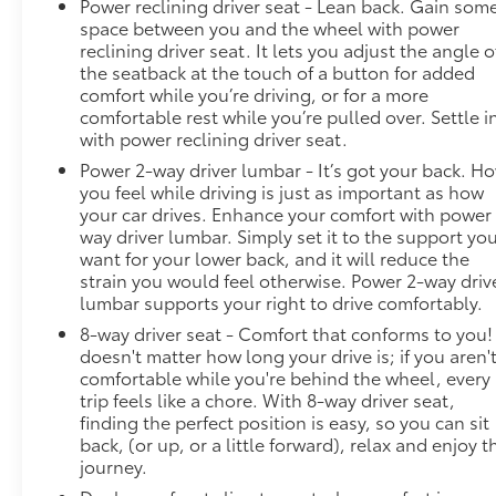
Power reclining driver seat - Lean back. Gain som
takes steps to avoid a collision. Hands-on cruise
space between you and the wheel with power
control. Set it and forget it. Road trips used to be
reclining driver seat. It lets you adjust the angle o
stressful. Cruise control only managed speed, but
the seatback at the touch of a button for added
not distance or safety. Now, with hands-on cruise
comfort while you’re driving, or for a more
control, simply set your desired speed and let
comfortable rest while you’re pulled over. Settle i
sensor technology maintain a safe distance
with power reclining driver seat.
between you and surrounding vehicles. It slows you
Power 2-way driver lumbar - It’s got your back. H
down; speeds you up and even keeps you in your
you feel while driving is just as important as how
own lane. Meet your ultimate co-pilot with hands-
your car drives. Enhance your comfort with power
on cruise control. Rear camera - Watching your
way driver lumbar. Simply set it to the support yo
back! The rear camera helps you see obstacles and
want for your lower back, and it will reduce the
hazards you otherwise couldn't by showing
strain you would feel otherwise. Power 2-way driv
enhanced images of what is behind you. The rear
lumbar supports your right to drive comfortably.
camera is an extra set of eyes that's both
8-way driver seat - Comfort that conforms to you! 
convenient and safe.Technology and Telematics
doesn't matter how long your drive is; if you aren'
Smart device mirroring - Smartphone, meet smart
comfortable while you're behind the wheel, every
car. You can control your device through your
trip feels like a chore. With 8-way driver seat,
finding the perfect position is easy, so you can sit
vehicle's infotainment system. Smart device
back, (or up, or a little forward), relax and enjoy t
mirroring brings together safety and convenience
journey.
by making it easier to find what you're looking for
while keeping your eyes on the road. DEL