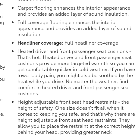
0-
Carpet flooring enhances the interior appearance
and provides an added layer of sound insulation.
in
ng
Full coverage flooring enhances the interior
appearance and provides an added layer of sound
-
insulation.
Headliner coverage
: Full headliner coverage
Heated driver and front passenger seat cushions -
That’s hot. Heated driver and front passenger seat
cushions provide more targeted warmth so you can
 by
get comfortable quicker in cold weather. If you hav
lower body pain, you might also be soothed by the
you
heat while you drive. No matter the weather, find
comfort in heated driver and front passenger seat
cushions.
de
Height adjustable front seat head restraints - the
height of safety. One size doesn’t fit all when it
ve.
comes to keeping you safe, and that’s why there ar
height adjustable front seat head restraints. They
allow you to place the restraint at the correct heigh
behind your head, providing greater neck