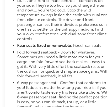
Dual zone front climate controls - comfort is on
your side. They’re too hot, so you change the te
and now…. you’re too cold. Stop the wild
temperature swings inside the cabin with dual zo
front climate controls. The driver and front
passenger can set their individual preference so 
one has to settle for the unhappy medium. Find
your own comfort zone with dual zone front clima
controls.
Rear seats fixed or removable
: Fixed rear seats
Fold forward seatback - Down for whatever.
Sometimes you need a little more room for your
cargo and fold forward seatback makes it easy to
get it. With very little effort the seatback rests on
the cushion for quick and simple space gains. Wit
fold forward seatback, it all fits.
6-way passenger seat - Comfort that conforms to
you! It doesn't matter how long your ride is; if you
aren't comfortable every trip feels like a chore. Wi
6-way passenger seat, finding the perfect positio
is easy, so you can sit back, (or up, or a little
forward), relax and enjoy the journey.