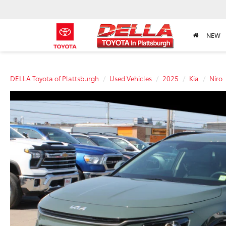
NEW
DELLA Toyota of Plattsburgh
Used Vehicles
2025
Kia
Niro