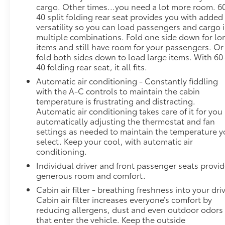
projects that image to an interior display screen,
cargo. Other times...you need a lot more room. 6
AND should an impact become likely, Pedestrian
40 split folding rear seat provides you with added
impact prevention takes steps to avoid a collision.
versatility so you can load passengers and cargo 
Hands-on cruise control. Set it and forget it. Road
multiple combinations. Fold one side down for lo
trips used to be stressful. Cruise control only
items and still have room for your passengers. Or
managed speed, but not distance or safety. Now,
fold both sides down to load large items. With 60
40 folding rear seat, it all fits.
with hands-on cruise control, simply set your
desired speed and let sensor technology maintain a
Automatic air conditioning - Constantly fiddling
safe distance between you and surrounding
with the A-C controls to maintain the cabin
vehicles. It slows you down; speeds you up and
temperature is frustrating and distracting.
Automatic air conditioning takes care of it for you
even keeps you in your own lane. Meet your
automatically adjusting the thermostat and fan
ultimate co-pilot with hands-on cruise control.
settings as needed to maintain the temperature 
Rear camera - Watching your back! The rear camera
select. Keep your cool, with automatic air
helps you see obstacles and hazards you otherwise
conditioning.
couldn't by showing enhanced images of what is
Individual driver and front passenger seats provi
behind you. The rear camera is an extra set of eyes
generous room and comfort.
that's both convenient and safe.Technology and
Telematics Smart device mirroring - Smartphone,
Cabin air filter - breathing freshness into your dri
Cabin air filter increases everyone’s comfort by
meet smart car. You can control your device
reducing allergens, dust and even outdoor odors
through your vehicle's infotainment system. Smart
that enter the vehicle. Keep the outside
device mirroring brings together safety and