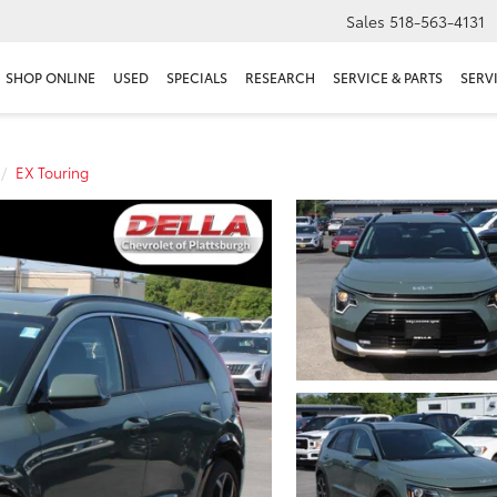
Sales
518-563-4131
SHOP ONLINE
USED
SPECIALS
RESEARCH
SERVICE & PARTS
SERV
EX Touring