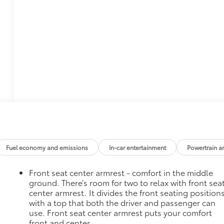
Fuel economy and emissions
In-car entertainment
Powertrain a
Front seat center armrest - comfort in the middle
ground. There’s room for two to relax with front sea
center armrest. It divides the front seating position
with a top that both the driver and passenger can
use. Front seat center armrest puts your comfort
front and center.