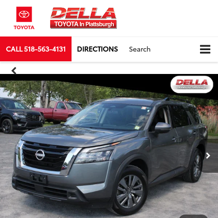
CALL
518-563-4131
DIRECTIONS
Search