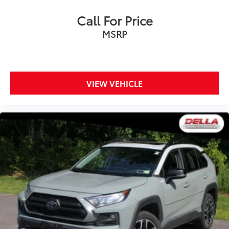
Call For Price
MSRP
VIEW VEHICLE