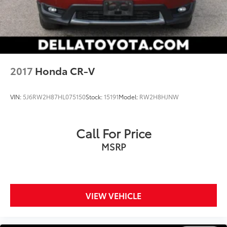
Brake
you're looking for while keeping your eyes on
Brake Actuated Limited Slip Differential
the road.
Mobile hotspot - WiFi on the fly. Connect your
devices to the Internet through your vehicle’s
private mobile hotspot and take the internet
wherever your journey takes you, without eating
2017
Honda CR-V
up your data allowance. Find the hotspot with
mobile hotspot.
VIN:
5J6RW2H87HL075150
Stock:
15191
Model:
RW2H8HJNW
GUN METALLIC, CHARCOAL, CLOTH SEATING
Call For Price
SURFACES, [C03] 50 STATE EMISSIONS, [L92] BENCH
MSRP
SEAT CARPETED FLOOR MATS (SET OF 4)
VIEW VEHICLE