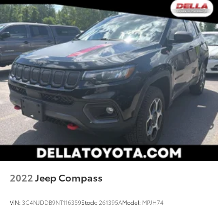
2022
Jeep Compass
VIN:
3C4NJDDB9NT116359
Stock:
261395A
Model:
MPJH74