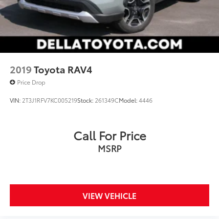
2019
Toyota RAV4
Price Drop
VIN:
2T3J1RFV7KC005219
Stock:
261349C
Model:
4446
Call For Price
MSRP
VIEW VEHICLE