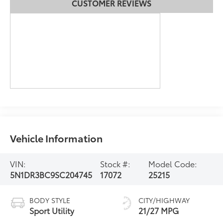
CUSTOMER REVIEWS
Vehicle Information
VIN:
Stock #:
Model Code:
5N1DR3BC9SC204745
17072
25215
BODY STYLE
CITY/HIGHWAY
Sport Utility
21/27 MPG