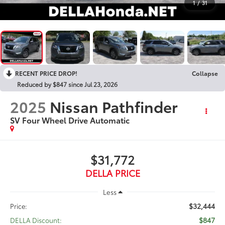
1
/
31
RECENT PRICE DROP!
Collapse
Reduced by $847 since Jul 23, 2026
2025
Nissan Pathfinder
SV Four Wheel Drive Automatic
$31,772
DELLA PRICE
Less
$32,444
Price:
$847
DELLA Discount: