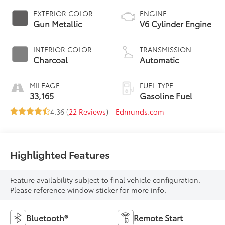
EXTERIOR COLOR
ENGINE
Gun Metallic
V6 Cylinder Engine
INTERIOR COLOR
TRANSMISSION
Charcoal
Automatic
MILEAGE
FUEL TYPE
33,165
Gasoline Fuel
4.36 (
22 Reviews
) -
Edmunds.com
Highlighted Features
Feature availability subject to final vehicle configuration.
Please reference window sticker for more info.
Bluetooth®
Remote Start