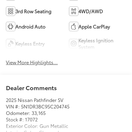
3rd Row Seating
4WD/AWD
Android Auto
Apple CarPlay
Keyless Ignition
Keyless Entry
System
View More Highlights...
Dealer Comments
2025 Nissan Pathfinder SV
VIN #: 5N1DR3BC9SC204745
Odometer: 33,165
Stock #: 17072
Exterior Color: Gun Metallic