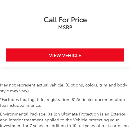
Call For Price
MSRP
VIEW VEHICLE
May not represent actual vehicle. (Options, colors, trim and body
style may vary)
*Excludes tax, tag, title, registration. $175 dealer documentation
fee included in price.
Environmental Package: Xzilon Ultimate Protection is an Exterior
and Interior treatment applied to the Vehicle protecting your
investment for 7 years in addition to 10 full years of rust corrosion