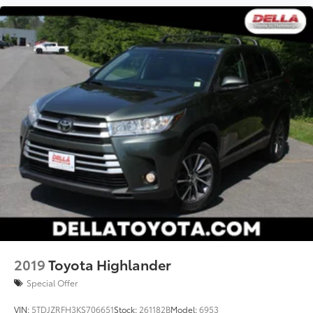
2019
Toyota Highlander
Special Offer
VIN:
5TDJZRFH3KS706651
Stock:
261182B
Model:
6953