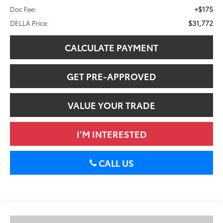
+$175
Doc Fee:
$31,772
DELLA Price:
CALCULATE PAYMENT
GET PRE-APPROVED
VALUE YOUR TRADE
I’M INTERESTED
CALL US