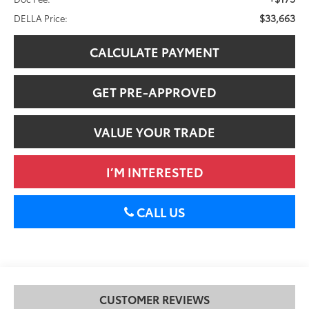
$33,663
DELLA Price:
CALCULATE PAYMENT
GET PRE-APPROVED
VALUE YOUR TRADE
I’M INTERESTED
CALL US
CUSTOMER REVIEWS