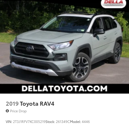
2019
Toyota RAV4
Price Drop
VIN:
2T3J1RFV7KC005219
Stock:
261349C
Model:
4446