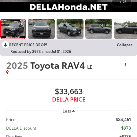
1
/
28
RECENT PRICE DROP!
Collapse
Reduced by $973 since Jul 01, 2026
2025
Toyota RAV4
LE
$33,663
DELLA PRICE
Less
$34,461
Price:
$973
DELLA Discount:
+$175
Doc Fee: