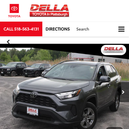
CALL
518-563-4131
DIRECTIONS
Search