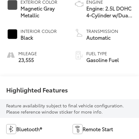
EXTERIOR COLOR
ENGINE
Magnetic Gray
Engine: 2.5L DOHC
Metallic
4-Cylinder w/Dual
VVT-i
INTERIOR COLOR
TRANSMISSION
Black
Automatic
MILEAGE
FUEL TYPE
23,555
Gasoline Fuel
Highlighted Features
Feature availability subject to final vehicle configuration.
Please reference window sticker for more info.
Bluetooth®
Remote Start