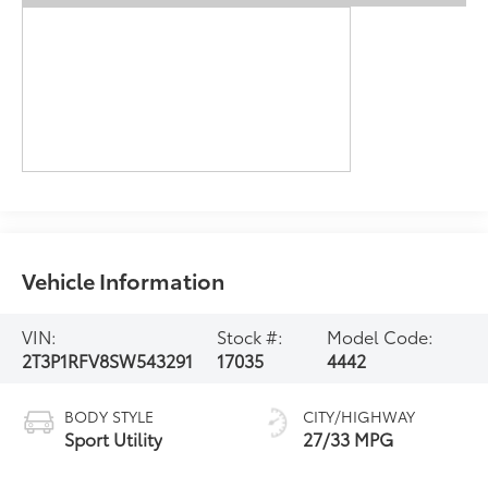
Vehicle Information
VIN:
Stock #:
Model Code:
2T3P1RFV8SW543291
17035
4442
BODY STYLE
CITY/HIGHWAY
Sport Utility
27/33 MPG