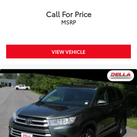
Call For Price
MSRP
VIEW VEHICLE