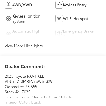
4WD/AWD
Keyless Entry
Keyless Ignition
Wi-Fi Hotspot
System
Automatic High
Emergency Brake
Beams
Assist
View More Highlights...
Dealer Comments
2025 Toyota RAV4 XLE
VIN #: 2T3P1RFV8SW543291
Odometer: 23,555
Stock #: 17035
Exterior Color: Magnetic Gray Metallic
Interior Color: Black