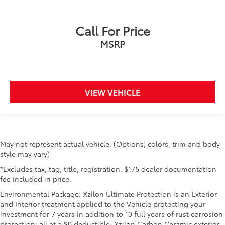
Call For Price
MSRP
VIEW VEHICLE
May not represent actual vehicle. (Options, colors, trim and body
style may vary)
*Excludes tax, tag, title, registration. $175 dealer documentation
fee included in price.
Environmental Package: Xzilon Ultimate Protection is an Exterior
and Interior treatment applied to the Vehicle protecting your
investment for 7 years in addition to 10 full years of rust corrosion
protection; all at a $0 deductible. Xzilon Carbon Ceramic exterior