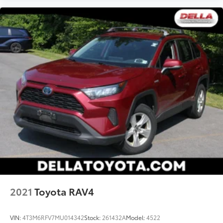
2021
Toyota RAV4
VIN:
4T3M6RFV7MU014342
Stock:
261432A
Model:
4522