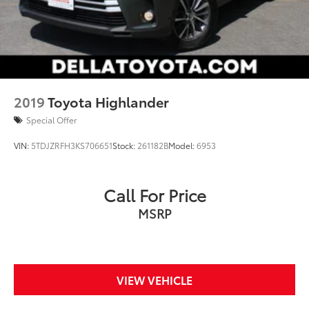
2019
Toyota Highlander
Special Offer
VIN:
5TDJZRFH3KS706651
Stock:
261182B
Model:
6953
Call For Price
MSRP
VIEW VEHICLE