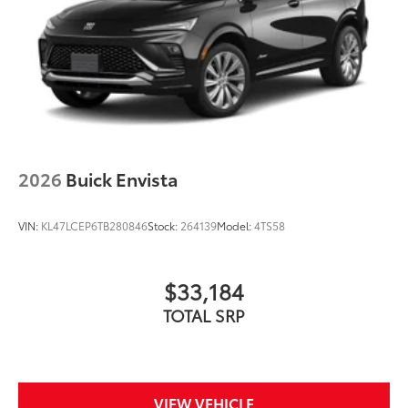
2026
Buick Envista
VIN:
KL47LCEP6TB280846
Stock:
264139
Model:
4TS58
$33,184
TOTAL SRP
VIEW VEHICLE