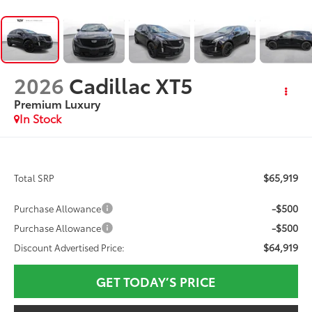
2026
Cadillac XT5
Premium Luxury
In Stock
$65,919
Total SRP
-$500
Purchase Allowance
-$500
Purchase Allowance
$64,919
Discount Advertised Price:
GET TODAY’S PRICE