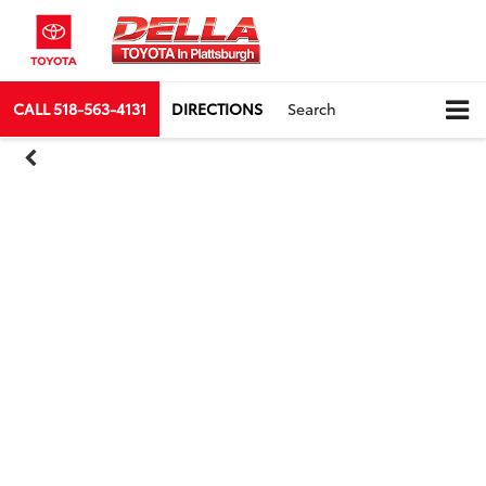
CALL
518-563-4131
DIRECTIONS
Search