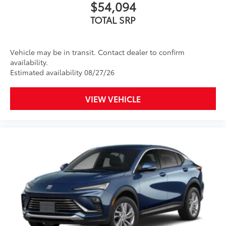
$54,094
TOTAL SRP
Vehicle may be in transit. Contact dealer to confirm
availability.
Estimated availability 08/27/26
VIEW VEHICLE