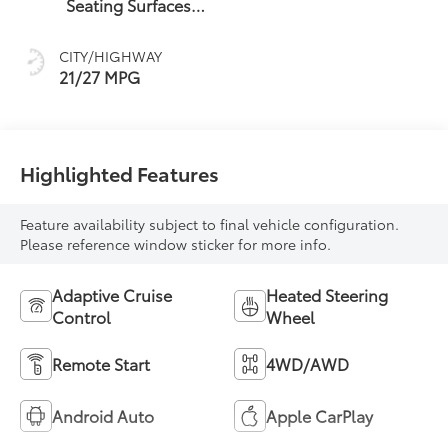
Seating Surfaces
With Mini-
Perforated Inserts
CITY/HIGHWAY
21/27 MPG
Highlighted Features
Feature availability subject to final vehicle configuration.
Please reference window sticker for more info.
Adaptive Cruise
Heated Steering
Control
Wheel
Remote Start
4WD/AWD
Android Auto
Apple CarPlay