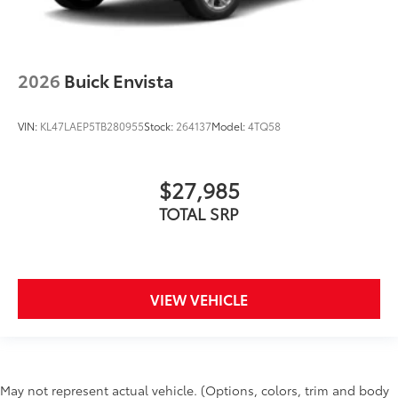
2026
Buick Envista
VIN:
KL47LAEP5TB280955
Stock:
264137
Model:
4TQ58
$27,985
TOTAL SRP
VIEW VEHICLE
May not represent actual vehicle. (Options, colors, trim and body