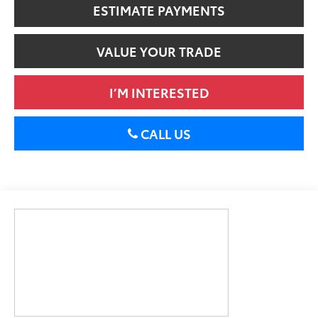
ESTIMATE PAYMENTS
VALUE YOUR TRADE
I’M INTERESTED
CALL US