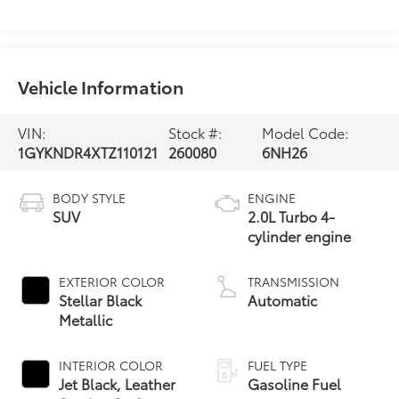
Vehicle Information
VIN:
Stock #:
Model Code:
1GYKNDR4XTZ110121
260080
6NH26
BODY STYLE
ENGINE
SUV
2.0L Turbo 4-
cylinder engine
EXTERIOR COLOR
TRANSMISSION
Stellar Black
Automatic
Metallic
INTERIOR COLOR
FUEL TYPE
Jet Black, Leather
Gasoline Fuel