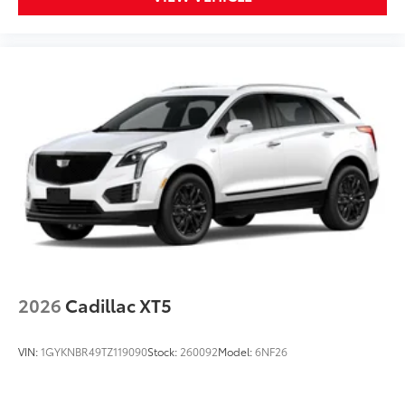
2026
Cadillac XT5
VIN:
1GYKNBR49TZ119090
Stock:
260092
Model:
6NF26