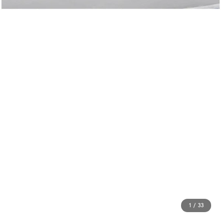
1
/
33