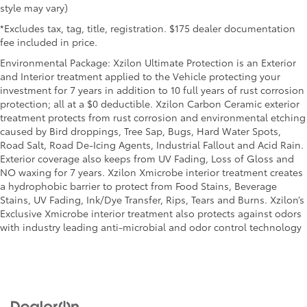
style may vary)
*Excludes tax, tag, title, registration. $175 dealer documentation
fee included in price.
Environmental Package: Xzilon Ultimate Protection is an Exterior
and Interior treatment applied to the Vehicle protecting your
investment for 7 years in addition to 10 full years of rust corrosion
protection; all at a $0 deductible. Xzilon Carbon Ceramic exterior
treatment protects from rust corrosion and environmental etching
caused by Bird droppings, Tree Sap, Bugs, Hard Water Spots,
Road Salt, Road De-Icing Agents, Industrial Fallout and Acid Rain.
Exterior coverage also keeps from UV Fading, Loss of Gloss and
NO waxing for 7 years. Xzilon Xmicrobe interior treatment creates
a hydrophobic barrier to protect from Food Stains, Beverage
Stains, UV Fading, Ink/Dye Transfer, Rips, Tears and Burns. Xzilon’s
Exclusive Xmicrobe interior treatment also protects against odors
with industry leading anti-microbial and odor control technology