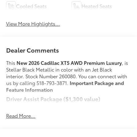
Cooled Seats
Heated Seats
View More Highlights...
Dealer Comments
This
New 2026 Cadillac XT5 AWD Premium Luxury
, is
Stellar Black Metallic in color with an Jet Black
interior. Stock Number 260080. You can connect with
us by calling 518-793-3871.
Important Package and
Feature Information
Driver Assist Package ($1,300 value)
Automatic Seat Belt Tightening
Adaptive Cruise Control
Read More...
Enhanced Automatic Emergency Braking
Reverse Automatic Braking