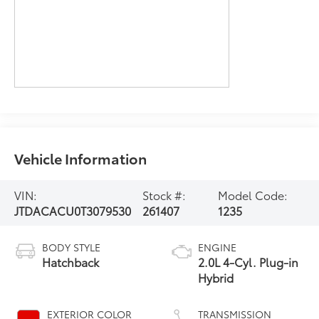
Vehicle Information
VIN:
Stock #:
Model Code:
JTDACACU0T3079530
261407
1235
BODY STYLE
ENGINE
Hatchback
2.0L 4-Cyl. Plug-in
Hybrid
EXTERIOR COLOR
TRANSMISSION