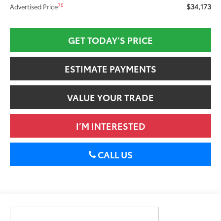
$34,173
70
Advertised Price
GET TODAY’S PRICE
ESTIMATE PAYMENTS
VALUE YOUR TRADE
I’M INTERESTED
CALL US