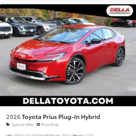
2026
Toyota Prius Plug-In Hybrid
Special Offer
Price Drop
VIN:
JTDACACU5T3061881
Stock:
261027
Model:
1237