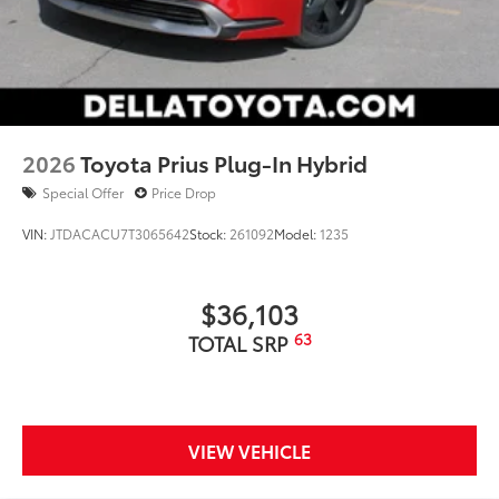
2026
Toyota Prius Plug-In Hybrid
Special Offer
Price Drop
VIN:
JTDACACU7T3065642
Stock:
261092
Model:
1235
$36,103
63
TOTAL SRP
VIEW VEHICLE