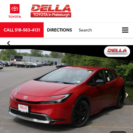
CALL
518-563-4131
DIRECTIONS
Search