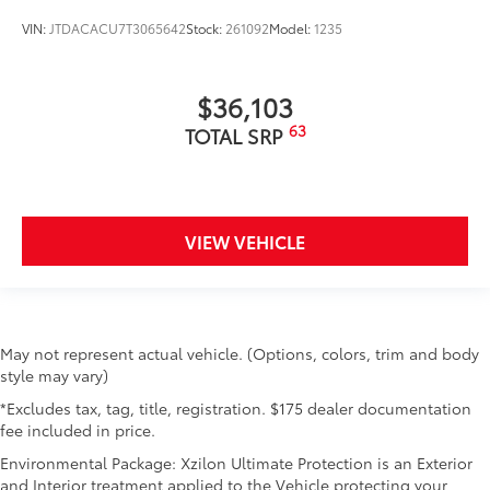
VIN:
JTDACACU7T3065642
Stock:
261092
Model:
1235
$36,103
63
TOTAL SRP
VIEW VEHICLE
May not represent actual vehicle. (Options, colors, trim and body
style may vary)
*Excludes tax, tag, title, registration. $175 dealer documentation
fee included in price.
Environmental Package: Xzilon Ultimate Protection is an Exterior
and Interior treatment applied to the Vehicle protecting your