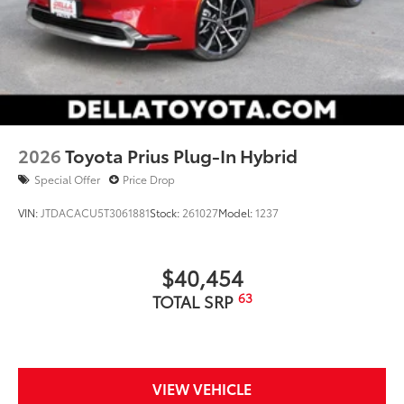
2026
Toyota Prius Plug-In Hybrid
Special Offer
Price Drop
VIN:
JTDACACU5T3061881
Stock:
261027
Model:
1237
$40,454
63
TOTAL SRP
VIEW VEHICLE