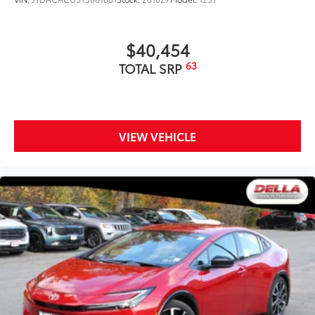
$40,454
63
TOTAL SRP
VIEW VEHICLE