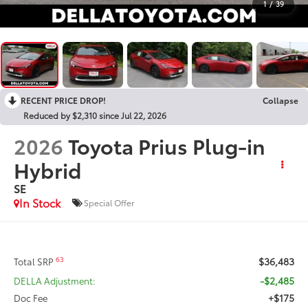
1
/
39
RECENT PRICE DROP!
Collapse
Reduced by $2,310 since Jul 22, 2026
2026
Toyota Prius Plug-in
Hybrid
SE
In Stock
Special Offer
$36,483
63
Total SRP
-$2,485
DELLA Adjustment:
+$175
Doc Fee