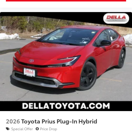
2026
Toyota Prius Plug-In Hybrid
Special Offer
Price Drop