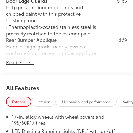
Door Edge Guards
$165
Help prevent door edge dings and
chipped paint with this protective
finishing touch.
• Thermoplastic-coated stainless steel is
precisely matched to the exterior paint
Rear Bumper Applique
$69
Made of high-grade, nearly invisible
urethane film, the rear bumper applique
helps protect the top surface from
Read More...
unsightly scrapes and scratches.
•
UV-resistant urethane film helps
prevent damage from the sun
50 State Emissions
$0
All Features
50 State Emissions
Premium Paint
$475
Exterior
Interior
Mechanical and performance
Safet
Premium Paint
Front and Rear Parking Assist with
$35
17-in. alloy wheels with wheel covers and
Automatic Braking
195/60R17 tires
Front and Rear Parking Assist with
33
LED Daytime Running Lights (DRL) with on/off
Automatic Braking (PA w/AB)