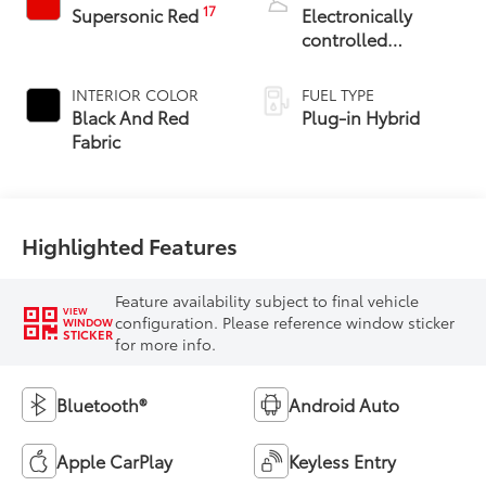
17
Supersonic Red
Electronically
controlled
Continuously
Variable
INTERIOR COLOR
FUEL TYPE
Transmission
Black And Red
Plug-in Hybrid
(ECVT)
Fabric
Highlighted Features
Feature availability subject to final vehicle
VIEW
configuration. Please reference window sticker
WINDOW
STICKER
for more info.
Bluetooth®
Android Auto
Apple CarPlay
Keyless Entry