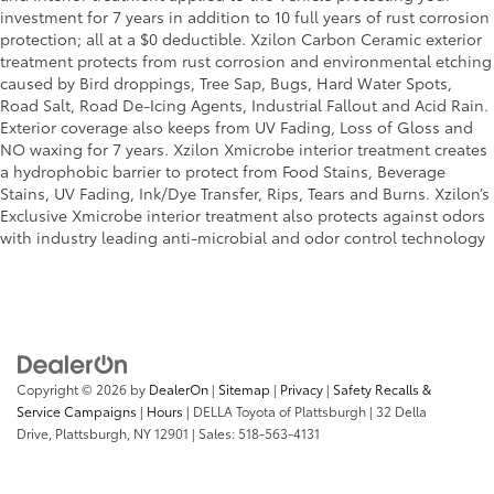
investment for 7 years in addition to 10 full years of rust corrosion
protection; all at a $0 deductible. Xzilon Carbon Ceramic exterior
treatment protects from rust corrosion and environmental etching
caused by Bird droppings, Tree Sap, Bugs, Hard Water Spots,
Road Salt, Road De-Icing Agents, Industrial Fallout and Acid Rain.
Exterior coverage also keeps from UV Fading, Loss of Gloss and
NO waxing for 7 years. Xzilon Xmicrobe interior treatment creates
a hydrophobic barrier to protect from Food Stains, Beverage
Stains, UV Fading, Ink/Dye Transfer, Rips, Tears and Burns. Xzilon’s
Exclusive Xmicrobe interior treatment also protects against odors
with industry leading anti-microbial and odor control technology
Copyright © 2026
by
DealerOn
|
Sitemap
|
Privacy
|
Safety Recalls &
Service Campaigns
|
Hours
| DELLA Toyota of Plattsburgh
|
32 Della
Drive,
Plattsburgh,
NY
12901
| Sales:
518-563-4131