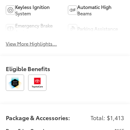
Keyless Ignition
Automatic High
System
Beams
Emergency Brake
Parking Assistance
Assist
View More Highlights...
Eligible Benefits
Package & Accessories:
Total: $1,413