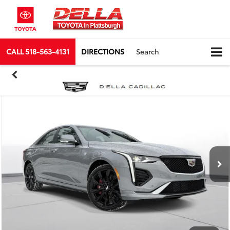
CALL
518-563-4131
DIRECTIONS
Search