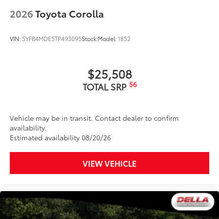
2026
Toyota Corolla
VIN:
5YFB4MDE5TP493095
Stock:
Model:
1852
$25,508
56
TOTAL SRP
Vehicle may be in transit. Contact dealer to confirm
availability.
Estimated availability 08/20/26
VIEW VEHICLE