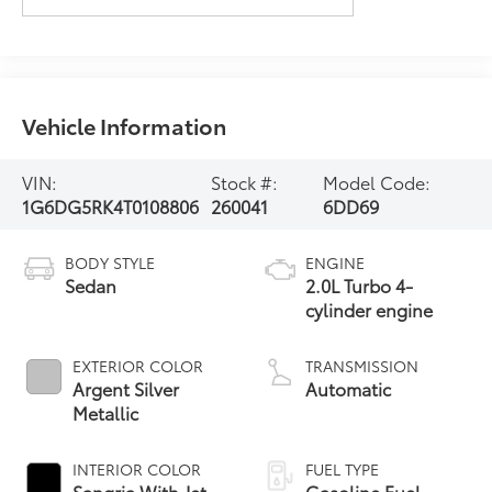
Vehicle Information
VIN:
Stock #:
Model Code:
1G6DG5RK4T0108806
260041
6DD69
BODY STYLE
ENGINE
Sedan
2.0L Turbo 4-
cylinder engine
EXTERIOR COLOR
TRANSMISSION
Argent Silver
Automatic
Metallic
INTERIOR COLOR
FUEL TYPE
Sangria With Jet
Gasoline Fuel