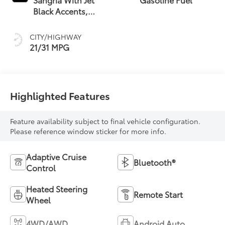
Black Accents,
Leather Seating
Surfaces
CITY/HIGHWAY
21/31 MPG
Highlighted Features
Feature availability subject to final vehicle configuration.
Please reference window sticker for more info.
Adaptive Cruise
Bluetooth®
Control
Heated Steering
Remote Start
Wheel
4WD/AWD
Android Auto