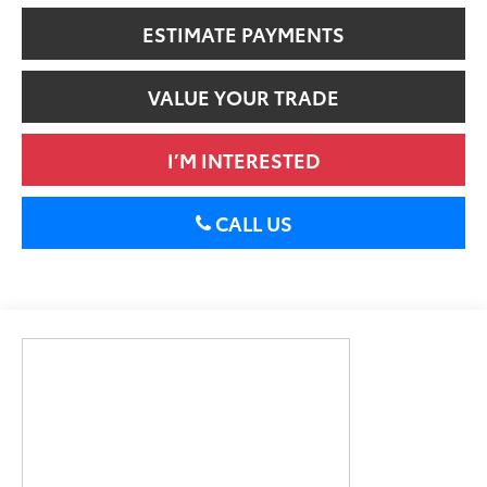
ESTIMATE PAYMENTS
VALUE YOUR TRADE
I’M INTERESTED
CALL US