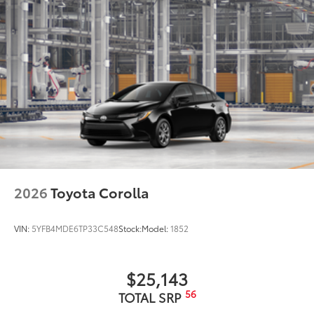
6
Wireless Android Auto™
capability for
compatible phones
Connected Apps
Teen Driver
2026
Toyota Corolla
VIN:
5YFB4MDE6TP33C548
Stock:
Model:
1852
$25,143
56
TOTAL SRP