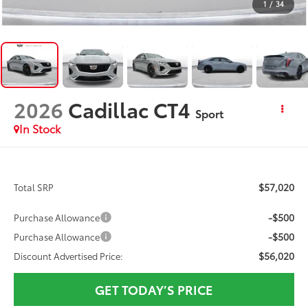
1
/
34
2026
Cadillac CT4
Sport
In Stock
$57,020
Total SRP
-$500
Purchase Allowance
-$500
Purchase Allowance
$56,020
Discount Advertised Price:
GET TODAY’S PRICE