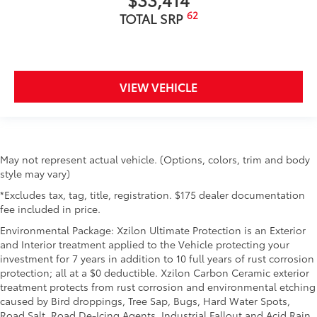
62
TOTAL SRP
VIEW VEHICLE
May not represent actual vehicle. (Options, colors, trim and body
style may vary)
*Excludes tax, tag, title, registration. $175 dealer documentation
fee included in price.
Environmental Package: Xzilon Ultimate Protection is an Exterior
and Interior treatment applied to the Vehicle protecting your
investment for 7 years in addition to 10 full years of rust corrosion
protection; all at a $0 deductible. Xzilon Carbon Ceramic exterior
treatment protects from rust corrosion and environmental etching
caused by Bird droppings, Tree Sap, Bugs, Hard Water Spots,
Road Salt, Road De-Icing Agents, Industrial Fallout and Acid Rain.