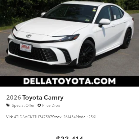
2026
Toyota Camry
Special Offer
Price Drop
VIN:
4T1DAACK7TU747587
Stock:
261454
Model:
2561
$33,414