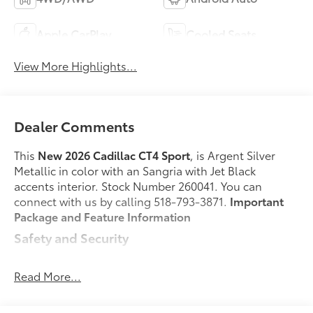
Apple CarPlay
Cooled Seats
View More Highlights...
Dealer Comments
This
New 2026 Cadillac CT4 Sport
, is Argent Silver
Metallic in color with an Sangria with Jet Black
accents interior. Stock Number 260041. You can
connect with us by calling 518-793-3871.
Important
Package and Feature Information
Safety and Security
Forward collision mitigation - Forward thinking.
You look away for just a second and suddenly
Read More...
the vehicle in front of you has stopped. That's
when the forward collision mitigation system