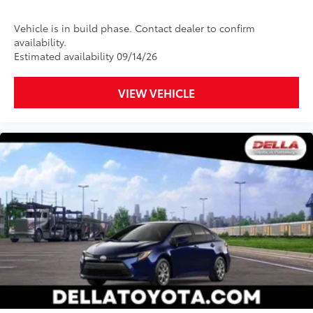
Vehicle is in build phase. Contact dealer to confirm
availability.
Estimated availability 09/14/26
VIEW VEHICLE