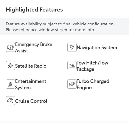
Highlighted Features
Feature availability subject to final vehicle configuration.
Please reference window sticker for more info.
Emergency Brake
Navigation System
Assist
Tow Hitch/Tow
Satellite Radio
Package
Entertainment
Turbo Charged
System
Engine
Cruise Control