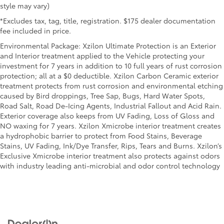
positions with a top that both the driver and
style may vary)
passenger can use. Front seat center armrest puts
*Excludes tax, tag, title, registration. $175 dealer documentation
your comfort front and center.
fee included in price.
Carpet flooring enhances the interior appearance
Environmental Package: Xzilon Ultimate Protection is an Exterior
and provides an added layer of sound insulation.
and Interior treatment applied to the Vehicle protecting your
Full coverage flooring enhances the interior
investment for 7 years in addition to 10 full years of rust corrosion
appearance and provides an added layer of sound
protection; all at a $0 deductible. Xzilon Carbon Ceramic exterior
insulation.
treatment protects from rust corrosion and environmental etching
caused by Bird droppings, Tree Sap, Bugs, Hard Water Spots,
Headliner coverage
: Full headliner coverage
Road Salt, Road De-Icing Agents, Industrial Fallout and Acid Rain.
Heated driver and front passenger seat cushions -
Exterior coverage also keeps from UV Fading, Loss of Gloss and
That’s hot. Heated driver and front passenger seat
NO waxing for 7 years. Xzilon Xmicrobe interior treatment creates
cushions provide more targeted warmth so you can
a hydrophobic barrier to protect from Food Stains, Beverage
get comfortable quicker in cold weather. If you
Stains, UV Fading, Ink/Dye Transfer, Rips, Tears and Burns. Xzilon’s
have lower body pain, you might also be soothed
Exclusive Xmicrobe interior treatment also protects against odors
by the heat while you drive. No matter the weather,
with industry leading anti-microbial and odor control technology
find comfort in heated driver and front passenger
seat cushions.
Height adjustable rear seat head restraints - the
height of safety. One size doesn’t fit all when it
comes to keeping you safe, and that’s why there