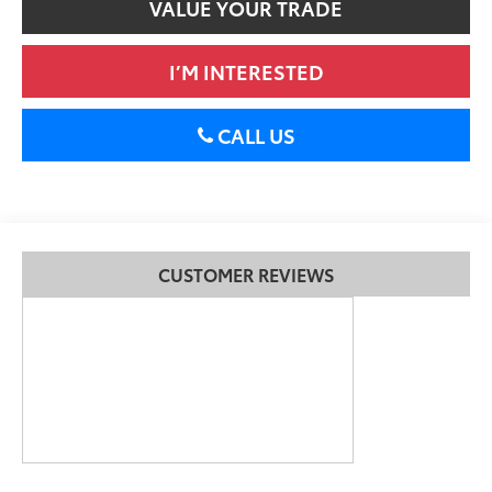
VALUE YOUR TRADE
I’M INTERESTED
CALL US
CUSTOMER REVIEWS