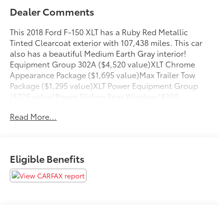
Dealer Comments
This 2018 Ford F-150 XLT has a Ruby Red Metallic
Tinted Clearcoat exterior with 107,438 miles. This car
also has a beautiful Medium Earth Gray interior!
Equipment Group 302A ($4,520 value)XLT Chrome
Appearance Package ($1,695 value)Max Trailer Tow
Package ($1,295 value)XLT Power Equipment Group
($725 value)Power Sliding Rear Window ($350
value)Reverse Sensing System ($275 value)Chrome
Read More...
Tubular Running Boards ($635 value)Full Coverage
Rubber Floor Mats ($135 value)Rear Window
Defroster ($220 value)Trailer Brake Controller ($275
value)3.55 Electronic Locking Axle Ratio ($470
Eligible Benefits
value)Remote Start System ($195 value)Single CD
w/SiriusXM Satellite Radio ($195 value)Includes
single CD w/SiriusXM Satellite Radio service, and a 6-
month prepaid subscription. SiriusXM Satellite Radio
service is not available in Alaska and Hawaii.BoxLink
($80 value)Includes four premium locking cleats.LED