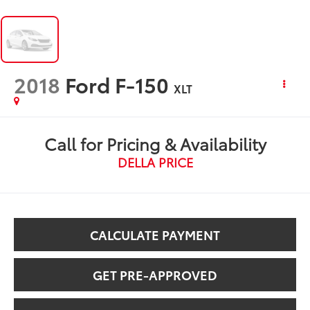
2018
Ford F-150
XLT
Call for Pricing & Availability
DELLA PRICE
CALCULATE PAYMENT
GET PRE-APPROVED