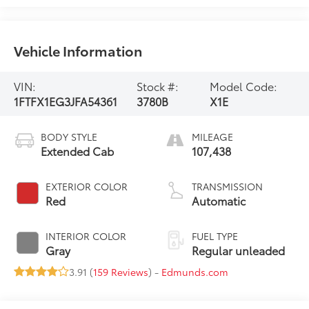
Vehicle Information
VIN:
Stock #:
Model Code:
1FTFX1EG3JFA54361
3780B
X1E
BODY STYLE
MILEAGE
Extended Cab
107,438
EXTERIOR COLOR
TRANSMISSION
Red
Automatic
INTERIOR COLOR
FUEL TYPE
Gray
Regular unleaded
3.91 (
159 Reviews
) -
Edmunds.com