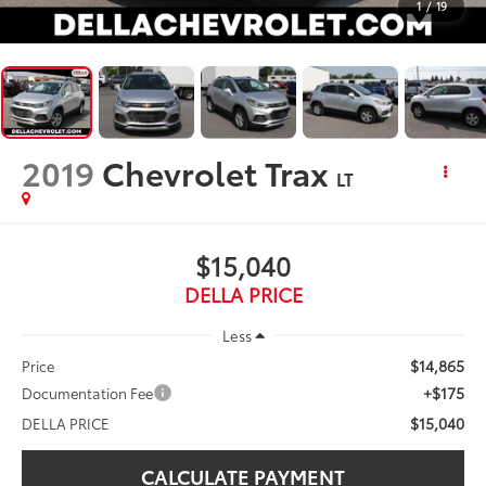
1
/
19
2019
Chevrolet Trax
LT
$15,040
DELLA PRICE
Less
$14,865
Price
+$175
Documentation Fee
$15,040
DELLA PRICE
CALCULATE PAYMENT