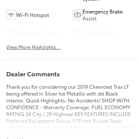
Emergency Brake
Wi-Fi Hotspot
Assist
Navigation System
Satellite Radio
View More Highlights...
Dealer Comments
Thank you for considering our 2019 Chevrolet Trax LT
being offered in Silver Ice Metallic with Jet Black
interior. Quick Highlights: No Accidents! SHOP WITH
CONFIDENCE - Warranty Coverage: FUEL ECONOMY
RATING 24 City / 29 Highway KEY FEATURES INCLUDE
Preferred Equipment Group 1LTFront Bucket Seats
with Driver Power LumbarAll-Wheel Drive Chassis3.53
Axle RatioChevrolet Infotainment 3 System Radio with