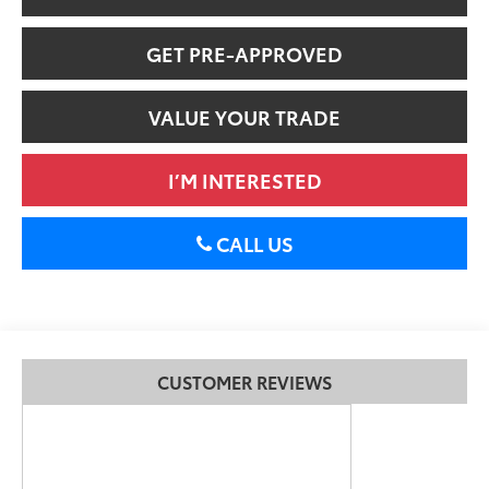
GET PRE-APPROVED
VALUE YOUR TRADE
I’M INTERESTED
CALL US
CUSTOMER REVIEWS