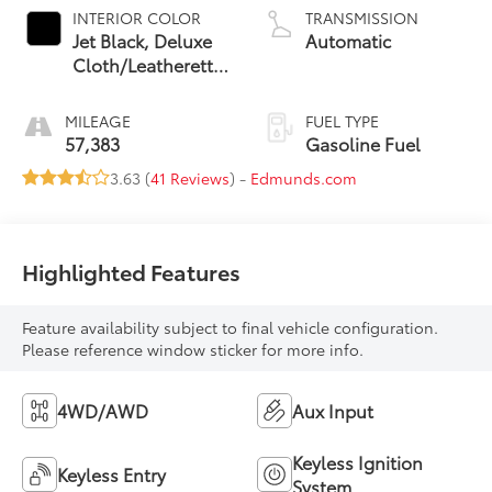
INTERIOR COLOR
TRANSMISSION
Jet Black, Deluxe
Automatic
Cloth/Leatherette
Seat Trim
MILEAGE
FUEL TYPE
57,383
Gasoline Fuel
3.63 (
41 Reviews
) -
Edmunds.com
Highlighted Features
Feature availability subject to final vehicle configuration.
Please reference window sticker for more info.
4WD/AWD
Aux Input
Keyless Ignition
Keyless Entry
System