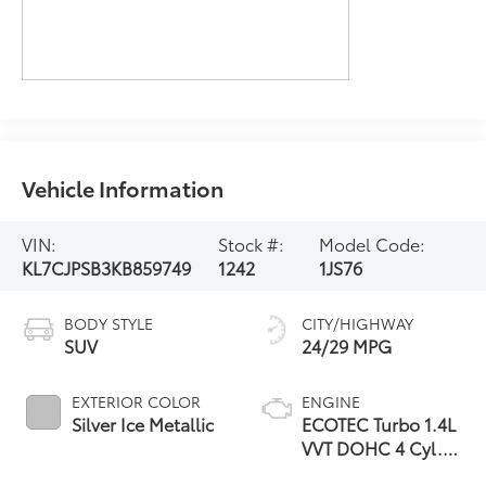
Vehicle Information
VIN:
Stock #:
Model Code:
KL7CJPSB3KB859749
1242
1JS76
BODY STYLE
CITY/HIGHWAY
SUV
24/29 MPG
EXTERIOR COLOR
ENGINE
Silver Ice Metallic
ECOTEC Turbo 1.4L
VVT DOHC 4 Cyl.
Engine