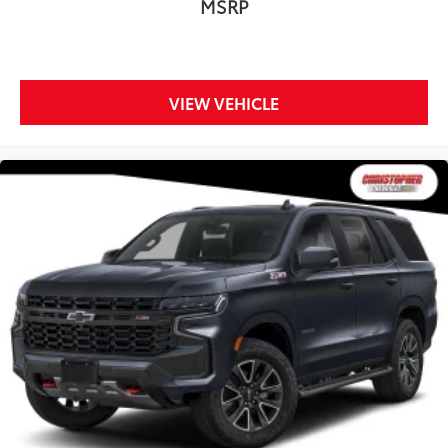
MSRP
angle of the seatback for added comfort while
you’re driving, or for a more comfortable rest while
you’re pulled over. Settle in, with manual reclining
driver seat.
VIEW VEHICLE
Power 2-way driver lumbar - It’s got your back. How
you feel while driving is just as important as how
your car drives. Enhance your comfort with power
2-way driver lumbar. Simply set it to the support
you want for your lower back, and it will reduce the
strain you would feel otherwise. Power 2-way driver
lumbar supports your right to drive comfortably.
8-way driver seat - Comfort that conforms to you!
It doesn't matter how long your drive is; if you
aren't comfortable while you're behind the wheel,
every trip feels like a chore. With 8-way driver seat,
finding the perfect position is easy, so you can sit
back, (or up, or a little forward), relax and enjoy
the journey.
Rear seats fixed or removable
: Fixed rear seats
Flip forward cushion/seatback rear seat - Tuck it in