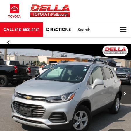
CALL
518-563-4131
DIRECTIONS
Search