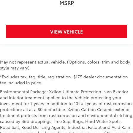
MSRP
steering wheel material has sections of leather and
metal-like plastic for a comfortable and stylish
grip.
Manual air conditioning - beat the heat. Take the
edge off sweltering weather with manual climate
VIEW VEHICLE
controls. You can set the mode, temperature and
speed of the fan so you can be comfortable on
your drive no matter the temperature outside. Keep
it cool with manual air conditioning.
Front head restraint control
: Manual front seat
May not represent actual vehicle. (Options, colors, trim and body
head restraint control
style may vary)
Rear head restraint control
: Manual rear seat head
*Excludes tax, tag, title, registration. $175 dealer documentation
restraint control
fee included in price.
Manual telescopic steering wheel - Easy to fit in.
Environmental Package: Xzilon Ultimate Protection is an Exterior
The most comfortable position for your steering
and Interior treatment applied to the Vehicle protecting your
wheel while you drive can mean having to squeeze
investment for 7 years in addition to 10 full years of rust corrosion
past it to get in and out of the vehicle. With the
protection; all at a $0 deductible. Xzilon Carbon Ceramic exterior
manual telescopic steering wheel, you can find the
treatment protects from rust corrosion and environmental etching
perfect position for all situations.
caused by Bird droppings, Tree Sap, Bugs, Hard Water Spots,
Road Salt, Road De-Icing Agents, Industrial Fallout and Acid Rain.
Manual tilt steering wheel - Easy to fit in. The most
Exterior coverage also keeps from UV Fading, Loss of Gloss and