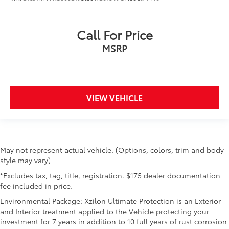
Call For Price
MSRP
VIEW VEHICLE
May not represent actual vehicle. (Options, colors, trim and body
style may vary)
*Excludes tax, tag, title, registration. $175 dealer documentation
fee included in price.
Environmental Package: Xzilon Ultimate Protection is an Exterior
and Interior treatment applied to the Vehicle protecting your
investment for 7 years in addition to 10 full years of rust corrosion