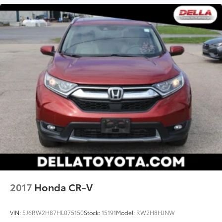
mirroring brings together safety and
convenience by making it easier to find what
you're looking for while keeping your eyes on
the road.
2017
Honda CR-V
VIN:
5J6RW2H87HL075150
Stock:
15191
Model:
RW2H8HJNW