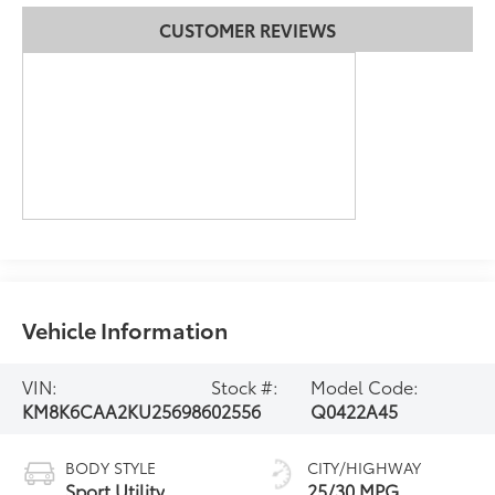
CUSTOMER REVIEWS
Vehicle Information
VIN:
Stock #:
Model Code:
KM8K6CAA2KU256986
02556
Q0422A45
BODY STYLE
CITY/HIGHWAY
Sport Utility
25/30 MPG