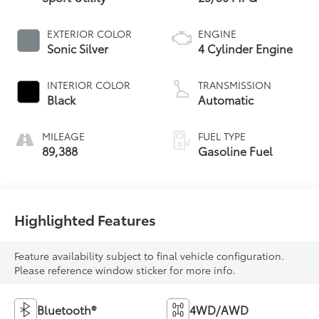
EXTERIOR COLOR
ENGINE
Sonic Silver
4 Cylinder Engine
INTERIOR COLOR
TRANSMISSION
Black
Automatic
MILEAGE
FUEL TYPE
89,388
Gasoline Fuel
Highlighted Features
Feature availability subject to final vehicle configuration.
Please reference window sticker for more info.
Bluetooth®
4WD/AWD