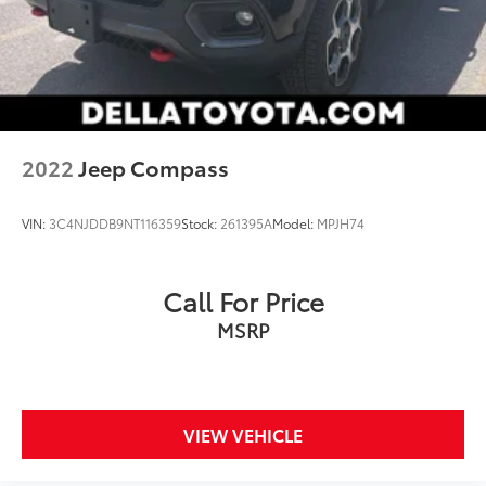
2022
Jeep Compass
VIN:
3C4NJDDB9NT116359
Stock:
261395A
Model:
MPJH74
Call For Price
MSRP
VIEW VEHICLE