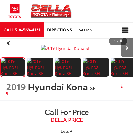
CALL
518-563-4131
DIRECTIONS
Search
1
/
11
2019
Hyundai Kona
SEL
Call For Price
DELLA PRICE
Less