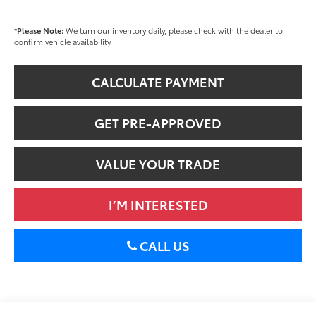
*
Please Note:
We turn our inventory daily, please check with the dealer to
confirm vehicle availability.
CALCULATE PAYMENT
GET PRE-APPROVED
VALUE YOUR TRADE
I’M INTERESTED
CALL US