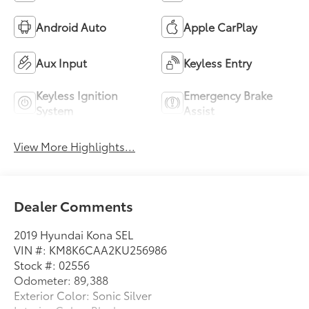
Android Auto
Apple CarPlay
Aux Input
Keyless Entry
Keyless Ignition
Emergency Brake
System
Assist
View More Highlights...
Dealer Comments
2019 Hyundai Kona SEL
VIN #: KM8K6CAA2KU256986
Stock #: 02556
Odometer: 89,388
Exterior Color: Sonic Silver