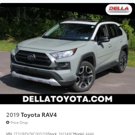
2019
Toyota RAV4
Price Drop
VIN:
2T3J1RFV7KC005219
Stock:
261349C
Model:
4446