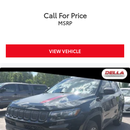
Call For Price
MSRP
VIEW VEHICLE