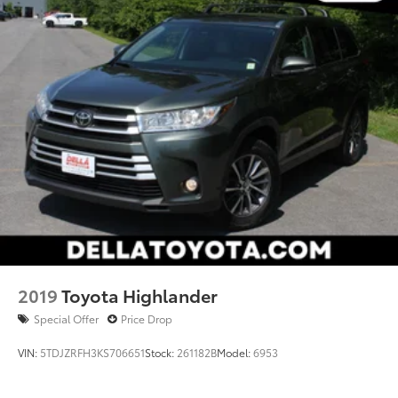
2019
Toyota Highlander
Special Offer
Price Drop
VIN:
5TDJZRFH3KS706651
Stock:
261182B
Model:
6953