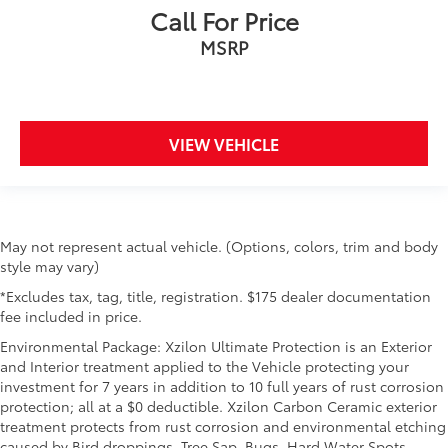
Call For Price
MSRP
VIEW VEHICLE
May not represent actual vehicle. (Options, colors, trim and body
style may vary)
*Excludes tax, tag, title, registration. $175 dealer documentation
fee included in price.
Environmental Package: Xzilon Ultimate Protection is an Exterior
and Interior treatment applied to the Vehicle protecting your
investment for 7 years in addition to 10 full years of rust corrosion
protection; all at a $0 deductible. Xzilon Carbon Ceramic exterior
treatment protects from rust corrosion and environmental etching
caused by Bird droppings, Tree Sap, Bugs, Hard Water Spots,