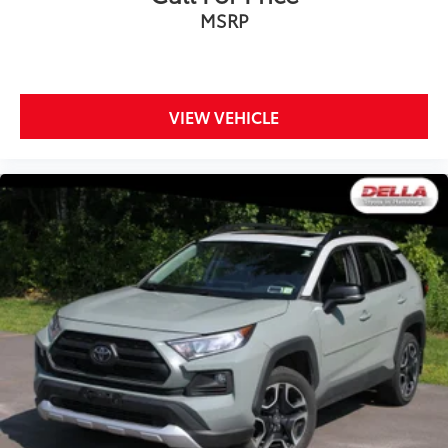
MSRP
VIEW VEHICLE