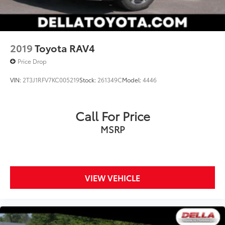
2019
Toyota RAV4
Price Drop
VIN:
2T3J1RFV7KC005219
Stock:
261349C
Model:
4446
Call For Price
MSRP
VIEW VEHICLE