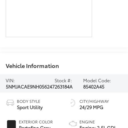
Vehicle Information
VIN:
Stock #:
Model Code:
5NMJACAE9NH056247
263184A
85402A45
BODY STYLE
CITY/HIGHWAY
Sport Utility
24/29 MPG
EXTERIOR COLOR
ENGINE
Portofino Gray
Engine: 2.5L GDI