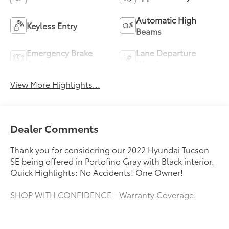
Automatic High
Keyless Entry
Beams
Emergency Brake
Lane Departure
Assist
Warning
View More Highlights...
Dealer Comments
Thank you for considering our 2022 Hyundai Tucson
SE being offered in Portofino Gray with Black interior.
Quick Highlights: No Accidents! One Owner!
SHOP WITH CONFIDENCE - Warranty Coverage:
FUEL ECONOMY RATING