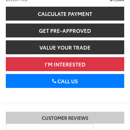
CALCULATE PAYMENT
GET PRE-APPROVED
VALUE YOUR TRADE
I’M INTERESTED
CALL US
CUSTOMER REVIEWS