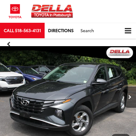
CALL
518-563-4131
DIRECTIONS
Search