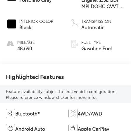
MPI DOHC CVVT 4-
Cylinder -inc: idle
stop and go and
INTERIOR COLOR
TRANSMISSION
hood insulator
Black
Automatic
MILEAGE
FUEL TYPE
48,690
Gasoline Fuel
Highlighted Features
Feature availability subject to final vehicle configuration.
Please reference window sticker for more info.
Bluetooth®
4WD/AWD
Android Auto
Apple CarPlay