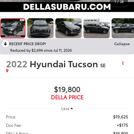
1
/
28
RECENT PRICE DROP!
Collapse
Reduced by $2,694 since Jul 11, 2026
2022
Hyundai Tucson
SE
$19,800
DELLA PRICE
Less
$19,625
Price:
+$175
Doc Fee:
$19,800
DELLA Price