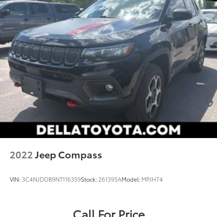
2022
Jeep Compass
VIN:
3C4NJDDB9NT116359
Stock:
261395A
Model:
MPJH74
Call For Price