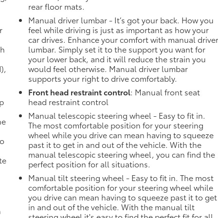
rear floor mats.
Manual driver lumbar - It’s got your back. How you
r
feel while driving is just as important as how your
car drives. Enhance your comfort with manual drive
th
lumbar. Simply set it to the support you want for
your lower back, and it will reduce the strain you
),
would feel otherwise. Manual driver lumbar
supports your right to drive comfortably.
Front head restraint control
: Manual front seat
mp
head restraint control
Manual telescopic steering wheel - Easy to fit in.
ne
The most comfortable position for your steering
wheel while you drive can mean having to squeeze
no
past it to get in and out of the vehicle. With the
manual telescopic steering wheel, you can find the
te
perfect position for all situations.
Manual tilt steering wheel - Easy to fit in. The most
comfortable position for your steering wheel while
you drive can mean having to squeeze past it to get
in and out of the vehicle. With the manual tilt
n
steering wheel it's easy to find the perfect fit for all