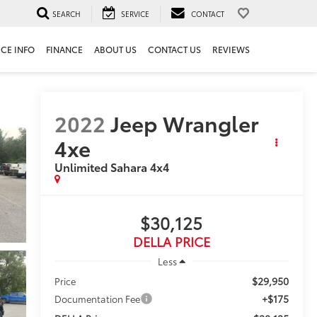
SEARCH
SERVICE
CONTACT
ICE INFO
FINANCE
ABOUT US
CONTACT US
REVIEWS
2022
Jeep Wrangler
4xe
Unlimited Sahara 4x4
$30,125
DELLA PRICE
Less
$29,950
Price
+$175
Documentation Fee