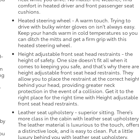
comfort in heated driver and front passenger seat
cushions.
Heated steering wheel - A warm touch. Trying to
drive with bulky winter gloves on isn't always easy.
Keep your hands warm in cold temperatures so you
can ditch the mitts and get a firm grip with this
heated steering wheel.
Height adjustable front seat head restraints - the
0-
height of safety. One size doesn’t fit all when it
comes to keeping you safe, and that’s why there ar
in
height adjustable front seat head restraints. They
ng
allow you to place the restraint at the correct heigh
behind your head, providing greater neck
-
protection in the event of a collision. Get it to the
right place for the right time with Height adjustable
front seat head restraints.
Leather seat upholstery - superior sitting. There’s
more class in the cabin with leather seat upholstery
 by
The leather material is luxurious to the touch, offer
a distinctive look, and is easy to clean. Put a little
you
luxury behind you with leather seat upholstery.