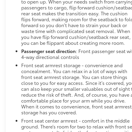
to open up. When your needs switch from carryin
passengers to cargo, flip forward cushion/seatba
rear seat makes the transition easy. The cushion
flips forward, making room for the seatback to fol
forward so you don’t have to strain your back or
waste time with complicated seat removal. When
you have flip forward cushion/seatback rear seat,
you can be flippant about creating more room.
Passenger seat direction
: Front passenger seat wi
4-way directional controls
Front seat armrest storage - convenience and
concealment. You can relax in a lot of ways with
front seat armrest storage. You can store things
close to you for easy access. Since it’s covered, y
can also keep your smaller valuables out of sight 
reduce the risk of theft. And, of course, you have 
comfortable place for your arm while you drive.
When it comes to convenience, front seat armrest
storage has you covered.
Front seat center armrest - comfort in the middle
ground. There’s room for two to relax with front s