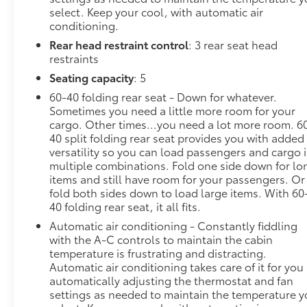
select. Keep your cool, with automatic air
Heated steering wheel - A warm touch. Trying
conditioning.
to drive with bulky winter gloves on isn't
Rear head restraint control
: 3 rear seat head
always easy. Keep your hands warm in cold
restraints
temperatures so you can ditch the mitts and
Seating capacity
: 5
get a firm grip with this heated steering wheel.
60-40 folding rear seat - Down for whatever.
Convenience
Sometimes you need a little more room for your
Keyfob engine start control - Get an early
cargo. Other times...you need a lot more room. 6
40 split folding rear seat provides you with added
start. Remotely start your vehicle's engine
versatility so you can load passengers and cargo 
from the key fob, ensuring your ride is ready to
multiple combinations. Fold one side down for lo
go when you get in. Now you can stay
items and still have room for your passengers. Or
comfortable inside while your vehicle gets
fold both sides down to load large items. With 60
comfortable outside, thanks to Keyfob engine
40 folding rear seat, it all fits.
start control.
Automatic air conditioning - Constantly fiddling
Technology and Telematics
with the A-C controls to maintain the cabin
temperature is frustrating and distracting.
Smart device mirroring - Smartphone, meet
Automatic air conditioning takes care of it for you
smart car. You can control your device through
automatically adjusting the thermostat and fan
your vehicle's infotainment system. Smart
settings as needed to maintain the temperature 
device mirroring brings together safety and