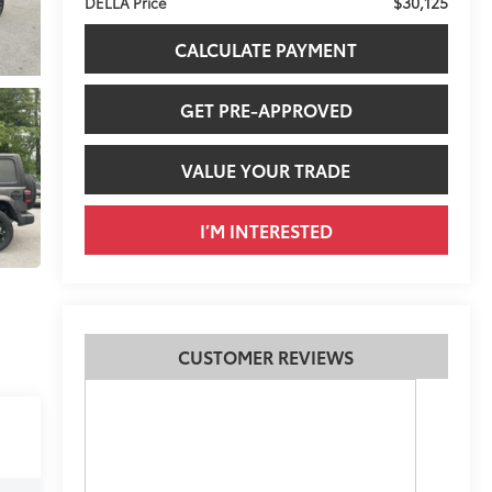
$30,125
DELLA Price
CALCULATE PAYMENT
GET PRE-APPROVED
VALUE YOUR TRADE
I’M INTERESTED
CUSTOMER REVIEWS