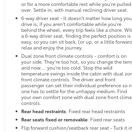
or for a more comfortable rest while you’re pulled
585-2842 and schedule a test drive. We are located
over. Settle in, with manual reclining driver seat.
at 1111 WICKER ST TICONDEROGA NY 12883. We
look forward to seeing you soon!
6-way driver seat - It doesn't matter how long you
drive is; if you aren't comfortable while you're
behind the wheel, every trip feels like a chore. Wi
a 6-way driver seat, finding the perfect position is
easy, so you can sit back, (or up, or a little forward
relax and enjoy the journey.
Dual zone front climate controls - comfort is on
your side. They’re too hot, so you change the te
and now…. you’re too cold. Stop the wild
temperature swings inside the cabin with dual zo
front climate controls. The driver and front
passenger can set their individual preference so 
one has to settle for the unhappy medium. Find
your own comfort zone with dual zone front clima
controls.
Rear head restraints
: Fixed rear head restraints
Rear seats fixed or removable
: Fixed rear seats
Flip forward cushion/seatback rear seat - Tuck it i