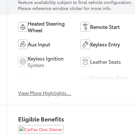
Feature availability subject to final vehicle configuration.
Please reference window sticker for more info.
Heated Steering
Remote Start
Wheel
Aux Input
Keyless Entry
Keyless Ignition
Leather Seats
System
Emergency Brake
Wi-Fi Hotspot
Assist
View More Highlights...
Eligible Benefits