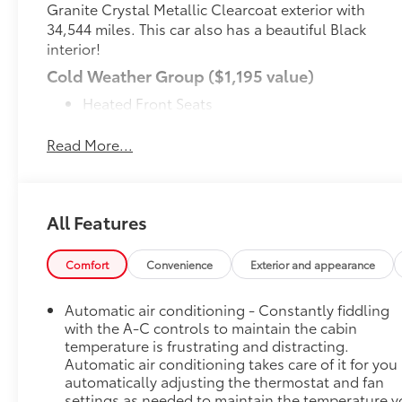
Granite Crystal Metallic Clearcoat exterior with
34,544 miles. This car also has a beautiful Black
interior!
Cold Weather Group ($1,195 value)
Heated Front Seats
Heated Steering Wheel
Remote Start System
Read More...
Remote Start System ($495 value)
MOPAR Black Tubular Side Steps ($495
value)
All Features
Black 3-Piece Hard Top ($1,695 value)
Includes 3-piece black hard top, freedom
Comfort
Convenience
Exterior and appearance
panel storage bag, rear window defroster, and
rear window wiper and washer.
Automatic air conditioning - Constantly fiddling
with the A-C controls to maintain the cabin
Granite Crystal Metallic Clear Coat Paint
temperature is frustrating and distracting.
($395 value)
Automatic air conditioning takes care of it for you
MOPAR All-Weather Floor Mats ($170 value)
automatically adjusting the thermostat and fan
settings as needed to maintain the temperature 
Comfort