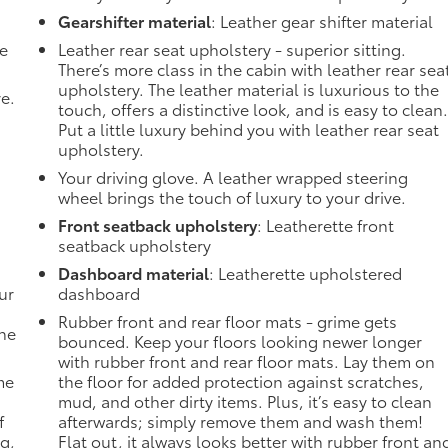
Gearshifter material
: Leather gear shifter material
de
Leather rear seat upholstery - superior sitting.
There’s more class in the cabin with leather rear sea
upholstery. The leather material is luxurious to the
ve.
touch, offers a distinctive look, and is easy to clean
Put a little luxury behind you with leather rear seat
upholstery.
Your driving glove. A leather wrapped steering
wheel brings the touch of luxury to your drive.
Front seatback upholstery
: Leatherette front
seatback upholstery
Dashboard material
: Leatherette upholstered
ur
dashboard
Rubber front and rear floor mats - grime gets
the
bounced. Keep your floors looking newer longer
with rubber front and rear floor mats. Lay them on
me
the floor for added protection against scratches,
mud, and other dirty items. Plus, it’s easy to clean
f
afterwards; simply remove them and wash them!
ng,
Flat out, it always looks better with rubber front an