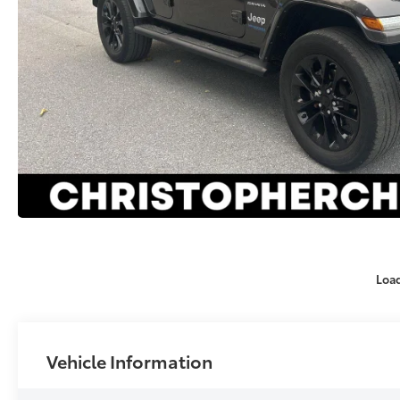
Loa
Vehicle Information