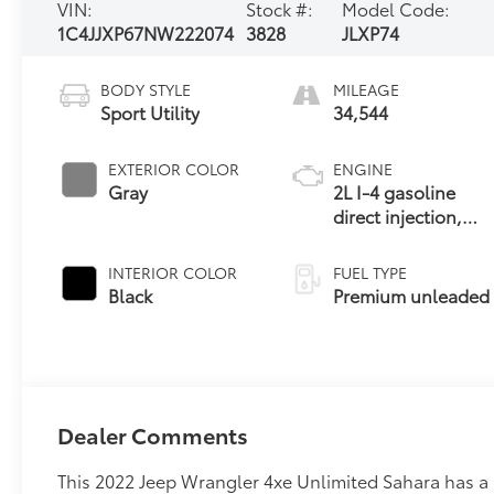
VIN:
Stock #:
Model Code:
1C4JJXP67NW222074
3828
JLXP74
BODY STYLE
MILEAGE
Sport Utility
34,544
EXTERIOR COLOR
ENGINE
Gray
2L I-4 gasoline
direct injection,
DOHC,
intercooled turbo,
INTERIOR COLOR
FUEL TYPE
premium
Black
Premium unleaded
unleaded, engine
with 270HP
Dealer Comments
This 2022 Jeep Wrangler 4xe Unlimited Sahara has a