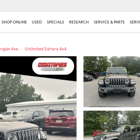
SHOP ONLINE
USED
SPECIALS
RESEARCH
SERVICE & PARTS
SERV
ngler 4xe
Unlimited Sahara 4x4