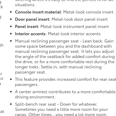
g
situations.
ck
Console insert material
: Metal-look console insert
d
Door panel insert
: Metal-look door panel insert
Panel insert
: Metal-look instrument panel insert
Interior accents
: Metal-look interior accents
Manual reclining passenger seat - Lean back. Gain
th
some space between you and the dashboard with
manual reclining passenger seat. It lets you adjust
the angle of the seatback for added comfort during
the drive, or for a more comfortable rest during the
longer treks. Settle in, with manual reclining
passenger seat.
ou
to
This feature provides increased comfort for rear sea
a
passengers.
A center armrest contributes to a more comfortable
driving environment.
Split-bench rear seat - Down for whatever.
Sometimes you need a little more room for your
eat
cargo. Other times...you need a lot more room.