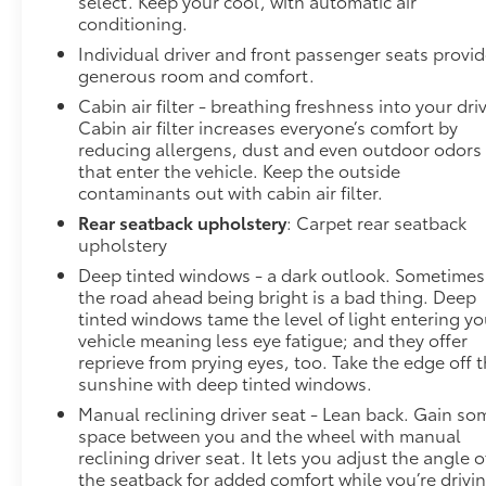
select. Keep your cool, with automatic air
convenience by making it easier to find what
conditioning.
you're looking for while keeping your eyes on
Individual driver and front passenger seats provi
the road.
generous room and comfort.
Voice activated integrated navigation system -
Cabin air filter - breathing freshness into your dri
A to B made easy! Whether it's an errand or a
Cabin air filter increases everyone’s comfort by
road trip, the voice activated integrated
reducing allergens, dust and even outdoor odors
navigation system will guide you to your
that enter the vehicle. Keep the outside
destination. No more bulky, impossible-to-
contaminants out with cabin air filter.
fold maps, and no more stopping to ask for
Rear seatback upholstery
: Carpet rear seatback
directions. Just tell it where you want to go,
upholstery
and the voice activated integrated navigation
Deep tinted windows - a dark outlook. Sometimes
system shows you the right way.
the road ahead being bright is a bad thing. Deep
Wireless connectivity - Strike the cord.
tinted windows tame the level of light entering yo
Wireless technology makes it easy to place
vehicle meaning less eye fatigue; and they offer
calls without having to fumble with your
reprieve from prying eyes, too. Take the edge off 
phone. It integrates your device with the
sunshine with deep tinted windows.
system inside your vehicle for hands-free
Manual reclining driver seat - Lean back. Gain so
access. Keep connected and keep your hands
space between you and the wheel with manual
on the wheel with wireless connectivity.
reclining driver seat. It lets you adjust the angle o
the seatback for added comfort while you’re drivi
To be sure you don't miss out, give us a call at 518-