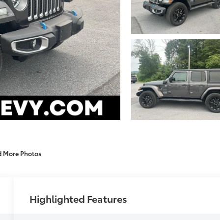
d More Photos
Highlighted Features