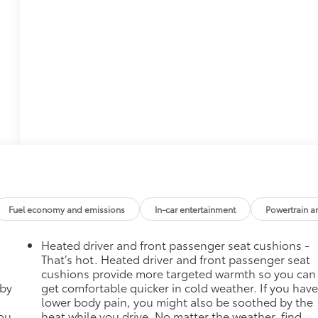
Fuel economy and emissions
In-car entertainment
Powertrain a
Heated driver and front passenger seat cushions -
That’s hot. Heated driver and front passenger seat
cushions provide more targeted warmth so you can
 by
get comfortable quicker in cold weather. If you hav
lower body pain, you might also be soothed by the
you
heat while you drive. No matter the weather, find