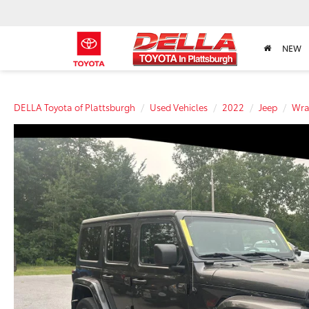
NEW
DELLA Toyota of Plattsburgh
Used Vehicles
2022
Jeep
Wra