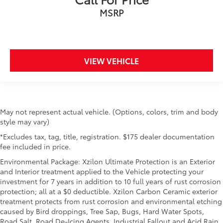
MSRP
VIEW VEHICLE
May not represent actual vehicle. (Options, colors, trim and body
style may vary)
*Excludes tax, tag, title, registration. $175 dealer documentation
fee included in price.
Environmental Package: Xzilon Ultimate Protection is an Exterior
and Interior treatment applied to the Vehicle protecting your
investment for 7 years in addition to 10 full years of rust corrosion
protection; all at a $0 deductible. Xzilon Carbon Ceramic exterior
treatment protects from rust corrosion and environmental etching
caused by Bird droppings, Tree Sap, Bugs, Hard Water Spots,
Road Salt, Road De-Icing Agents, Industrial Fallout and Acid Rain.