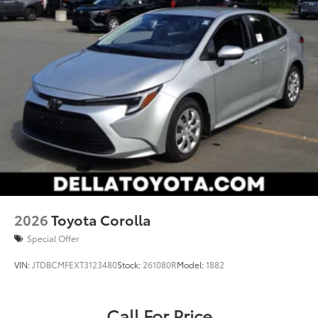
2026
Toyota Corolla
Special Offer
VIN:
JTDBCMFEXT3123480
Stock:
261080R
Model:
1882
Call For Price