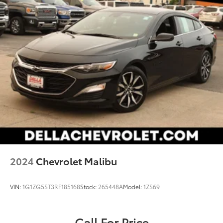
2024
Chevrolet Malibu
VIN:
1G1ZG5ST3RF185168
Stock:
265448A
Model:
1ZS69
Call For Price