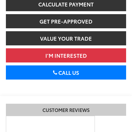
CALCULATE PAYMENT
GET PRE-APPROVED
VALUE YOUR TRADE
I’M INTERESTED
CALL US
CUSTOMER REVIEWS