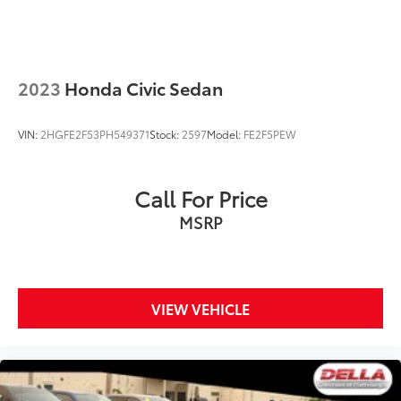
2023
Honda Civic Sedan
VIN:
2HGFE2F53PH549371
Stock:
2597
Model:
FE2F5PEW
Call For Price
MSRP
VIEW VEHICLE