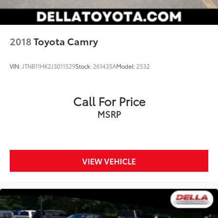
Smart device mirroring - Smartphone, meet
smart car. You can control your device through
your vehicle's infotainment system. Smart device
2018
Toyota Camry
mirroring brings together safety and
convenience by making it easier to find what
you're looking for while keeping your eyes on
VIN:
JTNB11HK2J3011529
Stock:
261435A
Model:
2532
the road.
Call For Price
MSRP
VIEW VEHICLE