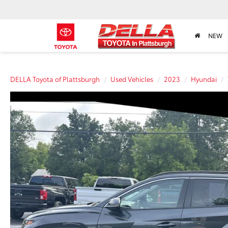
NEW
DELLA Toyota of Plattsburgh
Used Vehicles
2023
Hyundai