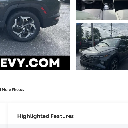
d More Photos
Highlighted Features