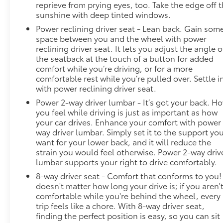
reprieve from prying eyes, too. Take the edge off 
sunshine with deep tinted windows.
Power reclining driver seat - Lean back. Gain som
space between you and the wheel with power
reclining driver seat. It lets you adjust the angle o
the seatback at the touch of a button for added
comfort while you’re driving, or for a more
comfortable rest while you’re pulled over. Settle i
with power reclining driver seat.
Power 2-way driver lumbar - It’s got your back. H
you feel while driving is just as important as how
your car drives. Enhance your comfort with power
way driver lumbar. Simply set it to the support yo
want for your lower back, and it will reduce the
strain you would feel otherwise. Power 2-way driv
lumbar supports your right to drive comfortably.
8-way driver seat - Comfort that conforms to you! 
doesn't matter how long your drive is; if you aren'
comfortable while you're behind the wheel, every
trip feels like a chore. With 8-way driver seat,
finding the perfect position is easy, so you can sit