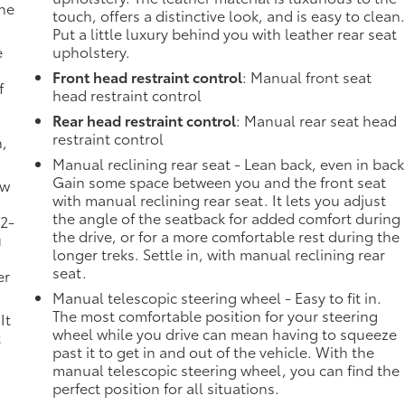
the
touch, offers a distinctive look, and is easy to clean
Put a little luxury behind you with leather rear seat
e
upholstery.
Front head restraint control
: Manual front seat
f
head restraint control
Rear head restraint control
: Manual rear seat head
restraint control
n,
Manual reclining rear seat - Lean back, even in back
Gain some space between you and the front seat
ow
with manual reclining rear seat. It lets you adjust
the angle of the seatback for added comfort during
 2-
the drive, or for a more comfortable rest during the
u
longer treks. Settle in, with manual reclining rear
seat.
er
Manual telescopic steering wheel - Easy to fit in.
The most comfortable position for your steering
It
wheel while you drive can mean having to squeeze
t
past it to get in and out of the vehicle. With the
manual telescopic steering wheel, you can find the
perfect position for all situations.