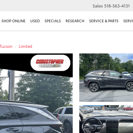
Sales
518-563-4131
SHOP ONLINE
USED
SPECIALS
RESEARCH
SERVICE & PARTS
SERV
Tucson
Limited