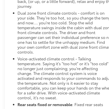
back, (or up, or a little forward), relax and enjoy t
journey.
Dual zone front climate controls - comfort is on
your side. They’re too hot, so you change the te
and now…. you’re too cold. Stop the wild
temperature swings inside the cabin with dual zo
front climate controls. The driver and front
passenger can set their individual preference so 
one has to settle for the unhappy medium. Find
your own comfort zone with dual zone front clima
controls.
Voice-activated climate control - Talking
temperature. Saying it’s "too hot" or it’s "too cold"
no longer just complaining; you’re affecting
change. The climate control system is voice
activated and responds to your commands to adj
the temperature. Not only is it easier to stay
comfortable, you can keep your hands on the whe
for a safer drive. With voice-activated climate
control, it’s no sweat.
Rear seats fixed or removable
: Fixed rear seats