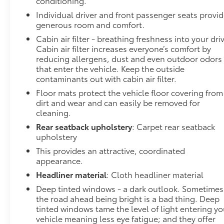
conditioning.
prevention takes steps to avoid a collision.
Individual driver and front passenger seats provi
Technology and Telematics
generous room and comfort.
Cabin air filter - breathing freshness into your dri
Smart device mirroring - Smartphone, meet
Cabin air filter increases everyone’s comfort by
smart car. You can control your device through
reducing allergens, dust and even outdoor odors
your vehicle's infotainment system. Smart
that enter the vehicle. Keep the outside
device mirroring brings together safety and
contaminants out with cabin air filter.
convenience by making it easier to find what
Floor mats protect the vehicle floor covering from
you're looking for while keeping your eyes on
dirt and wear and can easily be removed for
the road.
cleaning.
To be sure you don't miss out, give us a call at 518-
Rear seatback upholstery
: Carpet rear seatback
585-2842 and schedule a test drive. We are located
upholstery
at 1111 WICKER ST TICONDEROGA NY 12883. We
This provides an attractive, coordinated
look forward to seeing you soon!
appearance.
Headliner material
: Cloth headliner material
Deep tinted windows - a dark outlook. Sometimes
the road ahead being bright is a bad thing. Deep
tinted windows tame the level of light entering yo
vehicle meaning less eye fatigue; and they offer