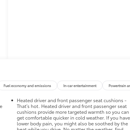
Fuel economy and emissions
In-car entertainment
Powertrain a
Heated driver and front passenger seat cushions -
he
That’s hot. Heated driver and front passenger seat
cushions provide more targeted warmth so you can
get comfortable quicker in cold weather. If you hav
lower body pain, you might also be soothed by the
heat while you drive. No matter the weather, find