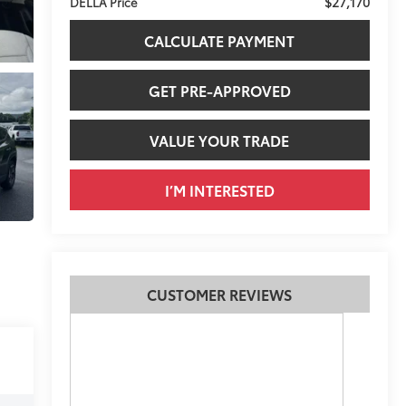
$27,170
DELLA Price
CALCULATE PAYMENT
GET PRE-APPROVED
VALUE YOUR TRADE
I’M INTERESTED
CUSTOMER REVIEWS