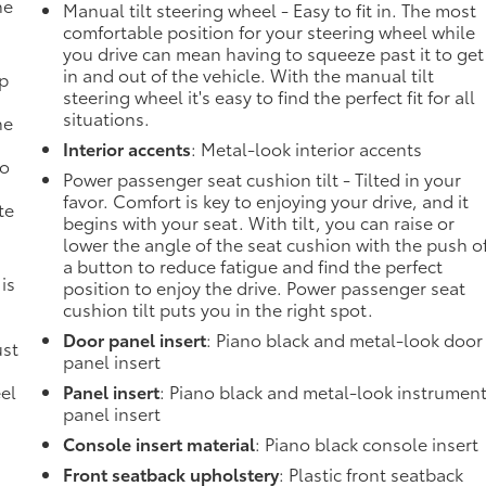
he
Manual tilt steering wheel - Easy to fit in. The most
comfortable position for your steering wheel while
you drive can mean having to squeeze past it to get
in and out of the vehicle. With the manual tilt
mp
steering wheel it's easy to find the perfect fit for all
situations.
ne
Interior accents
: Metal-look interior accents
no
Power passenger seat cushion tilt - Tilted in your
favor. Comfort is key to enjoying your drive, and it
te
begins with your seat. With tilt, you can raise or
lower the angle of the seat cushion with the push o
a button to reduce fatigue and find the perfect
 is
position to enjoy the drive. Power passenger seat
cushion tilt puts you in the right spot.
Door panel insert
: Piano black and metal-look door
ust
panel insert
el
Panel insert
: Piano black and metal-look instrumen
panel insert
Console insert material
: Piano black console insert
Front seatback upholstery
: Plastic front seatback