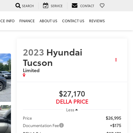
SEARCH
SERVICE
CONTACT
ICE INFO
FINANCE
ABOUT US
CONTACT US
REVIEWS
2023
Hyundai
Tucson
Limited
$27,170
DELLA PRICE
Less
$26,995
Price
+$175
Documentation Fee