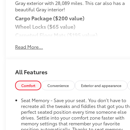
Gray exterior with 28,089 miles. This car also has a
beautiful Gray interior!
Cargo Package ($200 value)
Wheel Locks ($65 value)
Carpeted Floor Mats ($195 value)
Rear Bumper Applique ($75 value)
Read More...
Cargo Cover ($190 value)
Convenience
GPS linked cruise control - Set it and forget it.
All Features
Road trips used to be stressful, until GPS
linked cruise control set the pace. Simply set
Comfort
Convenience
Exterior and appearance
the desired speed and the system uses GPS
navigation data to maintain that speed
Seat Memory - Save your seat. You don’t have to
without driver intervention - including slowing
recreate all the tweaks and fiddles that got you t
down for curves and anticipating hills. This
perfect seated position every time someone else
can help minimize driver fatigue and improve
drives. Settle into your comfort zone faster with
overall fuel economy. Meet your ultimate co-
memory settings that remember your favorite
pilot; GPS linked cruise control.
position automatically. Thanks to seat memory,