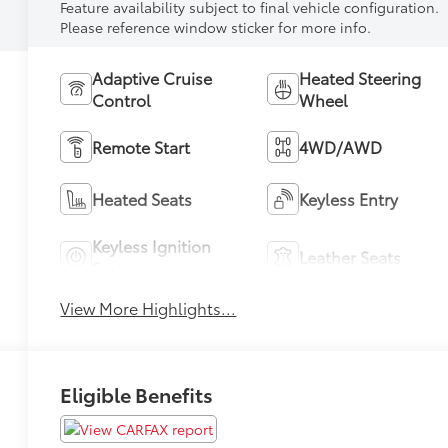
Feature availability subject to final vehicle configuration.
Please reference window sticker for more info.
Adaptive Cruise
Heated Steering
Control
Wheel
Remote Start
4WD/AWD
Heated Seats
Keyless Entry
Keyless Ignition
Leather Seats
System
View More Highlights...
Eligible Benefits