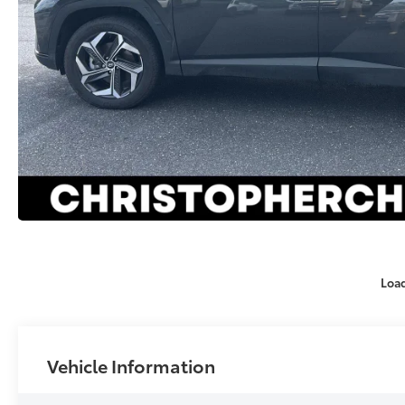
Loa
Vehicle Information