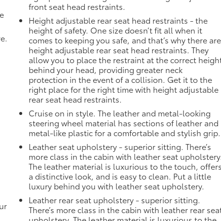
front seat head restraints.
de
Height adjustable rear seat head restraints - the
height of safety. One size doesn’t fit all when it
ve.
comes to keeping you safe, and that’s why there ar
height adjustable rear seat head restraints. They
allow you to place the restraint at the correct heigh
behind your head, providing greater neck
protection in the event of a collision. Get it to the
right place for the right time with height adjustable
rear seat head restraints.
Cruise on in style. The leather and metal-looking
steering wheel material has sections of leather and
metal-like plastic for a comfortable and stylish grip.
Leather seat upholstery - superior sitting. There’s
more class in the cabin with leather seat upholstery
The leather material is luxurious to the touch, offer
a distinctive look, and is easy to clean. Put a little
luxury behind you with leather seat upholstery.
Leather rear seat upholstery - superior sitting.
ur
There’s more class in the cabin with leather rear sea
upholstery. The leather material is luxurious to the