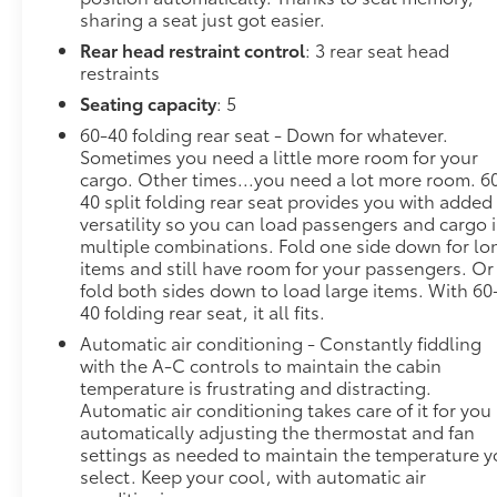
sharing a seat just got easier.
Safety and Security
Rear head restraint control
: 3 rear seat head
Hands-on cruise control. Set it and forget it.
restraints
Road trips used to be stressful. Cruise control
Seating capacity
: 5
only managed speed, but not distance or
safety. Now, with hands-on cruise control,
60-40 folding rear seat - Down for whatever.
simply set your desired speed and let sensor
Sometimes you need a little more room for your
technology maintain a safe distance between
cargo. Other times...you need a lot more room. 6
40 split folding rear seat provides you with added
you and surrounding vehicles. It slows you
versatility so you can load passengers and cargo 
down; speeds you up and even keeps you in
multiple combinations. Fold one side down for lo
your own lane. Meet your ultimate co-pilot
items and still have room for your passengers. Or
with hands-on cruise control.
fold both sides down to load large items. With 60
Pedestrian impact prevention - An extra step
40 folding rear seat, it all fits.
toward safety. Pedestrians don't always stop,
Automatic air conditioning - Constantly fiddling
look, and listen, but with Pedestrian Impact
with the A-C controls to maintain the cabin
Prevention, your vehicle is equipped to better
temperature is frustrating and distracting.
see them and avoid them. This system
Automatic air conditioning takes care of it for you
constantly monitors the road ahead to identify
automatically adjusting the thermostat and fan
and track pedestrians. It projects that image
settings as needed to maintain the temperature 
to an interior display screen, AND should an
select. Keep your cool, with automatic air
impact become likely, Pedestrian impact