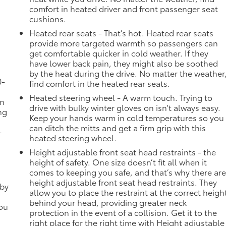
comfort in heated driver and front passenger seat
cushions.
Heated rear seats - That’s hot. Heated rear seats
provide more targeted warmth so passengers can
get comfortable quicker in cold weather. If they
have lower back pain, they might also be soothed
by the heat during the drive. No matter the weather
0-
find comfort in the heated rear seats.
Heated steering wheel - A warm touch. Trying to
in
drive with bulky winter gloves on isn't always easy.
ng
Keep your hands warm in cold temperatures so you
can ditch the mitts and get a firm grip with this
-
heated steering wheel.
Height adjustable front seat head restraints - the
height of safety. One size doesn’t fit all when it
comes to keeping you safe, and that’s why there ar
height adjustable front seat head restraints. They
 by
allow you to place the restraint at the correct heigh
behind your head, providing greater neck
you
protection in the event of a collision. Get it to the
right place for the right time with Height adjustable