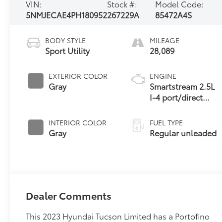
VIN:
Stock #:
Model Code:
5NMJECAE4PH180952
267229A
85472A4S
BODY STYLE
MILEAGE
Sport Utility
28,089
EXTERIOR COLOR
ENGINE
Gray
Smartstream 2.5L
I-4 port/direct
injection, DOHC,
CVVT variable
INTERIOR COLOR
FUEL TYPE
valve control,
Gray
Regular unleaded
regular unleaded,
engine with 187HP
Dealer Comments
This 2023 Hyundai Tucson Limited has a Portofino