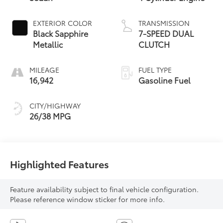
EXTERIOR COLOR
TRANSMISSION
Black Sapphire
7-SPEED DUAL
Metallic
CLUTCH
MILEAGE
FUEL TYPE
16,942
Gasoline Fuel
CITY/HIGHWAY
26/38 MPG
Highlighted Features
Feature availability subject to final vehicle configuration.
Please reference window sticker for more info.