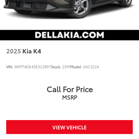
2025
Kia K4
VIN:
3KPFT4DE4SE022897
Stock:
2591
Model:
2AC3224
Call For Price
MSRP
VIEW VEHICLE