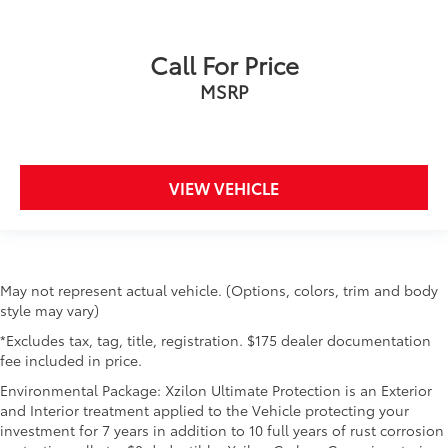
Call For Price
MSRP
VIEW VEHICLE
May not represent actual vehicle. (Options, colors, trim and body
style may vary)
*Excludes tax, tag, title, registration. $175 dealer documentation
fee included in price.
Environmental Package: Xzilon Ultimate Protection is an Exterior
and Interior treatment applied to the Vehicle protecting your
investment for 7 years in addition to 10 full years of rust corrosion