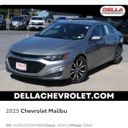
2025
Chevrolet Malibu
VIN:
1G1ZG5STXSF108836
Stock:
265473A
Model:
1ZS69