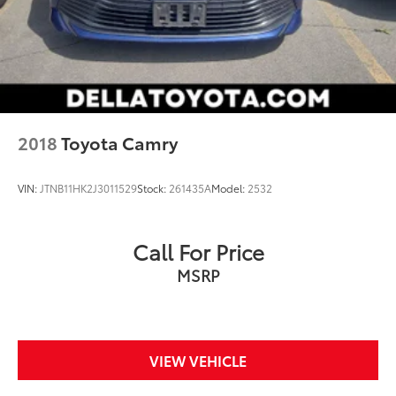
BLACK SAPPHIRE METALLIC
2018
Toyota Camry
VIN:
JTNB11HK2J3011529
Stock:
261435A
Model:
2532
Call For Price
MSRP
VIEW VEHICLE