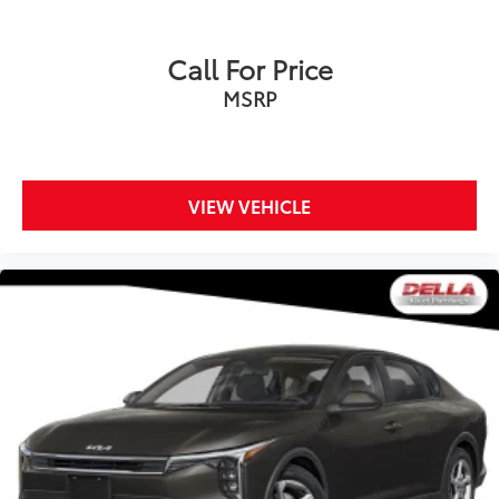
Call For Price
MSRP
VIEW VEHICLE