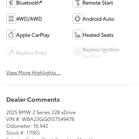
Bluetooth®
Remote Start
4WD/AWD
Android Auto
Apple CarPlay
Heated Seats
Keyless Ignition
Keyless Entry
System
View More Highlights...
Dealer Comments
2025 BMW 2 Series 228 xDrive
VIN #: WBA23GG01S7S49476
Odometer: 16,942
Stock #: 17065