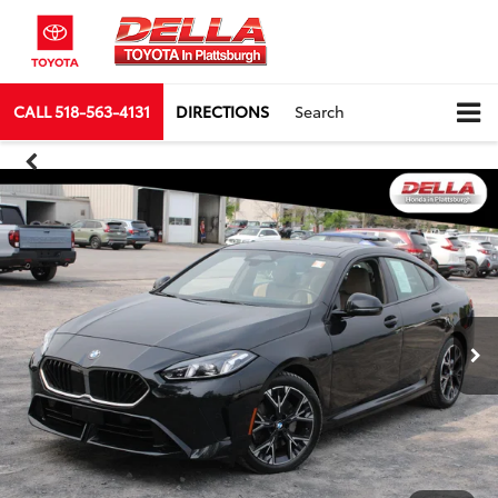
CALL
518-563-4131
DIRECTIONS
Search