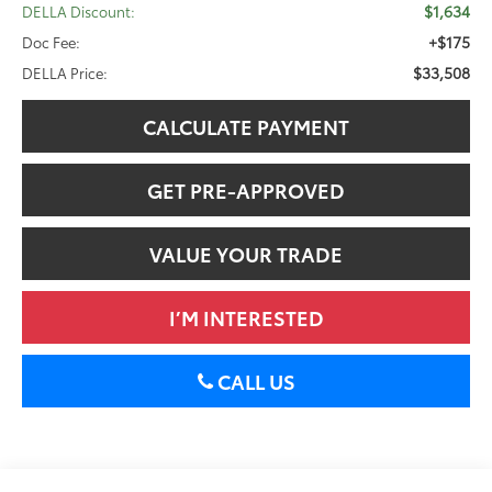
$1,634
DELLA Discount:
+$175
Doc Fee:
$33,508
DELLA Price:
CALCULATE PAYMENT
GET PRE-APPROVED
VALUE YOUR TRADE
I’M INTERESTED
CALL US