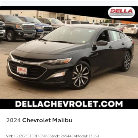
2024
Chevrolet Malibu
VIN:
1G1ZG5ST3RF185168
Stock:
265448A
Model:
1ZS69