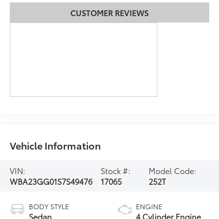
CUSTOMER REVIEWS
Vehicle Information
VIN:
Stock #:
Model Code:
WBA23GG01S7S49476
17065
252T
BODY STYLE
ENGINE
Sedan
4 Cylinder Engine