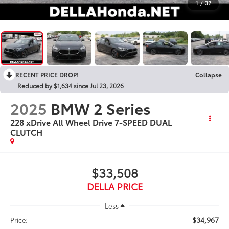
1
/
32
RECENT PRICE DROP!
Collapse
Reduced by $1,634 since Jul 23, 2026
2025
BMW 2 Series
228 xDrive All Wheel Drive 7-SPEED DUAL
CLUTCH
$33,508
DELLA PRICE
Less
$34,967
Price: