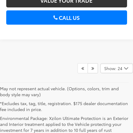
VALUE YOUR TRADE
CALL US
Show: 24
May not represent actual vehicle. (Options, colors, trim and
body style may vary)
*Excludes tax, tag, title, registration. $175 dealer documentation
fee included in price.
Environmental Package: Xzilon Ultimate Protection is an Exterior
and Interior treatment applied to the Vehicle protecting your
investment for 7 years in addition to 10 full years of rust