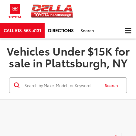
CALL
518-563-4131
DIRECTIONS
Search
Vehicles Under $15K for
sale in Plattsburgh, NY
Search