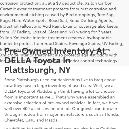
corrosion protection; all at a $0 deductible. Xzilon Carbon
Ceramic exterior treatment protects from rust corrosion and
environmental etching caused by Bird droppings, Tree Sap,
Bugs, Hard Water Spots, Road Salt, Road De-Icing Agents,
Industrial Fallout and Acid Rain. Exterior coverage also keeps
from UV Fading, Loss of Gloss and NO waxing for 7 years.
Xzilon Xmicrobe interior treatment creates a hydrophobic
barrier to protect from Food Stains, Beverage Stains, UV Fading,
Pre-Owned Inventory At
Ink/Dye Transfer, Rips, Tears and Burns. Xzilon’s Exclusive
Xmicrobe interior treatment also protects against odors with
DELLA Toyota In
industry leading anti-microbial and odor control technology
Plattsburgh, NY
Some Plattsburgh used car dealerships like to brag about
how they have a large inventory of used cars. Well, we at
DELLA Toyota of Plattsburgh think having a lot to choose
from is important as well. That’s why we’ve assembled an
extensive selection of pre-owned vehicles. In fact, we have
well over 400 used cars on our lot. Our guests can browse
through models from major manufacturers such as Honda,
Chevrolet, GMC and Mazda.
In addition to traditional used cars, we also have Certified