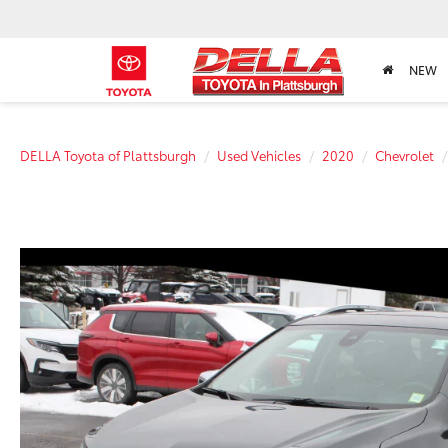
NEW
DELLA Toyota of Plattsburgh
Used Vehicles
2020
Chevrolet