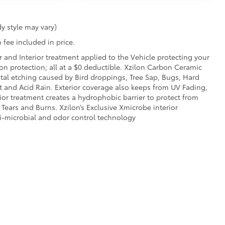
y style may vary)
 fee included in price.
r and Interior treatment applied to the Vehicle protecting your
sion protection; all at a $0 deductible. Xzilon Carbon Ceramic
tal etching caused by Bird droppings, Tree Sap, Bugs, Hard
t and Acid Rain. Exterior coverage also keeps from UV Fading,
ior treatment creates a hydrophobic barrier to protect from
 Tears and Burns. Xzilon’s Exclusive Xmicrobe interior
ti-microbial and odor control technology