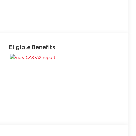
Eligible Benefits