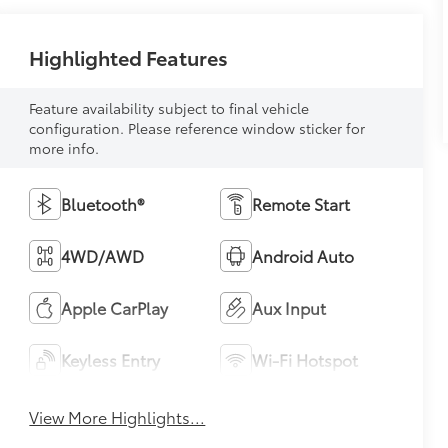
Highlighted Features
Feature availability subject to final vehicle
configuration. Please reference window sticker for
more info.
Bluetooth®
Remote Start
4WD/AWD
Android Auto
Apple CarPlay
Aux Input
Keyless Entry
Wi-Fi Hotspot
View More Highlights...