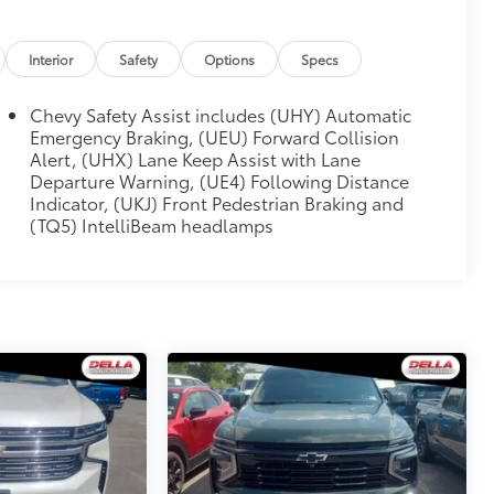
Interior
Safety
Options
Specs
Chevy Safety Assist includes (UHY) Automatic
Emergency Braking, (UEU) Forward Collision
Alert, (UHX) Lane Keep Assist with Lane
Departure Warning, (UE4) Following Distance
Indicator, (UKJ) Front Pedestrian Braking and
(TQ5) IntelliBeam headlamps