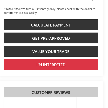
*
Please Note:
We turn our inventory daily, please check with the dealer to
confirm vehicle availability.
CALCULATE PAYMENT
GET PRE-APPROVED
VALUE YOUR TRADE
I’M INTERESTED
CUSTOMER REVIEWS