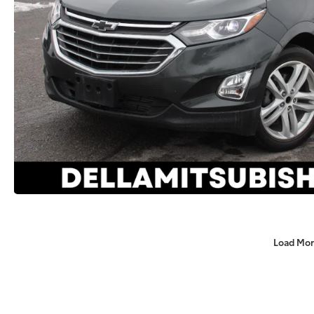
Load Mor