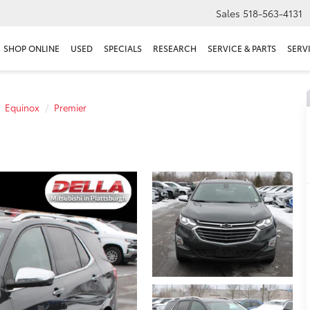
Sales
518-563-4131
SHOP ONLINE
USED
SPECIALS
RESEARCH
SERVICE & PARTS
SERV
Equinox
Premier