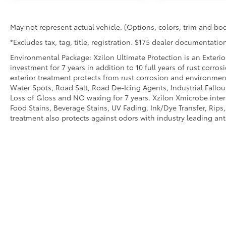
RADIO, HD, SEAT, VENTILATED DRIVER, SEAT,
VENTILATED FRONT PASSENGER, SEAT
May not represent actual vehicle. (Options, colors, trim and bod
ADJUSTER, FRONT PASSENGER 8-WAY POWER
*Excludes tax, tag, title, registration. $175 dealer documentation
WITH 2-WAY POWER LUMBAR, SEATS, HEATED,
REAR, OUTBOARD POSITIONS, LPO, ALL-
Environmental Package: Xzilon Ultimate Protection is an Exterio
WEATHER FLOOR LINERS, STEERING WHEEL,
investment for 7 years in addition to 10 full years of rust corro
HEATED, ADAPTIVE CRUISE CONTROL -
exterior treatment protects from rust corrosion and environmen
Water Spots, Road Salt, Road De-Icing Agents, Industrial Fallou
CAMERA, LPO, INTEGRATED CARGO LINER, HD
Loss of Gloss and NO waxing for 7 years. Xzilon Xmicrobe inter
SURROUND VISION, SAFETY ALERT SEAT
Food Stains, Beverage Stains, UV Fading, Ink/Dye Transfer, Rips,
Safety and Security
treatment also protects against odors with industry leading an
Forward collision mitigation - Forward
thinking. You look away for just a second
and suddenly the vehicle in front of you
has stopped. That's when the forward
collision mitigation system comes to life.
When it senses an impending impact, it
will activate a combination of features to
help prevent or reduce the severity of an
accident. Forward collision mitigation is