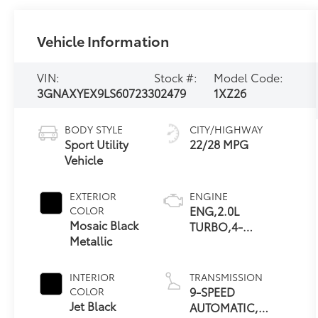
Vehicle Information
VIN:
Stock #:
Model Code:
3GNAXYEX9LS607233
02479
1XZ26
BODY STYLE
CITY/HIGHWAY
Sport Utility
22/28 MPG
Vehicle
EXTERIOR
ENGINE
ENG,2.0L
COLOR
Mosaic Black
TURBO,4-
Metallic
CYLINDER,SIDI,VVT
INTERIOR
TRANSMISSION
9-SPEED
COLOR
Jet Black
AUTOMATIC,