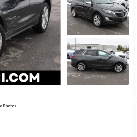
e Photos