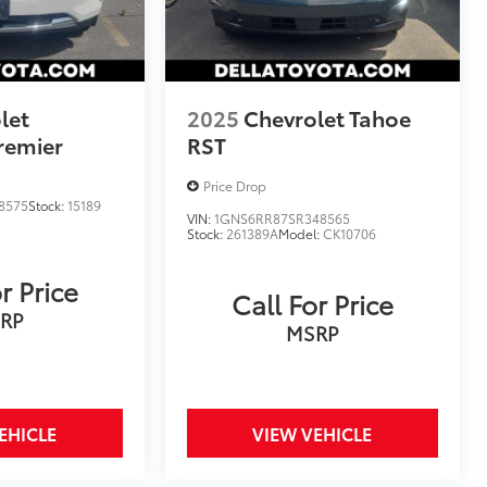
let
2025
Chevrolet Tahoe
remier
RST
Price Drop
8575
Stock:
15189
VIN:
1GNS6RR87SR348565
Stock:
261389A
Model:
CK10706
r Price
Call For Price
RP
MSRP
EHICLE
VIEW VEHICLE