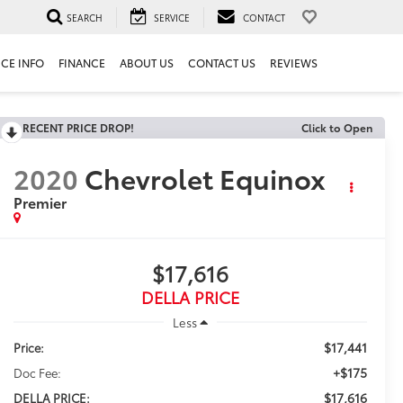
SEARCH
SERVICE
CONTACT
ICE INFO
FINANCE
ABOUT US
CONTACT US
REVIEWS
RECENT PRICE DROP!
Click to Open
2020
Chevrolet Equinox
Premier
$17,616
DELLA PRICE
Less
$17,441
Price:
+$175
Doc Fee:
$17,616
DELLA PRICE: