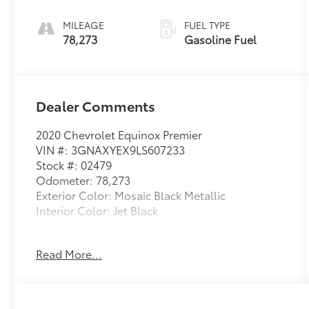
ELECTRONICALLY-
CONTROLLED
MILEAGE
FUEL TYPE
WITH OVERDRIVE
78,273
Gasoline Fuel
Dealer Comments
2020 Chevrolet Equinox Premier
VIN #: 3GNAXYEX9LS607233
Stock #: 02479
Odometer: 78,273
Exterior Color: Mosaic Black Metallic
Interior Color: Jet Black
No Accidents!
Read More...
Preferred Equipment Group 2LZ
17"" Steel Spare Wheel