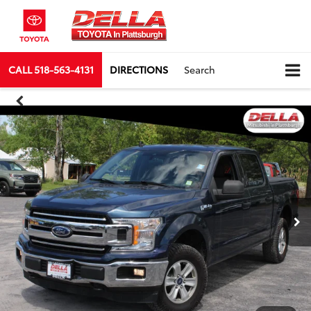
CALL
518-563-4131
DIRECTIONS
Search