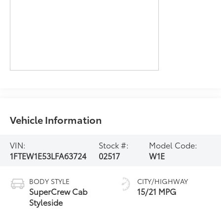
Vehicle Information
VIN:
Stock #:
Model Code:
1FTEW1E53LFA63724
02517
W1E
BODY STYLE
CITY/HIGHWAY
SuperCrew Cab
15/21 MPG
Styleside