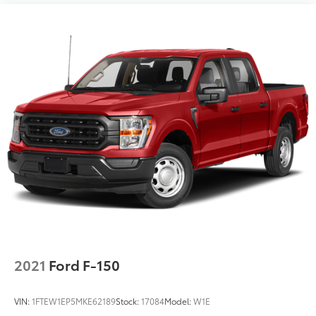
2021
Ford F-150
VIN:
1FTEW1EP5MKE62189
Stock:
17084
Model:
W1E