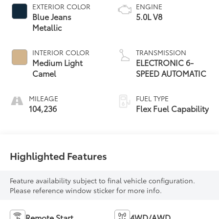
EXTERIOR COLOR
ENGINE
Blue Jeans
5.0L V8
Metallic
INTERIOR COLOR
TRANSMISSION
Medium Light
ELECTRONIC 6-
Camel
SPEED AUTOMATIC
MILEAGE
FUEL TYPE
104,236
Flex Fuel Capability
Highlighted Features
Feature availability subject to final vehicle configuration.
Please reference window sticker for more info.
Remote Start
4WD/AWD