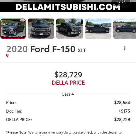
1
/
28
2020
Ford F-150
XLT
$28,729
DELLA PRICE
Less
$28,554
Price:
+$175
Doc Fee:
$28,729
DELLA PRICE:
*
Please Note:
We turn our inventory daily, please check with the dealer to