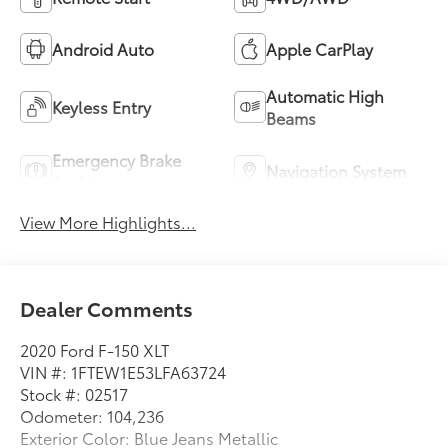
Android Auto
Apple CarPlay
Automatic High
Keyless Entry
Beams
Emergency Brake
Navigation System
Assist
View More Highlights...
Dealer Comments
2020 Ford F-150 XLT
VIN #: 1FTEW1E53LFA63724
Stock #: 02517
Odometer: 104,236
Exterior Color: Blue Jeans Metallic