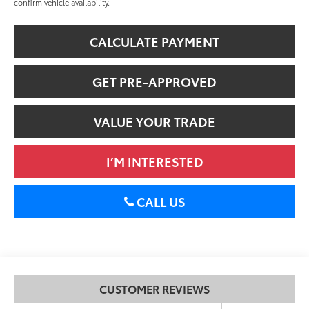
confirm vehicle availability.
CALCULATE PAYMENT
GET PRE-APPROVED
VALUE YOUR TRADE
I’M INTERESTED
CALL US
CUSTOMER REVIEWS