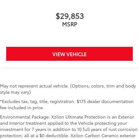
$29,853
MSRP
VIEW VEHICLE
May not represent actual vehicle. (Options, colors, trim and body
style may vary)
*Excludes tax, tag, title, registration. $175 dealer documentation
fee included in price.
Environmental Package: Xzilon Ultimate Protection is an Exterior
and Interior treatment applied to the Vehicle protecting your
investment for 7 years in addition to 10 full years of rust corrosion
protection; all at a $0 deductible. Xzilon Carbon Ceramic exterior