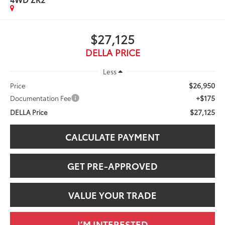
$27,125
DELLA PRICE
Less
$26,950
Price
+$175
Documentation Fee
$27,125
DELLA Price
CALCULATE PAYMENT
GET PRE-APPROVED
VALUE YOUR TRADE
I’M INTERESTED