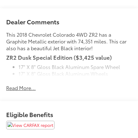
Dealer Comments
This 2018 Chevrolet Colorado 4WD ZR2 has a
Graphite Metallic exterior with 74,351 miles. This car
also has a beautiful Jet Black interior!
ZR2 Dusk Special Edition ($3,425 value)
17" X 8" Gloss Black Aluminum Spare Wheel
17" X 8" Gloss Black Aluminum Wheels
Black Bowtie Emblem Package
Off-Road Lights
Read More...
Off-Road Sport Bar
Front License Plate Bracket ($40 value)
Included on orders with ship-to states that
Eligible Benefits
require a front license plate.
Black Bowtie Emblem Package ($210 value)