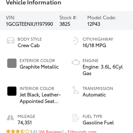
Vehicle Information
VIN:
Stock #:
Model Code:
1GCGTEENXJ1197990
3825
12P43
BODY STYLE
CITY/HIGHWAY
Crew Cab
16/18 MPG
EXTERIOR COLOR
ENGINE
Graphite Metallic
Engine: 3.6L, 6Cyl
Gas
INTERIOR COLOR
TRANSMISSION
Jet Black, Leather-
Automatic
Appointed Seat
Trim
MILEAGE
FUEL TYPE
74,351
Gasoline Fuel
3.61 (
66 Reviews
) -
Edmunds.com