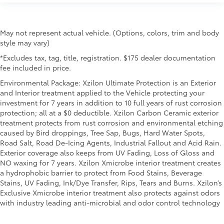
rear seat upholstery.
Front seatback upholstery
: Leatherette front
seatback upholstery
May not represent actual vehicle. (Options, colors, trim and body
Front head restraint control
: Manual front seat
style may vary)
head restraint control
*Excludes tax, tag, title, registration. $175 dealer documentation
Rear head restraint control
: Manual rear seat head
fee included in price.
restraint control
Environmental Package: Xzilon Ultimate Protection is an Exterior
Manual telescopic steering wheel - Easy to fit in.
and Interior treatment applied to the Vehicle protecting your
The most comfortable position for your steering
investment for 7 years in addition to 10 full years of rust corrosion
wheel while you drive can mean having to squeeze
protection; all at a $0 deductible. Xzilon Carbon Ceramic exterior
past it to get in and out of the vehicle. With the
treatment protects from rust corrosion and environmental etching
manual telescopic steering wheel, you can find the
caused by Bird droppings, Tree Sap, Bugs, Hard Water Spots,
perfect position for all situations.
Road Salt, Road De-Icing Agents, Industrial Fallout and Acid Rain.
Exterior coverage also keeps from UV Fading, Loss of Gloss and
Manual tilt steering wheel - Easy to fit in. The most
NO waxing for 7 years. Xzilon Xmicrobe interior treatment creates
comfortable position for your steering wheel while
a hydrophobic barrier to protect from Food Stains, Beverage
you drive can mean having to squeeze past it to
Stains, UV Fading, Ink/Dye Transfer, Rips, Tears and Burns. Xzilon’s
get in and out of the vehicle. With the manual tilt
Exclusive Xmicrobe interior treatment also protects against odors
steering wheel it's easy to find the perfect fit for all
with industry leading anti-microbial and odor control technology
situations.
Console insert material
: Metal-look console insert