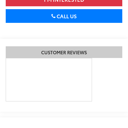
CALL US
CUSTOMER REVIEWS