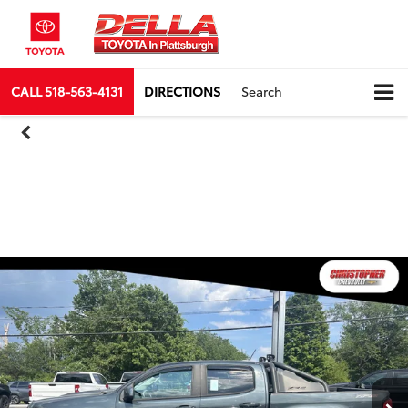
CALL
518-563-4131
DIRECTIONS
Search