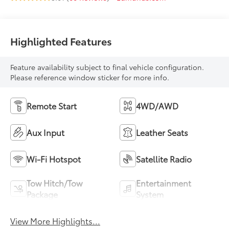
Highlighted Features
Feature availability subject to final vehicle configuration.
Please reference window sticker for more info.
Remote Start
4WD/AWD
Aux Input
Leather Seats
Wi-Fi Hotspot
Satellite Radio
Tow Hitch/Tow
Entertainment
Package
System
View More Highlights...