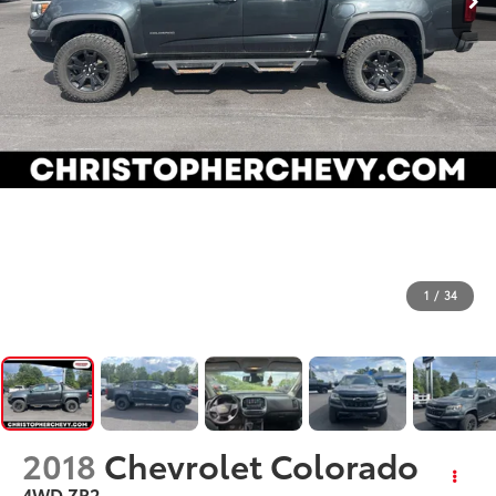
1
/
34
2018
Chevrolet Colorado
4WD ZR2