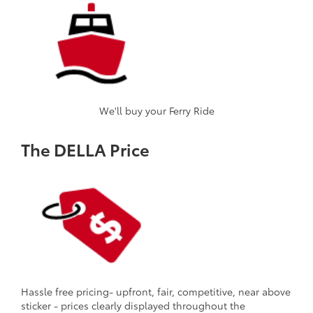
We'll buy your Ferry Ride
The DELLA Price
Hassle free pricing- upfront, fair, competitive, near above
sticker - prices clearly displayed throughout the