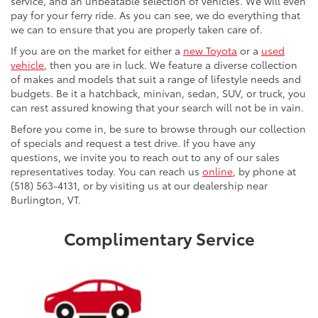
service, and an unbeatable selection of vehicles. We will even
pay for your ferry ride. As you can see, we do everything that
we can to ensure that you are properly taken care of.
If you are on the market for either a
new Toyota
or a
used
vehicle
, then you are in luck. We feature a diverse collection
of makes and models that suit a range of lifestyle needs and
budgets. Be it a hatchback, minivan, sedan, SUV, or truck, you
can rest assured knowing that your search will not be in vain.
Before you come in, be sure to browse through our collection
of specials and request a test drive. If you have any
questions, we invite you to reach out to any of our sales
representatives today. You can reach us
online
, by phone at
(518) 563-4131, or by visiting us at our dealership near
Burlington, VT.
Complimentary Service