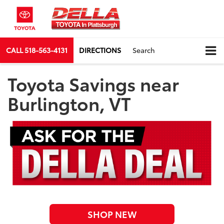
CALL
518-563-4131
DIRECTIONS
Search
Toyota Savings near
Burlington, VT
SHOP NEW