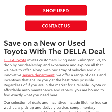
SHOP USED
CONTACT US
Save on a New or Used
Toyota With The DELLA Deal
DELLA Toyota
invites customers living near Burlington, VT, to
drop by our dealership and experience and explore all that
we have to offer. Along with our array of vehicles and our
innovative
service department
, we offer a range of deals and
incentives that ensure you get the best rates possible.
Regardless of if you are in the market for a reliable Toyota or
affordable auto maintenance and repairs, you are bound to
find exactly what you need here.
Our selection of deals and incentives include lifetime free car
washes, a pick-up and delivery service, complimentary