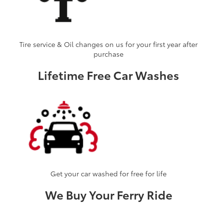
Tire service & Oil changes on us for your first year after
purchase
Lifetime Free Car Washes
Get your car washed for free for life
We Buy Your Ferry Ride