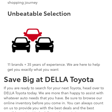
shopping journey
Unbeatable Selection
11 brands + 35 years of experience. We are here to help
get you exactly what you want
Save Big at DELLA Toyota
If you are ready to search for your next Toyota, head over to
DELLA Toyota today. We are more than happy to assist with
whatever auto needs that you have. Be sure to browse our
online inventory before you come in. You can always count
on us to provide you with the best deals and the best